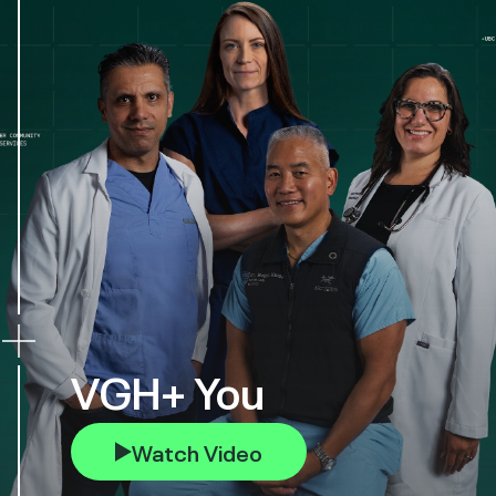
VGH+ You
Watch Video