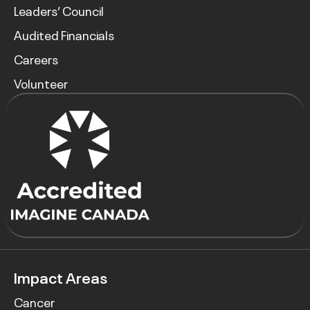
Leaders’ Council
Audited Financials
Careers
Volunteer
Impact Areas
Cancer