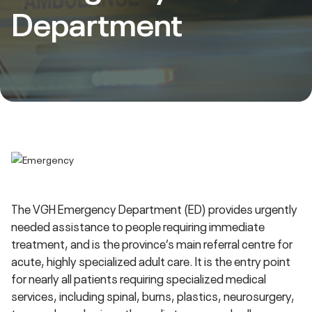
Department
The VGH Emergency Department (ED) provides urgently
needed assistance to people requiring immediate
treatment, and is the province’s main referral centre for
acute, highly specialized adult care. It is the entry point
for nearly all patients requiring specialized medical
services, including spinal, burns, plastics, neurosurgery,