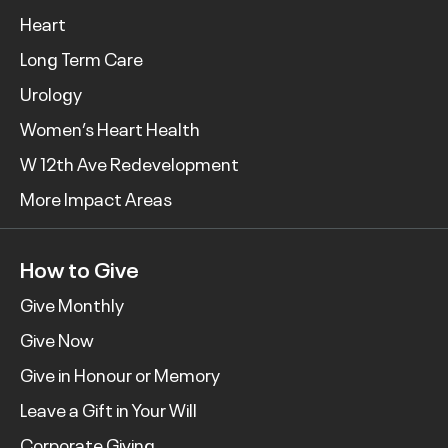
Heart
Long Term Care
Urology
Women’s Heart Health
W 12th Ave Redevelopment
More Impact Areas
How to Give
Give Monthly
Give Now
Give in Honour or Memory
Leave a Gift in Your Will
Corporate Giving