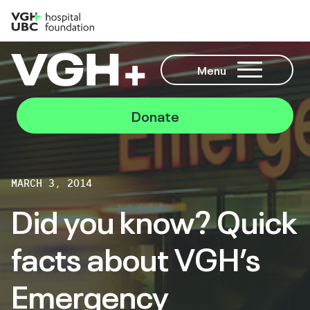
Menu
Donate
MARCH 3, 2014
Did you know? Quick
facts about VGH’s
Emergency