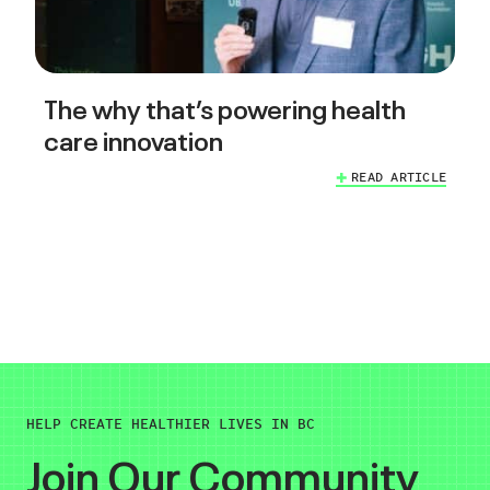
The why that’s powering health
care innovation
READ ARTICLE
HELP CREATE HEALTHIER LIVES IN BC
Join Our Community