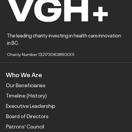
The leading charity investing in health care innovation
in BC.
Charity Number 132173063RR0001
Who We Are
Our Beneficiaries
Timeline (History)
Executive Leadership
Board of Directors
Patrons’ Council