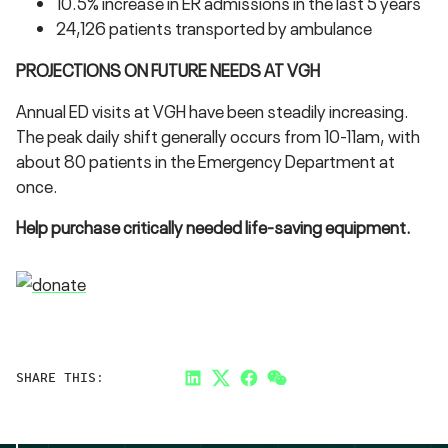
10.5% increase in ER admissions in the last 5 years
24,126 patients transported by ambulance
PROJECTIONS ON FUTURE NEEDS AT VGH
Annual ED visits at VGH have been steadily increasing.
The peak daily shift generally occurs from 10-11am, with
about 80 patients in the Emergency Department at
once.
Help purchase critically needed life-saving equipment.
SHARE THIS:
LinkedIn
Twitter
Facebook
Link