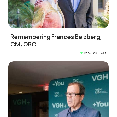
Remembering Frances Belzberg,
CM, OBC
READ ARTICLE