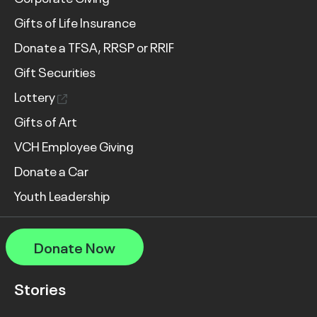
Gifts of Life Insurance
Donate a TFSA, RRSP or RRIF
Gift Securities
Lottery
Gifts of Art
VCH Employee Giving
Donate a Car
Youth Leadership
Donate Now
Stories