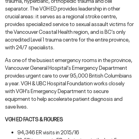
trauma, hyperbaric, orthopedic trauma and cell
separator. The VGH ED provides leadership in other
crucial areas: it serves as a regional stroke centre,
provides specialized service to sexual assault victims for
the Vancouver Coastal Health region, and is BC’s only
accredited Level 1 trauma centre for the entire province,
with 24/7 specialists.
As one of the busiest emergency rooms in the province,
Vancouver General Hospital’s Emergency Department
provides urgent care to over 95,000 British Columbians
a year. VGH & UBC Hospital Foundation works closely
with VGH’s Emergency Department to secure
equipment to help accelerate patient diagnosis and
save lives.
VGH ED FACTS & FIGURES
94,346 ER visits in 2015/16