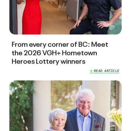
From every corner of BC: Meet
the 2026 VGH+ Hometown
Heroes Lottery winners
READ ARTICLE