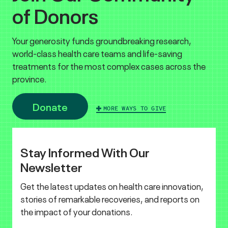
of Donors
Your generosity funds groundbreaking research,
world-class health care teams and life-saving
treatments for the most complex cases across the
province.
Donate
MORE WAYS TO GIVE
Stay Informed With Our
Newsletter
Get the latest updates on health care innovation,
stories of remarkable recoveries, and reports on
the impact of your donations.