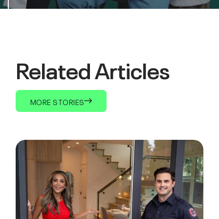
Related Articles
MORE STORIES