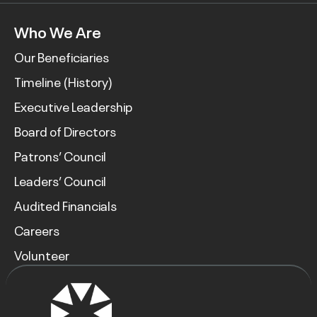
Who We Are
Our Beneficiaries
Timeline (History)
Executive Leadership
Board of Directors
Patrons’ Council
Leaders’ Council
Audited Financials
Careers
Volunteer