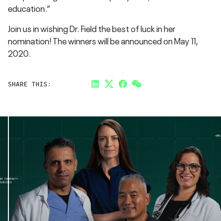
education.”
Join us in wishing Dr. Field the best of luck in her
nomination! The winners will be announced on May 11,
2020.
SHARE THIS:
LinkedIn
Twitter
Facebook
Link