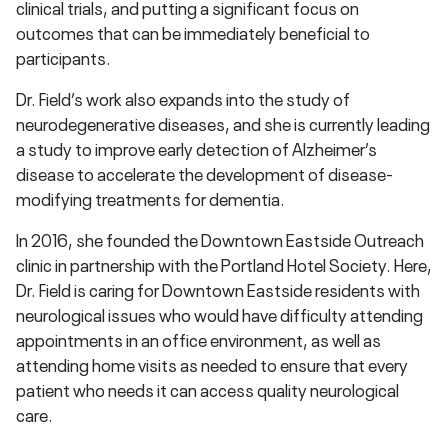
clinical trials, and putting a significant focus on
outcomes that can be immediately beneficial to
participants.
Dr. Field’s work also expands into the study of
neurodegenerative diseases, and she is currently leading
a study to improve early detection of Alzheimer’s
disease to accelerate the development of disease-
modifying treatments for dementia.
In 2016, she founded the Downtown Eastside Outreach
clinic in partnership with the Portland Hotel Society. Here,
Dr. Field is caring for Downtown Eastside residents with
neurological issues who would have difficulty attending
appointments in an office environment, as well as
attending home visits as needed to ensure that every
patient who needs it can access quality neurological
care.