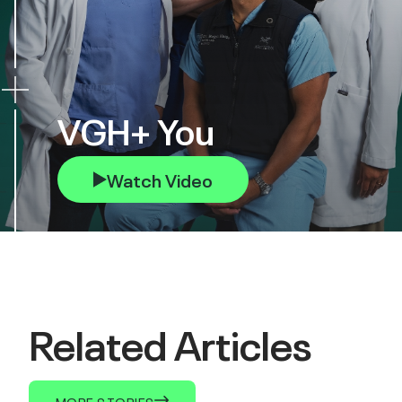
VGH+ You
Watch Video
Related Articles