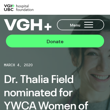
Menu
Donate
MARCH 4, 2020
Dr. Thalia Field
nominated for
YWCA Women of