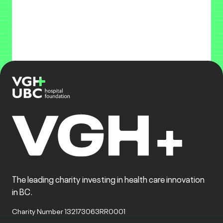
The leading charity investing in health care innovation
in BC.
Charity Number 132173063RR0001