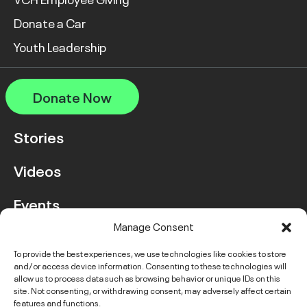
Donate a Car
Youth Leadership
Donate Now
Stories
Videos
Events
Manage Consent
FAQ
To provide the best experiences, we use technologies like cookies to store
and/or access device information. Consenting to these technologies will
Contact Us
allow us to process data such as browsing behavior or unique IDs on this
site. Not consenting, or withdrawing consent, may adversely affect certain
features and functions.