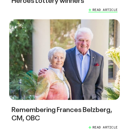
READ ARTICLE
Remembering Frances Belzberg,
CM, OBC
READ ARTICLE