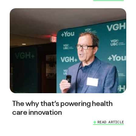
The why that’s powering health
care innovation
READ ARTICLE