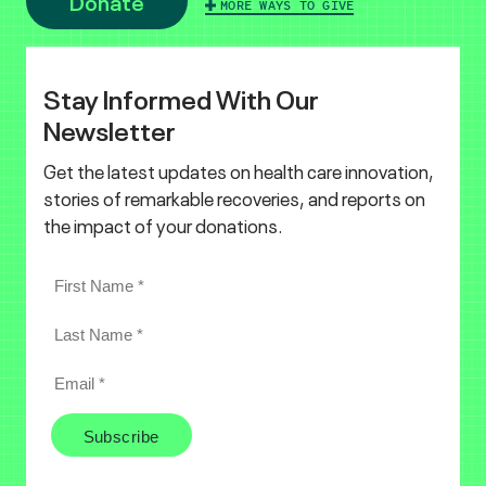
Donate
MORE WAYS TO GIVE
Stay Informed With Our
Newsletter
Get the latest updates on health care innovation,
stories of remarkable recoveries, and reports on
the impact of your donations.