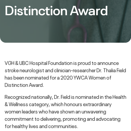
Distinction Award
VGH & UBC Hospital Foundation is proud to announce
stroke neurologist and clinician-researcher Dr. Thalia Field
has been nominated for a 2020 YWCA Women of
Distinction Award.
Recognized nationally, Dr. Field is nominated in the Health
& Wellness category, which honours extraordinary
women leaders who have shown an unwavering
commitment to delivering, promoting and advocating
for healthy lives and communities.