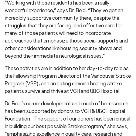
“Working with those residents has been a really
wonderful experience,” says Dr. Field. “They’ve got an
incredibly supportive community there, despite the
struggles that they are facing, and effective care for
many of those patients will need to incorporate
approaches that emphasize those social supports and
other considerations like housing security above and
beyond their immediate neurological issues.”
These activities are in addition to her day-to-day role as
the Fellowship Program Director of the Vancouver Stroke
Program (VSP), and an acting clinician helping stroke
patients survive and thrive at VGH and UBC Hospital.
Dr. Field’s career development and much of her research
has been supported by donors to VGH & UBC Hospital
Foundation. “The support of our donors has been critical
in building our best possible Stroke program,” she says,
“emphasizing excellence in quality care, research and