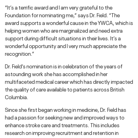
“It’s a terrific award and I am very grateful to the
Foundation for nominating me,” says Dr. Field. “The
award supports a wonderful cause in the YWCA, which is
helping women who are marginalized and need extra
support during difficult situations in their lives. It’s a
wonderful opportunity and I very much appreciate the
recognition.”
Dr. Field’s nomination is in celebration of the years of
astounding work she has accomplished in her
multifaceted medical career which has directly impacted
the quality of care available to patients across British
Columbia.
Since she first began working in medicine, Dr. Field has
had a passion for seeking new and improved ways to
enhance stroke care and treatments. This includes
research on improving recruitment and retention in