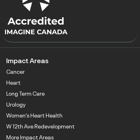
Impact Areas
Cancer
Heart
Long Term Care
Urology
Women’s Heart Health
W 12th Ave Redevelopment
More Impact Areas