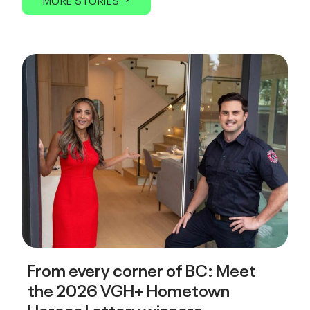
MORE STORIES
From every corner of BC: Meet
the 2026 VGH+ Hometown
Heroes Lottery winners