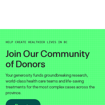
HELP CREATE HEALTHIER LIVES IN BC
Join Our Community
of Donors
Your generosity funds groundbreaking research,
world-class health care teams and life-saving
treatments for the most complex cases across the
province.