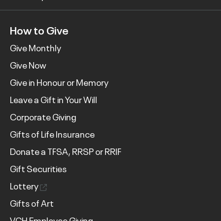
How to Give
Give Monthly
Give Now
Give in Honour or Memory
Leave a Gift in Your Will
Corporate Giving
Gifts of Life Insurance
Donate a TFSA, RRSP or RRIF
Gift Securities
Lottery
Gifts of Art
VCH Employee Giving