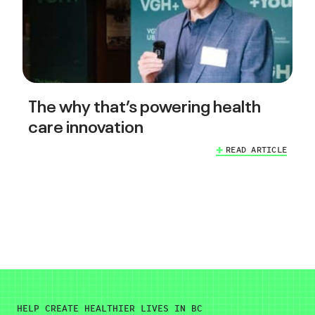
The why that’s powering health
care innovation
READ ARTICLE
HELP CREATE HEALTHIER LIVES IN BC