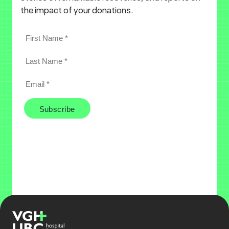
the impact of your donations.