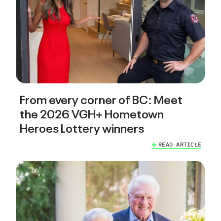
From every corner of BC: Meet
the 2026 VGH+ Hometown
Heroes Lottery winners
READ ARTICLE