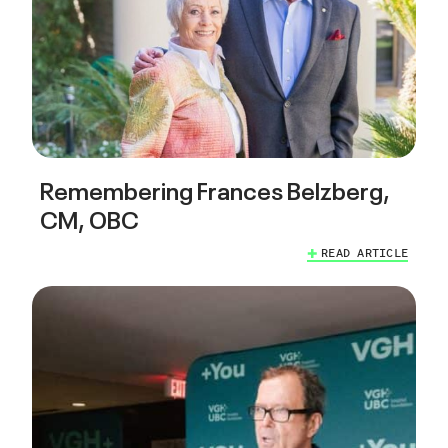
Remembering Frances Belzberg,
CM, OBC
READ ARTICLE