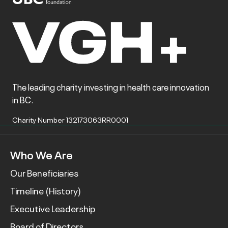
The leading charity investing in health care innovation
in BC.
Charity Number 132173063RR0001
Who We Are
Our Beneficiaries
Timeline (History)
Executive Leadership
Board of Directors