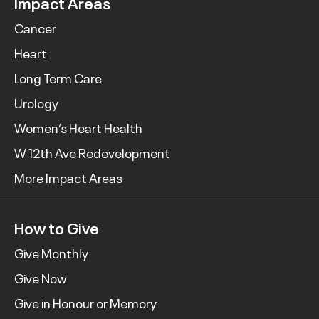
Impact Areas
Cancer
Heart
Long Term Care
Urology
Women’s Heart Health
W 12th Ave Redevelopment
More Impact Areas
How to Give
Give Monthly
Give Now
Give in Honour or Memory