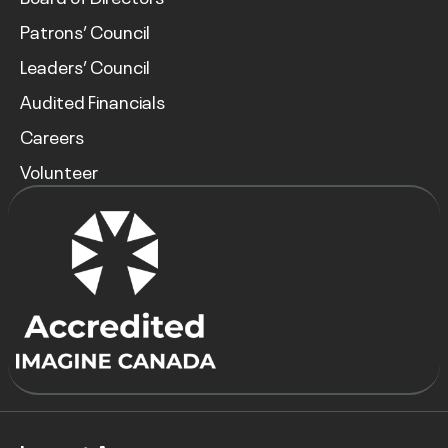
Patrons’ Council
Leaders’ Council
Audited Financials
Careers
Volunteer