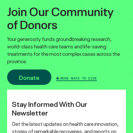
Join Our Community
of Donors
Your generosity funds groundbreaking research,
world-class health care teams and life-saving
treatments for the most complex cases across the
province.
Donate
MORE WAYS TO GIVE
Stay Informed With Our
Newsletter
Get the latest updates on health care innovation,
stories of remarkable recoveries, and reports on