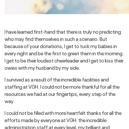
I have learned first-hand that there is truly no predicting
who may find themselves in such a scenario. But
because of your donations, I get to tuck my babies in
every night and be the first to greet them in the morning.
I get to be their loudest cheerleader and I get to kiss their
owies with my husband by my side.
I survived as a result of the incredible facilities and
staffing at VGH. I could not be more thankful for all the
resources we had at our fingertips, every step of the
way.
I could not be filled with more heartfelt thanks for all the
efforts made by everyone at VGH: the incredible
administration staff at every level, my brilliant and