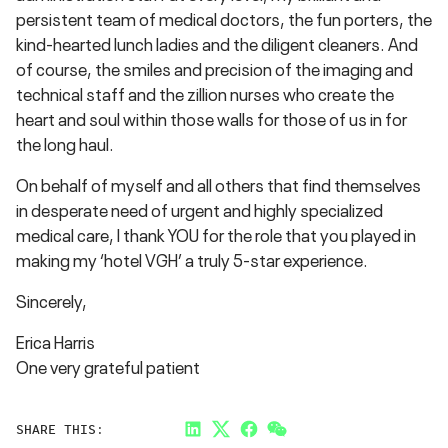
persistent team of medical doctors, the fun porters, the
kind-hearted lunch ladies and the diligent cleaners. And
of course, the smiles and precision of the imaging and
technical staff and the zillion nurses who create the
heart and soul within those walls for those of us in for
the long haul.
On behalf of myself and all others that find themselves
in desperate need of urgent and highly specialized
medical care, I thank YOU for the role that you played in
making my ‘hotel VGH’ a truly 5-star experience.
Sincerely,
Erica Harris
One very grateful patient
SHARE THIS:
LinkedIn
Twitter
Facebook
Link