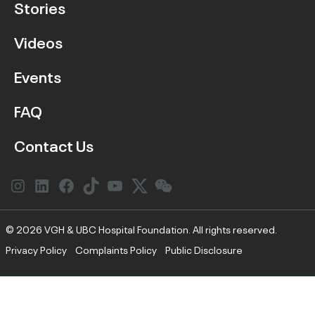
Stories
Videos
Events
FAQ
Contact Us
Instagram
LinkedIn
Facebook
Link
YouTube
Twitter
Link
© 2026 VGH & UBC Hospital Foundation. All rights reserved.
Privacy Policy
Complaints Policy
Public Disclosure