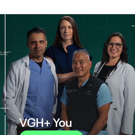
VGH+ You