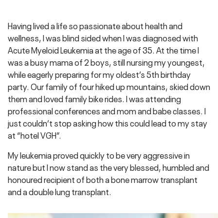
Having lived a life so passionate about health and
wellness, I was blind sided when I was diagnosed with
Acute Myeloid Leukemia at the age of 35. At the time I
was a busy mama of 2 boys, still nursing my youngest,
while eagerly preparing for my oldest’s 5th birthday
party. Our family of four hiked up mountains, skied down
them and loved family bike rides. I was attending
professional conferences and mom and babe classes. I
just couldn’t stop asking how this could lead to my stay
at “hotel VGH”.
My leukemia proved quickly to be very aggressive in
nature but I now stand as the very blessed, humbled and
honoured recipient of both a bone marrow transplant
and a double lung transplant.