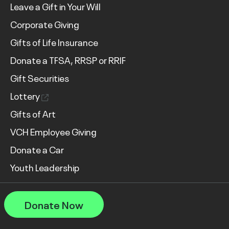
Leave a Gift in Your Will
Corporate Giving
Gifts of Life Insurance
Donate a TFSA, RRSP or RRIF
Gift Securities
Lottery
Gifts of Art
VCH Employee Giving
Donate a Car
Youth Leadership
Donate Now