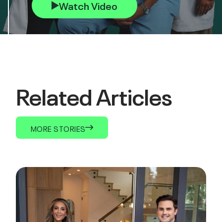
Watch Video
Related Articles
MORE STORIES