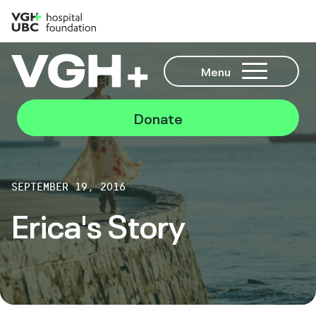
Menu
Donate
SEPTEMBER 19, 2016
Erica's Story