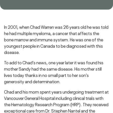
In 2001, when Chad Warren was 26 years old he was told
he had multiple myeloma, a cancer that affects the
bone marrow and immune system. He was one of the
youngest people in Canada to be diagnosed with this
disease.
To add to Chad’s news, one year later it was found his
mother Sandy had the same disease. His mother still
lives today thanks in no small part to her son’s
generosity and determination.
Chad and his mom spent years undergoing treatment at
Vancouver General Hospital including clinical trials with
the Hematology Research Program (HRP). They received
exceptional care from Dr. Stephen Nantel and the