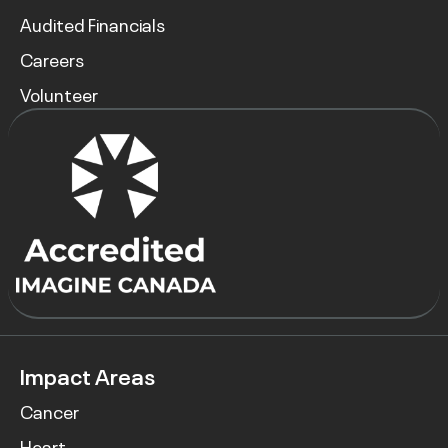
Audited Financials
Careers
Volunteer
Impact Areas
Cancer
Heart