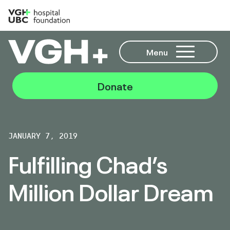
Menu
Donate
JANUARY 7, 2019
Fulfilling Chad’s
Million Dollar Dream