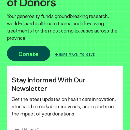
of Donors
Your generosity funds groundbreaking research,
world-class health care teams and life-saving
treatments for the most complex cases across the
province.
Donate
MORE WAYS TO GIVE
Stay Informed With Our
Newsletter
Get the latest updates on health care innovation,
stories of remarkable recoveries, and reports on
the impact of your donations.