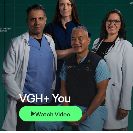
VGH+ You
Watch Video