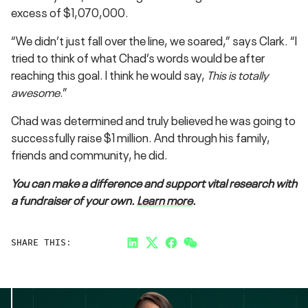
excess of $1,070,000.
“We didn’t just fall over the line, we soared,” says Clark. “I
tried to think of what Chad’s words would be after
reaching this goal. I think he would say,
This is totally
awesome
.”
Chad was determined and truly believed he was going to
successfully raise $1 million. And through his family,
friends and community, he did.
You can make a difference and support vital research with
a fundraiser of your own.
Learn more
.
SHARE THIS:
LinkedIn
Twitter
Facebook
Link