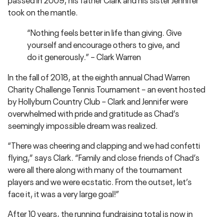
took on the mantle.
“Nothing feels better in life than giving. Give
yourself and encourage others to give, and
do it generously.” – Clark Warren
In the fall of 2018, at the eighth annual Chad Warren
Charity Challenge Tennis Tournament – an event hosted
by Hollyburn Country Club – Clark and Jennifer were
overwhelmed with pride and gratitude as Chad’s
seemingly impossible dream was realized.
“There was cheering and clapping and we had confetti
flying,” says Clark. “Family and close friends of Chad’s
were all there along with many of the tournament
players and we were ecstatic. From the outset, let’s
face it, it was a very large goal!”
After 10 years, the running fundraising total is now in