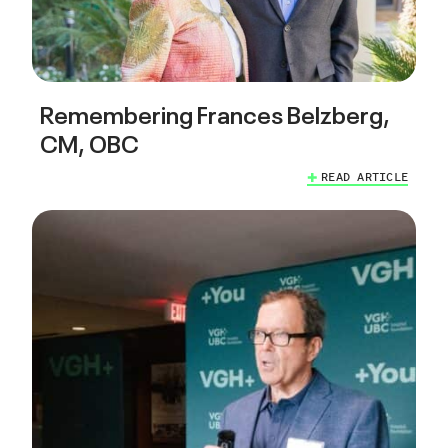
Remembering Frances Belzberg,
CM, OBC
READ ARTICLE