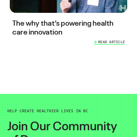
The why that’s powering health
care innovation
READ ARTICLE
HELP CREATE HEALTHIER LIVES IN BC
Join Our Community