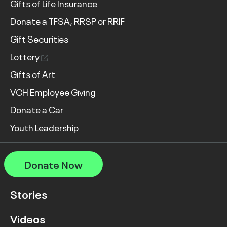
Gifts of Life Insurance
Donate a TFSA, RRSP or RRIF
Gift Securities
Lottery
Gifts of Art
VCH Employee Giving
Donate a Car
Youth Leadership
Donate Now
Stories
Videos