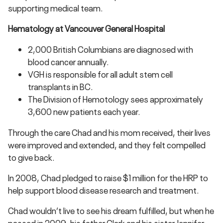
supporting medical team.
Hematology at Vancouver General Hospital
2,000 British Columbians are diagnosed with
blood cancer annually.
VGH is responsible for all adult stem cell
transplants in BC.
The Division of Hemotology sees approximately
3,600 new patients each year.
Through the care Chad and his mom received, their lives
were improved and extended, and they felt compelled
to give back.
In 2008, Chad pledged to raise $1 million for the HRP to
help support blood disease research and treatment.
Chad wouldn’t live to see his dream fulfilled, but when he
passed in 2009, his father Clark and his sister Jennifer