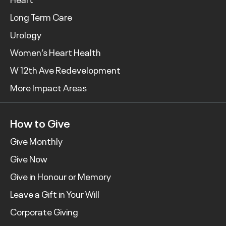
Long Term Care
Urology
Women’s Heart Health
W 12th Ave Redevelopment
More Impact Areas
How to Give
Give Monthly
Give Now
Give in Honour or Memory
Leave a Gift in Your Will
Corporate Giving