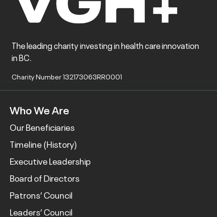
The leading charity investing in health care innovation
in BC.
Charity Number 132173063RR0001
Who We Are
Our Beneficiaries
Timeline (History)
Executive Leadership
Board of Directors
Patrons’ Council
Leaders’ Council