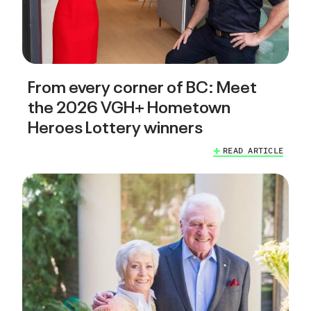
From every corner of BC: Meet
the 2026 VGH+ Hometown
Heroes Lottery winners
READ ARTICLE