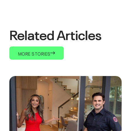
Related Articles
MORE STORIES