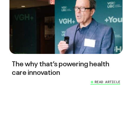
The why that’s powering health
care innovation
READ ARTICLE