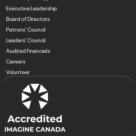
Executive Leadership
Board of Directors
Patrons’ Council
Leaders’ Council
Audited Financials
Careers
Volunteer