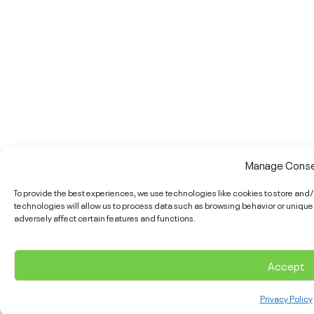
Manage Cons
To provide the best experiences, we use technologies like cookies to store an
technologies will allow us to process data such as browsing behavior or unique
adversely affect certain features and functions.
Accept
Privacy Policy