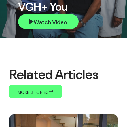
VGH+ You
Watch Video
Related Articles
MORE STORIES