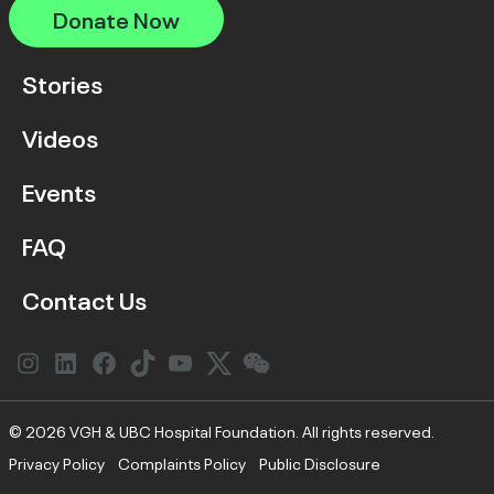
Donate Now
Stories
Videos
Events
FAQ
Contact Us
Instagram
LinkedIn
Facebook
Link
YouTube
Twitter
Link
© 2026 VGH & UBC Hospital Foundation. All rights reserved.
Privacy Policy
Complaints Policy
Public Disclosure