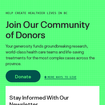
HELP CREATE HEALTHIER LIVES IN BC
Join Our Community
of Donors
Your generosity funds groundbreaking research,
world-class health care teams and life-saving
treatments for the most complex cases across the
province.
Donate
MORE WAYS TO GIVE
Stay Informed With Our
Newsletter