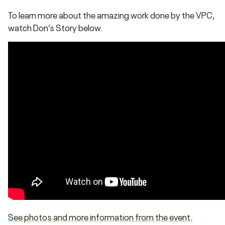
To learn more about the amazing work done by the VPC,
watch Don’s Story below.
See photos and more information from the event.