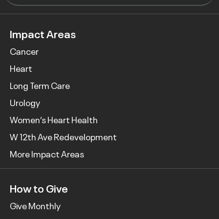
Impact Areas
Cancer
Heart
Long Term Care
Urology
Women’s Heart Health
W 12th Ave Redevelopment
More Impact Areas
How to Give
Give Monthly