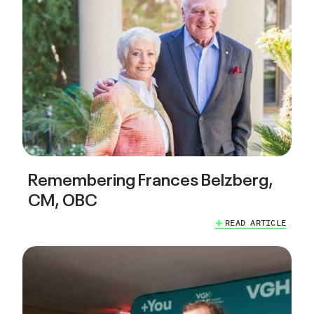
Remembering Frances Belzberg,
CM, OBC
READ ARTICLE