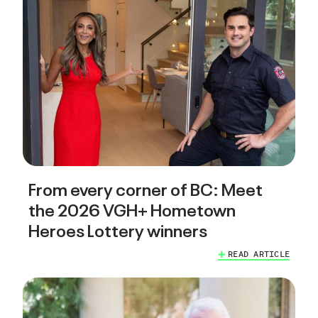
From every corner of BC: Meet
the 2026 VGH+ Hometown
Heroes Lottery winners
READ ARTICLE