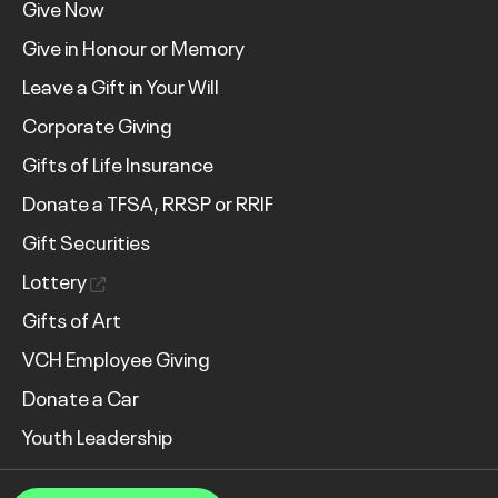
Give Now
Give in Honour or Memory
Leave a Gift in Your Will
Corporate Giving
Gifts of Life Insurance
Donate a TFSA, RRSP or RRIF
Gift Securities
Lottery
Gifts of Art
VCH Employee Giving
Donate a Car
Youth Leadership