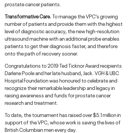
prostate cancer patients.
Transformative Care.
To manage the VPC’s growing
number of patients and provide them with the highest
level of diagnostic accuracy, the new high-resolution
ultrasound machine with an additional probe enables
patients to get their diagnosis faster, and therefore
onto the path of recovery sooner.
Congratulations to 2019 Ted Ticknor Award recipients
Darlene Poole and her late husband, Jack. VGH & UBC
Hospital Foundation was honoured to celebrate and
recognize their remarkable leadership and legacy in
raising awareness and funds for prostate cancer
research and treatment.
To date, the tournament has raised over $5.1 million in
support of the VPC, whose work is saving the lives of
British Columbian men every day.