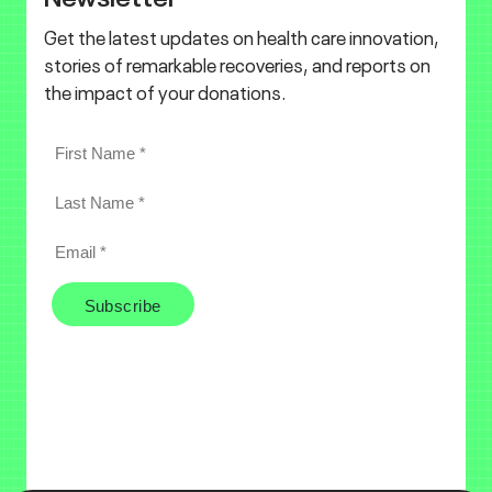
Get the latest updates on health care innovation,
stories of remarkable recoveries, and reports on
the impact of your donations.