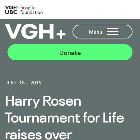
Menu
Donate
JUNE 18, 2019
Harry Rosen
Tournament for Life
raises over