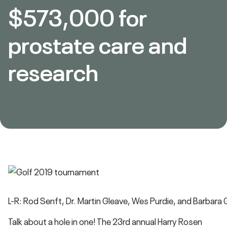
$573,000 for
prostate care and
research
L-R: Rod Senft, Dr. Martin Gleave, Wes Purdie, and Barbara
Talk about a hole in one! The 23rd annual Harry Rosen