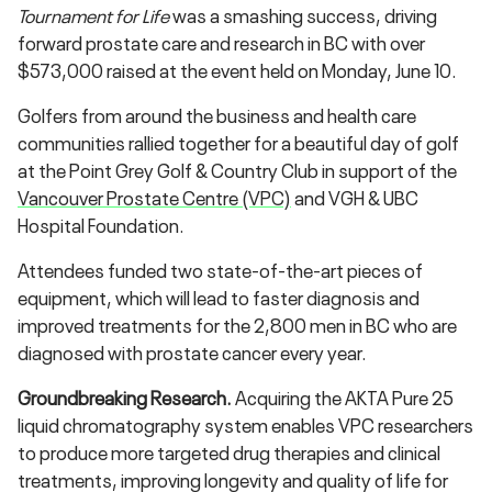
Tournament for Life
was a smashing success, driving
forward prostate care and research in BC with over
$573,000 raised at the event held on Monday, June 10.
Golfers from around the business and health care
communities rallied together for a beautiful day of golf
at the Point Grey Golf & Country Club in support of the
Vancouver Prostate Centre (VPC)
and VGH & UBC
Hospital Foundation.
Attendees funded two state-of-the-art pieces of
equipment, which will lead to faster diagnosis and
improved treatments for the 2,800 men in BC who are
diagnosed with prostate cancer every year.
Groundbreaking Research.
Acquiring the AKTA Pure 25
liquid chromatography system enables VPC researchers
to produce more targeted drug therapies and clinical
treatments, improving longevity and quality of life for