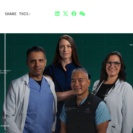
SHARE THIS:
LinkedIn
Twitter
Facebook
Link