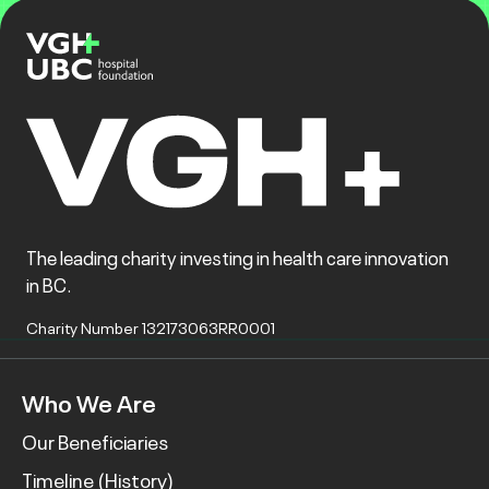
The leading charity investing in health care innovation
in BC.
Charity Number 132173063RR0001
Who We Are
Our Beneficiaries
Timeline (History)