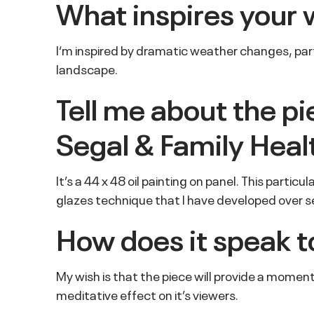
What inspires your 
I‘m inspired by dramatic weather changes, partic
landscape.
Tell me about the p
Segal & Family Heal
It’s a 44 x 48 oil painting on panel. This partic
glazes technique that I have developed over se
How does it speak t
My wish is that the piece will provide a moment
meditative effect on it’s viewers.