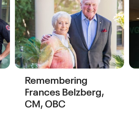
Remembering
Frances Belzberg,
CM, OBC