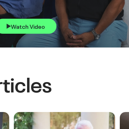
Watch Video
ticles