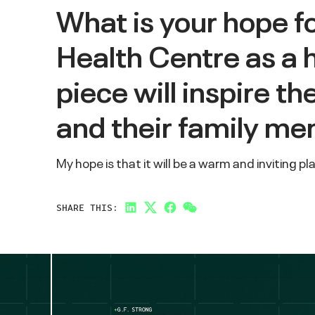
What is your hope f
Health Centre as a 
piece will inspire t
and their family m
My hope is that it will be a warm and inviting p
SHARE THIS:
LinkedIn
Twitter
Facebook
Link