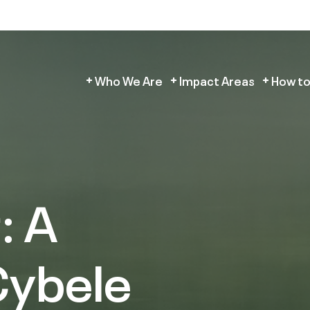
Who We Are
Impact Areas
How to
: A
Cybele