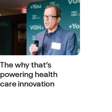
The why that’s
powering health
care innovation