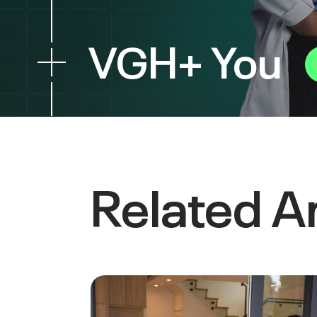
VGH+ You
Related Ar