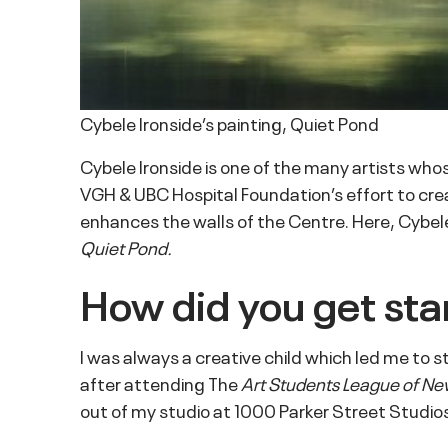
Cybele Ironside’s painting, Quiet Pond
Cybele Ironside is one of the many artists who
VGH & UBC Hospital Foundation’s effort to crea
enhances the walls of the Centre. Here, Cybele
Quiet Pond.
How did you get star
I was always a creative child which led me to 
after attending The
Art Students League of Ne
out of my studio at 1000 Parker Street Studios