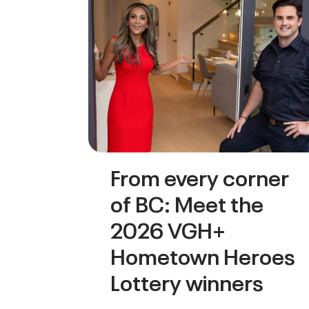
From every corner
of BC: Meet the
2026 VGH+
Hometown Heroes
Lottery winners