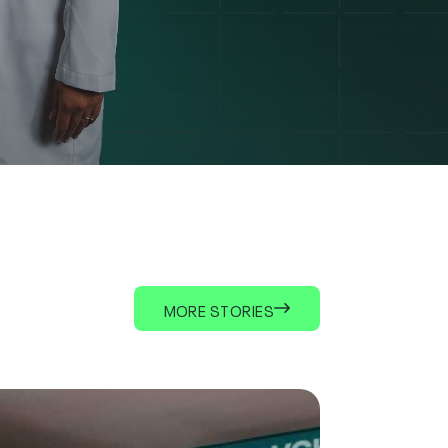
MORE STORIES