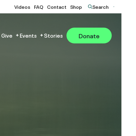
Videos
FAQ
Contact
Shop
Search
Donate
 Give
Events
Stories