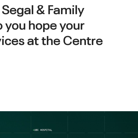
 Segal & Family
o you hope your
vices at the Centre