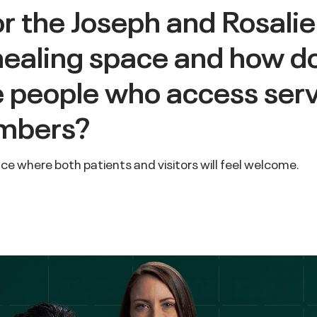
or the Joseph and Rosalie
healing space and how d
he people who access ser
embers?
lace where both patients and visitors will feel welcome.