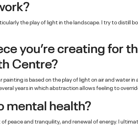
work?
ularly the play of light in the landscape. I try to distill
iece you
’
re creating for t
th Centre?
ular painting is based on the play of light on air and water 
veral years in which abstraction allows feeling to overri
o mental health?
 of peace and tranquility, and renewal of energy. I ultim