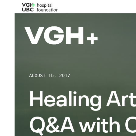
AUGUST 15, 2017
Healing Art
Q&A with 