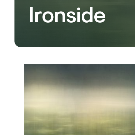
Ironside