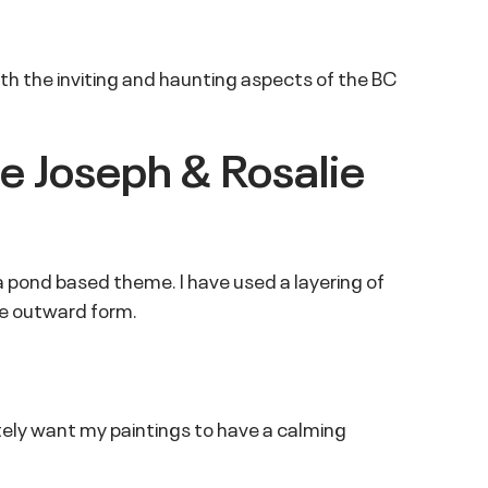
 both the inviting and haunting aspects of the BC
he Joseph & Rosalie
in a pond based theme. I have used a layering of
de outward form.
ately want my paintings to have a calming