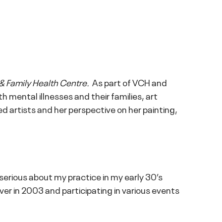
& Family Health Centre.
As part of VCH and
 mental illnesses and their families, art
d artists and her perspective on her painting,
serious about my practice in my early 30’s
uver in 2003 and participating in various events