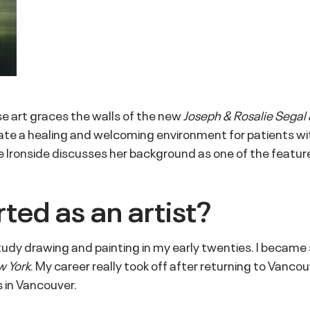
se art graces the walls of the new
Joseph & Rosalie Segal 
te a healing and welcoming environment for patients with
 Ironside discusses her background as one of the feature
ted as an artist?
study drawing and painting in my early twenties. I became 
w York
. My career really took off after returning to Vanco
 in Vancouver.