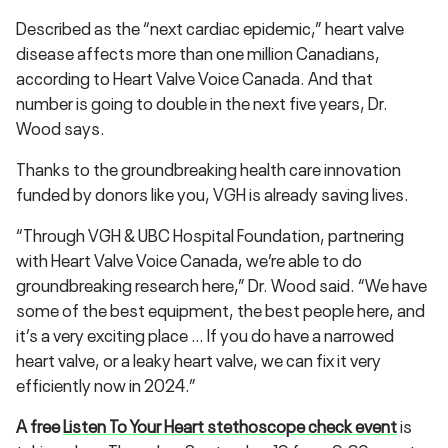
Described as the “next cardiac epidemic,” heart valve
disease affects more than one million Canadians,
according to Heart Valve Voice Canada. And that
number is going to double in the next five years, Dr.
Wood says.
Thanks to the groundbreaking health care innovation
funded by donors like you, VGH is already saving lives.
“Through VGH & UBC Hospital Foundation, partnering
with Heart Valve Voice Canada, we’re able to do
groundbreaking research here,” Dr. Wood said. “We have
some of the best equipment, the best people here, and
it’s a very exciting place … If you do have a narrowed
heart valve, or a leaky heart valve, we can fix it very
efficiently now in 2024.”
A free
Listen To Your Heart stethoscope check event
is