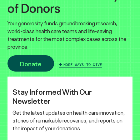
of Donors
Your generosity funds groundbreaking research,
world-class health care teams and life-saving
treatments for the most complex cases across the
province.
Donate
MORE WAYS TO GIVE
Stay Informed With Our
Newsletter
Get the latest updates on health care innovation,
stories of remarkable recoveries, and reports on
the impact of your donations.