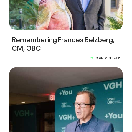
Remembering Frances Belzberg,
CM, OBC
READ ARTICLE