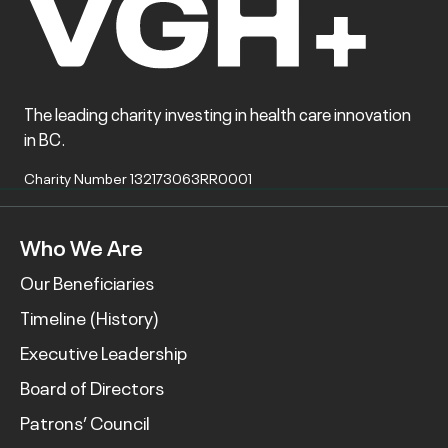
The leading charity investing in health care innovation
in BC.
Charity Number 132173063RR0001
Who We Are
Our Beneficiaries
Timeline (History)
Executive Leadership
Board of Directors
Patrons’ Council