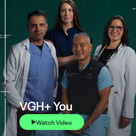
VGH+ You
Watch Video