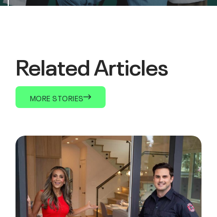
Related Articles
MORE STORIES