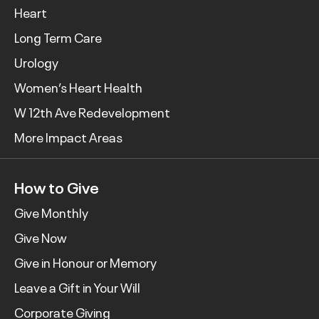
Heart
Long Term Care
Urology
Women’s Heart Health
W 12th Ave Redevelopment
More Impact Areas
How to Give
Give Monthly
Give Now
Give in Honour or Memory
Leave a Gift in Your Will
Corporate Giving