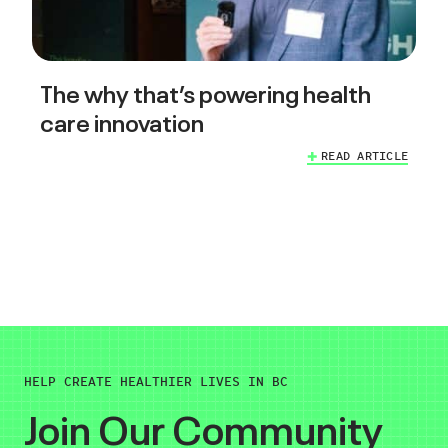
The why that’s powering health
care innovation
READ ARTICLE
HELP CREATE HEALTHIER LIVES IN BC
Join Our Community