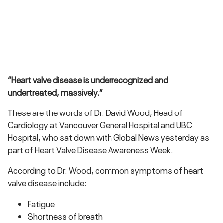
“Heart valve disease is underrecognized and
undertreated, massively.”
These are the words of Dr. David Wood, Head of
Cardiology at Vancouver General Hospital and UBC
Hospital, who sat down with Global News yesterday as
part of Heart Valve Disease Awareness Week.
According to Dr. Wood, common symptoms of heart
valve disease include:
Fatigue
Shortness of breath