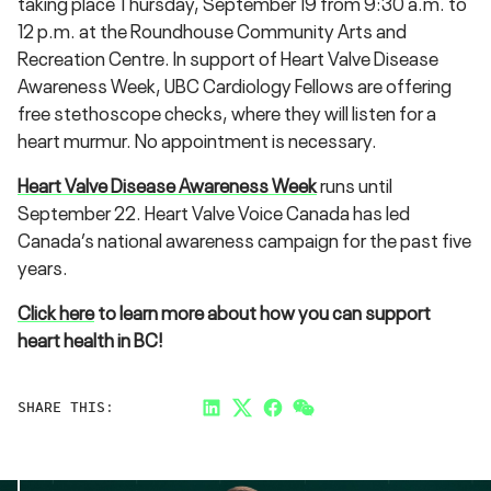
taking place Thursday, September 19‍ from 9:30 a.m. to
12 p.m. at the Roundhouse Community Arts and
Recreation Centre. In support of Heart Valve Disease
Awareness Week, UBC Cardiology Fellows are offering
free stethoscope checks, where they will listen for a
heart murmur. No appointment is necessary.
Heart Valve Disease Awareness Week
runs until
September 22. Heart Valve Voice Canada has led
Canada’s national awareness campaign for the past five
years.
Click here
to learn more about how you can support
heart health in BC!
SHARE THIS:
LinkedIn
Twitter
Facebook
Link