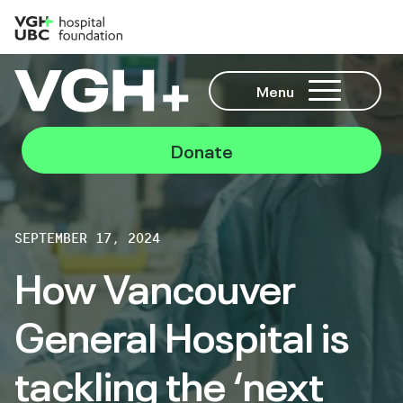
Menu
Donate
SEPTEMBER 17, 2024
How Vancouver
General Hospital is
tackling the ‘next