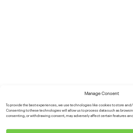
Manage Consent
To provide the best experiences, we use technologies like cookies to store and
Consenting to these technologies will allow us to process data such as browsing
consenting, or withdrawing consent, may adversely affect certain features and