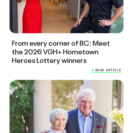
From every corner of BC: Meet
the 2026 VGH+ Hometown
Heroes Lottery winners
READ ARTICLE