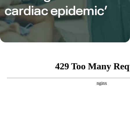
cardiac epidemic’