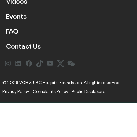
Videos
Events
FAQ
Contact Us
Instagram
LinkedIn
Facebook
Link
YouTube
Twitter
Link
© 2026 VGH & UBC Hospital Foundation. All rights reserved.
Privacy Policy
Complaints Policy
Public Disclosure