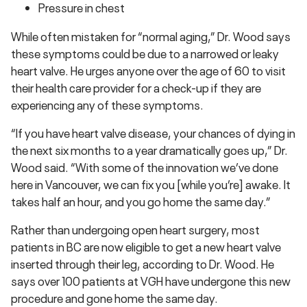
Pressure in chest
While often mistaken for “normal aging,” Dr. Wood says
these symptoms could be due to a narrowed or leaky
heart valve. He urges anyone over the age of 60 to visit
their health care provider for a check-up if they are
experiencing any of these symptoms.
“If you have heart valve disease, your chances of dying in
the next six months to a year dramatically goes up,” Dr.
Wood said. “With some of the innovation we’ve done
here in Vancouver, we can fix you [while you’re] awake. It
takes half an hour, and you go home the same day.”
Rather than undergoing open heart surgery, most
patients in BC are now eligible to get a new heart valve
inserted through their leg, according to Dr. Wood. He
says over 100 patients at VGH have undergone this new
procedure and gone home the same day.