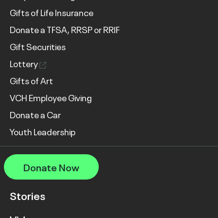
Gifts of Life Insurance
Donate a TFSA, RRSP or RRIF
Gift Securities
Lottery
Gifts of Art
VCH Employee Giving
Donate a Car
Youth Leadership
Donate Now
Stories