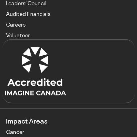
Leaders’ Council
Audited Financials
Careers
Volunteer
Impact Areas
Cancer