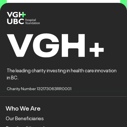
The leading charity investing in health care innovation
in BC.
Charity Number 132173063RR0001
Who We Are
Our Beneficiaries