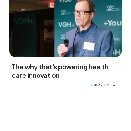
The why that’s powering health
care innovation
READ ARTICLE