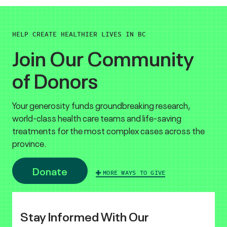
HELP CREATE HEALTHIER LIVES IN BC
Join Our Community
of Donors
Your generosity funds groundbreaking research,
world-class health care teams and life-saving
treatments for the most complex cases across the
province.
Donate
MORE WAYS TO GIVE
Stay Informed With Our