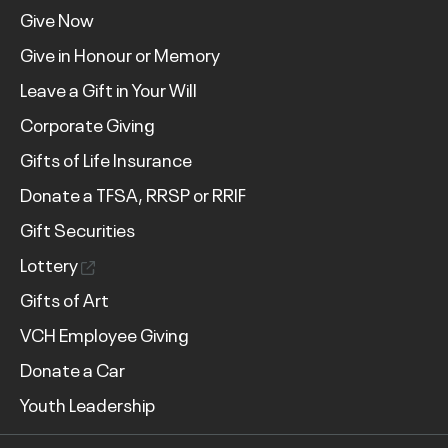
Give Now
Give in Honour or Memory
Leave a Gift in Your Will
Corporate Giving
Gifts of Life Insurance
Donate a TFSA, RRSP or RRIF
Gift Securities
Lottery
Gifts of Art
VCH Employee Giving
Donate a Car
Youth Leadership