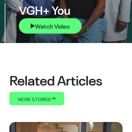
VGH+ You
Watch Video
Related Articles
MORE STORIES