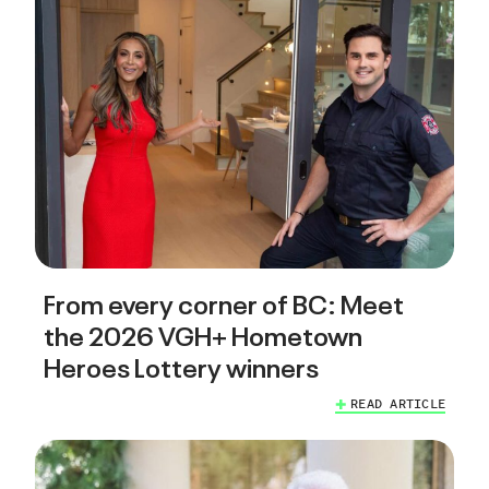
From every corner of BC: Meet
the 2026 VGH+ Hometown
Heroes Lottery winners
READ ARTICLE