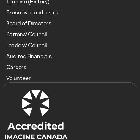
Timeline (History)
Executive Leadership
Board of Directors
Patrons’ Council
Leaders’ Council
Audited Financials
Careers
Volunteer