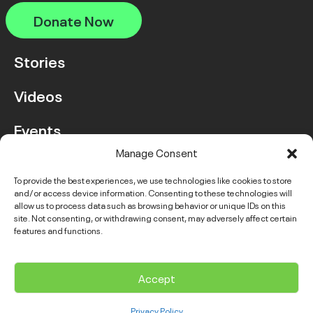
Donate Now
Stories
Videos
Events
Manage Consent
FAQ
To provide the best experiences, we use technologies like cookies to store
and/or access device information. Consenting to these technologies will
Contact Us
allow us to process data such as browsing behavior or unique IDs on this
site. Not consenting, or withdrawing consent, may adversely affect certain
features and functions.
Instagram
LinkedIn
Facebook
Link
YouTube
Twitter
Link
Accept
© 2026 VGH & UBC Hospital Foundation. All rights reserved.
Privacy Policy
Complaints Policy
Public Disclosure
Privacy Policy