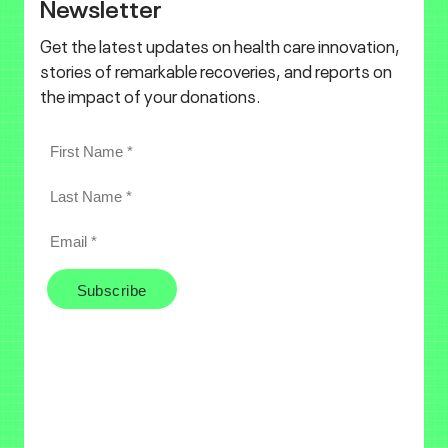
Newsletter
Get the latest updates on health care innovation,
stories of remarkable recoveries, and reports on
the impact of your donations.