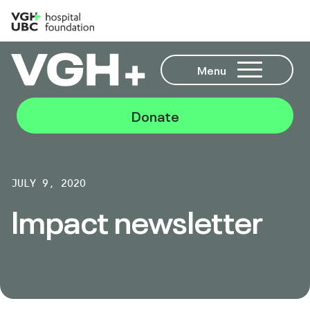
Menu
Donate
JULY 9, 2020
Impact newsletter