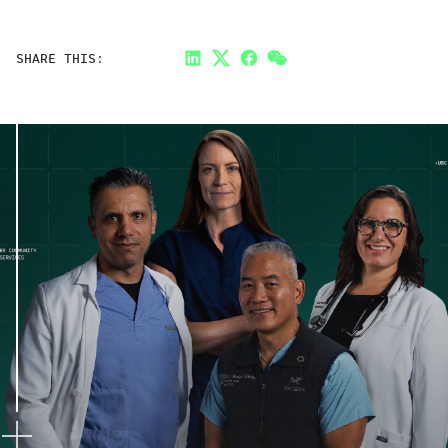
SHARE THIS:
LinkedIn
Twitter
Facebook
Link