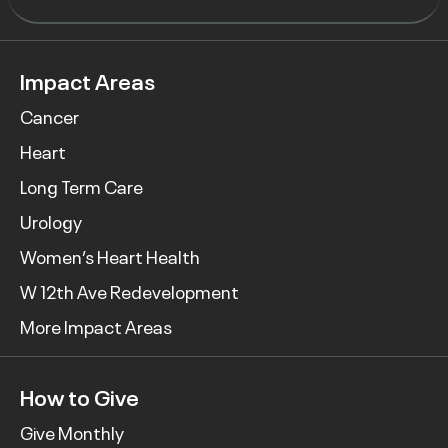
Impact Areas
Cancer
Heart
Long Term Care
Urology
Women’s Heart Health
W 12th Ave Redevelopment
More Impact Areas
How to Give
Give Monthly