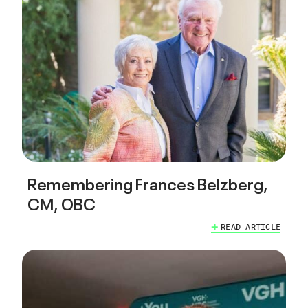
Remembering Frances Belzberg,
CM, OBC
READ ARTICLE