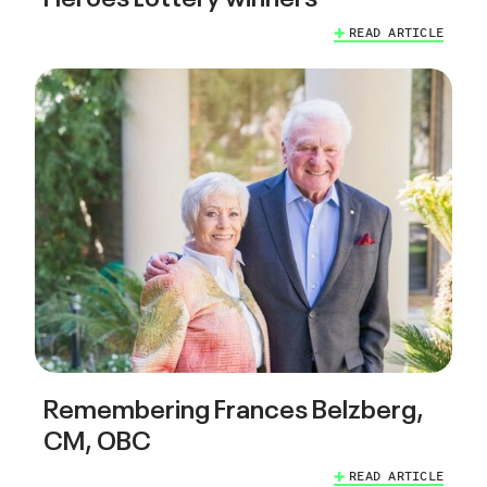
READ ARTICLE
Remembering Frances Belzberg,
CM, OBC
READ ARTICLE