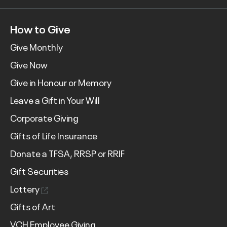
How to Give
Give Monthly
Give Now
Give in Honour or Memory
Leave a Gift in Your Will
Corporate Giving
Gifts of Life Insurance
Donate a TFSA, RRSP or RRIF
Gift Securities
Lottery
Gifts of Art
VCH Employee Giving