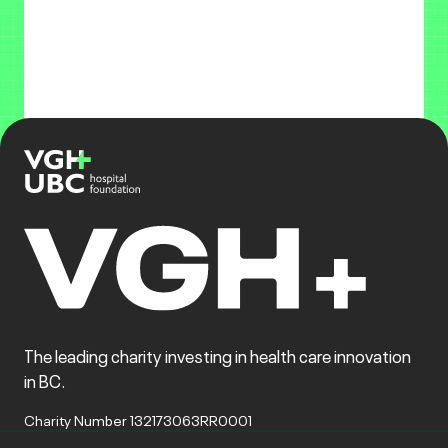
The leading charity investing in health care innovation
in BC.
Charity Number 132173063RR0001