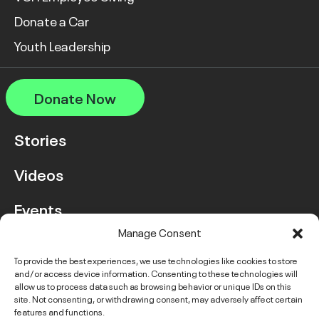
Donate a Car
Youth Leadership
Donate Now
Stories
Videos
Events
Manage Consent
FAQ
To provide the best experiences, we use technologies like cookies to store
and/or access device information. Consenting to these technologies will
Contact Us
allow us to process data such as browsing behavior or unique IDs on this
site. Not consenting, or withdrawing consent, may adversely affect certain
features and functions.