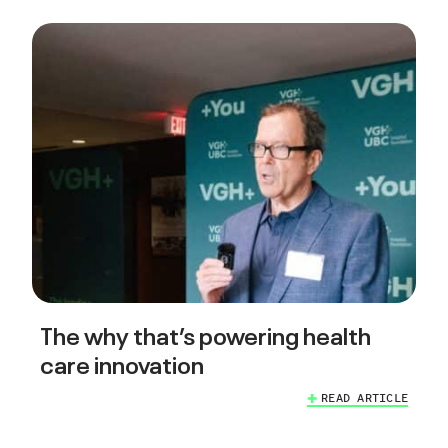
The why that’s powering health
care innovation
READ ARTICLE