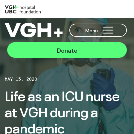
Menu
Donate
MAY 15, 2020
Life as an ICU nurse
at VGH during a
pandemic