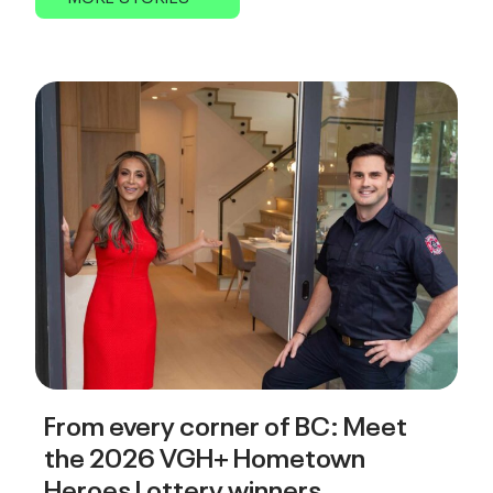
From every corner of BC: Meet
the 2026 VGH+ Hometown
Heroes Lottery winners