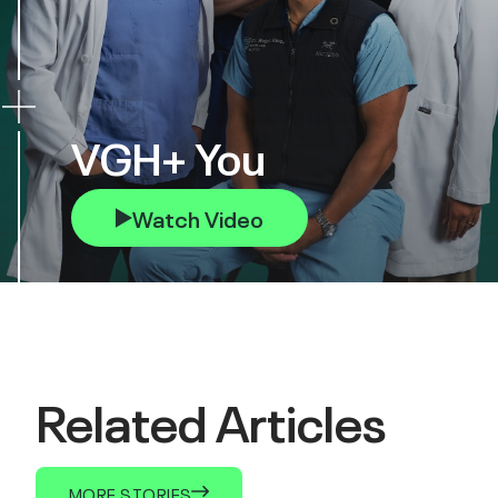
VGH+ You
Watch Video
Related Articles
MORE STORIES