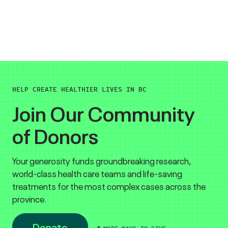
HELP CREATE HEALTHIER LIVES IN BC
Join Our Community
of Donors
Your generosity funds groundbreaking research,
world-class health care teams and life-saving
treatments for the most complex cases across the
province.
Donate