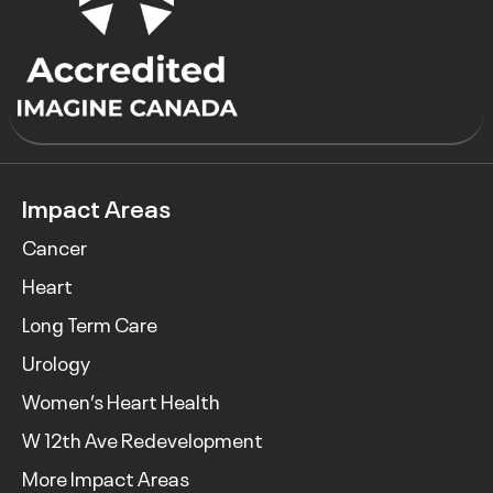
Impact Areas
Cancer
Heart
Long Term Care
Urology
Women’s Heart Health
W 12th Ave Redevelopment
More Impact Areas