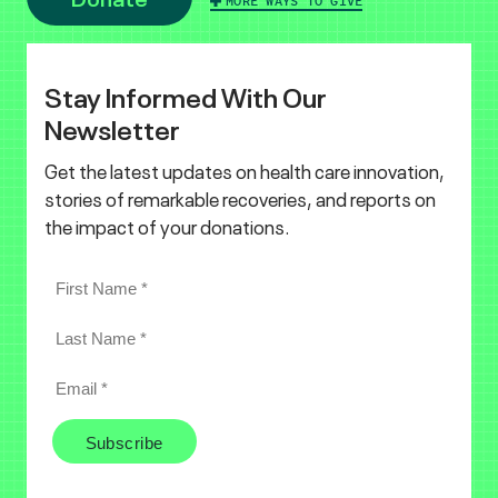
MORE WAYS TO GIVE
Stay Informed With Our
Newsletter
Get the latest updates on health care innovation,
stories of remarkable recoveries, and reports on
the impact of your donations.