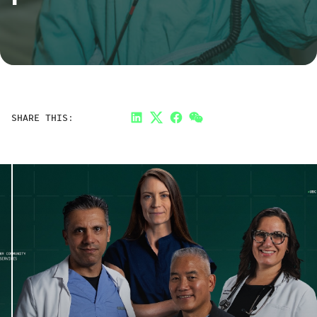
SHARE THIS:
LinkedIn
Twitter
Facebook
Link