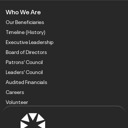
Who We Are
Our Beneficiaries
Timeline (History)
Executive Leadership
Board of Directors
Patrons’ Council
Leaders’ Council
Audited Financials
Careers
Volunteer