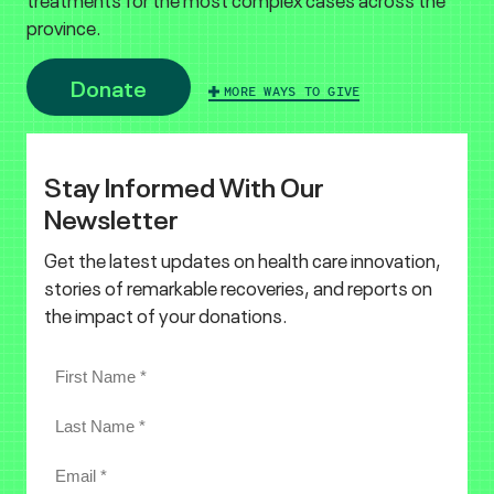
province.
Donate
MORE WAYS TO GIVE
Stay Informed With Our
Newsletter
Get the latest updates on health care innovation,
stories of remarkable recoveries, and reports on
the impact of your donations.