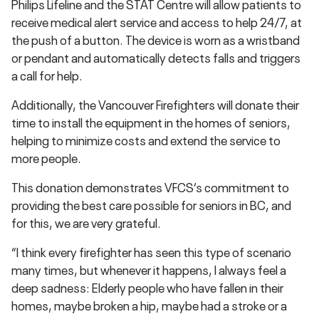
Philips Lifeline and the STAT Centre will allow patients to
receive medical alert service and access to help 24/7, at
the push of a button. The device is worn as a wristband
or pendant and automatically detects falls and triggers
a call for help.
Additionally, the Vancouver Firefighters will donate their
time to install the equipment in the homes of seniors,
helping to minimize costs and extend the service to
more people.
This donation demonstrates VFCS’s commitment to
providing the best care possible for seniors in BC, and
for this, we are very grateful.
“I think every firefighter has seen this type of scenario
many times, but whenever it happens, I always feel a
deep sadness: Elderly people who have fallen in their
homes, maybe broken a hip, maybe had a stroke or a