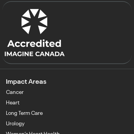
Impact Areas
Cancer
Heart
Long Term Care
Urology
Women’s Heart Health