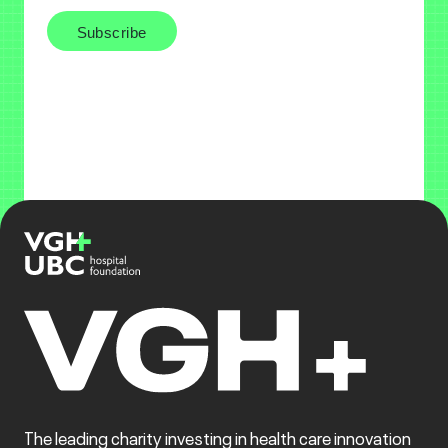
The leading charity investing in health care innovation