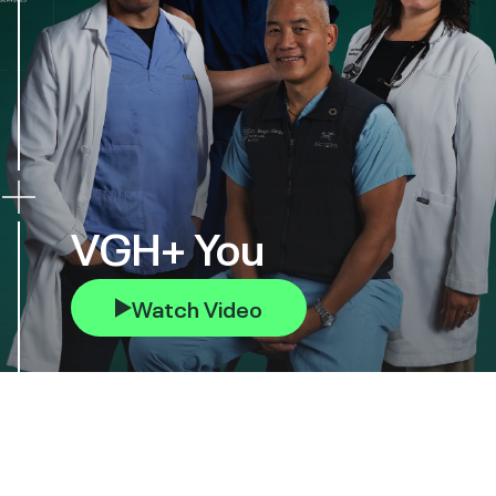
VGH+ You
Watch Video