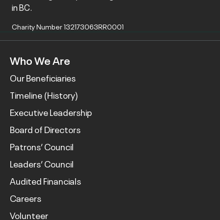
in BC.
Charity Number 132173063RR0001
Who We Are
Our Beneficiaries
Timeline (History)
Executive Leadership
Board of Directors
Patrons’ Council
Leaders’ Council
Audited Financials
Careers
Volunteer