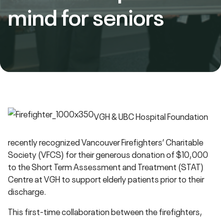
mind for seniors
VGH & UBC Hospital Foundation
recently recognized Vancouver Firefighters’ Charitable
Society (VFCS) for their generous donation of $10,000
to the Short Term Assessment and Treatment (STAT)
Centre at VGH to support elderly patients prior to their
discharge.
This first-time collaboration between the firefighters,