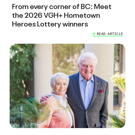
From every corner of BC: Meet
the 2026 VGH+ Hometown
Heroes Lottery winners
READ ARTICLE