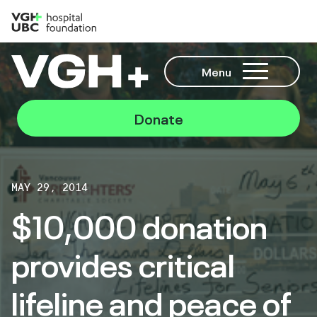
Menu
Donate
MAY 29, 2014
$10,000 donation
provides critical
lifeline and peace of