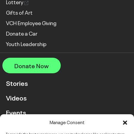
Lottery
Gifts of Art
VCH Employee Giving
Donate a Car
Youth Leadership
Donate Now
Stories
Videos
Events
Manage Consent
FAQ