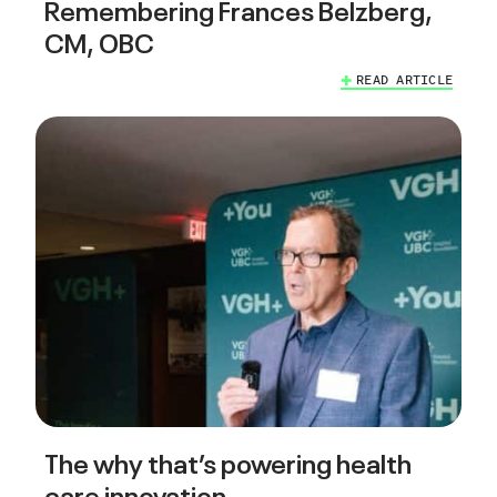
Remembering Frances Belzberg,
CM, OBC
READ ARTICLE
The why that’s powering health
care innovation