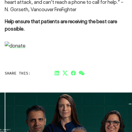
heart attack, and can’t reach a phone to call for help.” –
N. Gorseth, Vancouver FireFighter
Help ensure that patients are receiving the best care
possible.
SHARE THIS:
LinkedIn
Twitter
Facebook
Link