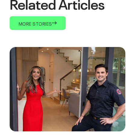
Related Articles
MORE STORIES