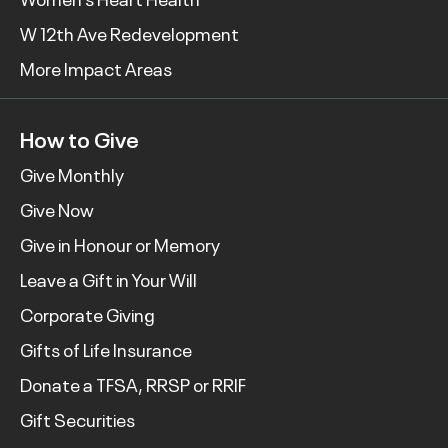
W 12th Ave Redevelopment
More Impact Areas
How to Give
Give Monthly
Give Now
Give in Honour or Memory
Leave a Gift in Your Will
Corporate Giving
Gifts of Life Insurance
Donate a TFSA, RRSP or RRIF
Gift Securities