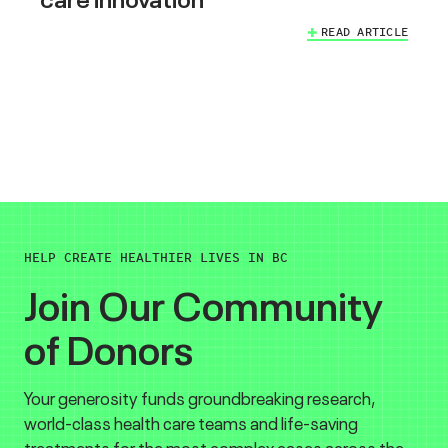
READ ARTICLE
HELP CREATE HEALTHIER LIVES IN BC
Join Our Community
of Donors
Your generosity funds groundbreaking research,
world-class health care teams and life-saving
treatments for the most complex cases across the