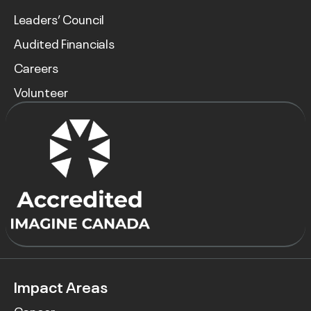
Leaders’ Council
Audited Financials
Careers
Volunteer
Impact Areas