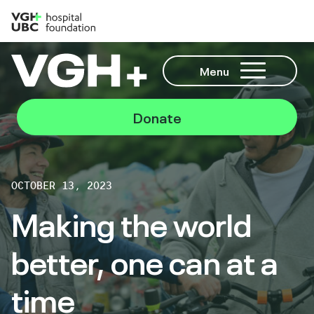
Menu
Donate
OCTOBER 13, 2023
Making the world
better, one can at a
time