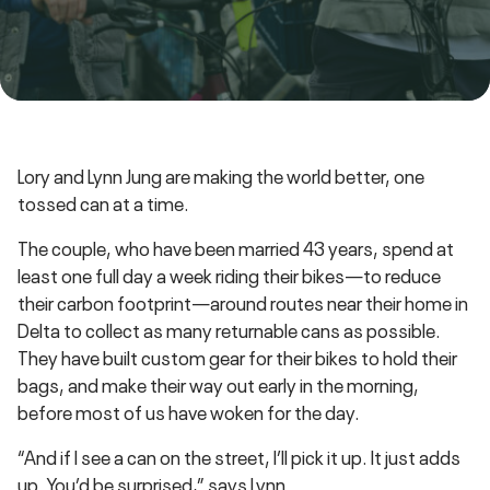
Lory and Lynn Jung are making the world better, one
tossed can at a time.
The couple, who have been married 43 years, spend at
least one full day a week riding their bikes—to reduce
their carbon footprint—around routes near their home in
Delta to collect as many returnable cans as possible.
They have built custom gear for their bikes to hold their
bags, and make their way out early in the morning,
before most of us have woken for the day.
“And if I see a can on the street, I’ll pick it up. It just adds
up. You’d be surprised,” says Lynn.