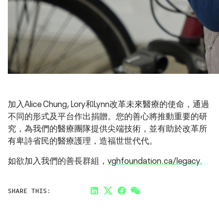
加入Alice Chung, Lory和Lynn改革未來醫療的使命，通過
不同的形式及平台作出捐贈。您的善心將推動重要的研
究，為我們的醫療團隊提供尖端技術，並有助於改革所
有卑詩省民的醫療護理，造福世世代代。
如欲加入我們的善長群組，
vghfoundation.ca/legacy.
SHARE THIS:
LinkedIn
Twitter
Facebook
Link