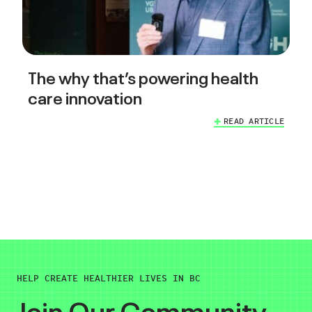
The why that’s powering health
care innovation
READ ARTICLE
HELP CREATE HEALTHIER LIVES IN BC
Join Our Community