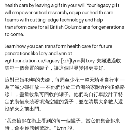
health care by leaving a gift in your will. Your legacy gift
will empower critical research, equip our health care
teams with cutting-edge technology and help
transform care for all British Columbians for generations
to come.
Learn how you can transform health care for future
generations like Lory and Lynn at
vghfoundation.ca/legacy.
[:zh]Lynn與 Lory 夫婦透過收
集每一個棄置的罐子，讓這個世界變得更美好。
這對已婚43年的夫婦，每周至少花一整天騎著自行車 —
為了減少碳排放 — 在他們位於三角洲的家附近的多條路
線上，盡量收集可回收的罐子。他們為自行車設計了特
定的裝備來裝著填滿空罐的袋子，並在清晨大多數人還
沒醒來之前出門。
“我會撿起在街上看到的每一個罐子。當它們集合起來
時，會令你感到驚訝。” Lynn 說。