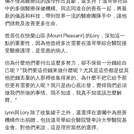
倆不僅為醫療院的護理作出貢獻，還支持 了溫哥華社區
中的多個醫療保健機構。與志同道合的善長一起，將最
新的儀器和科技，帶到世界一流的醫療團隊手中，讓他
們拯救及改善更多生命。
曾居住在快樂山區 (Mount Pleasant) 的Lory，深知這一
點的重要性，因為他曾經多次需要在溫哥華綜合醫院接
受醫療護理，是受惠的病人。
但為什麼他們要付出這麼多努力，卻不保留一分錢給自
己呢？“我們要這些錢來做什麼呢？尤其是這些都是從其
他把錢丟棄的人那裡收集得來的。為什麼不把它給予那
些更有需要的人呢？我只是由心底出發，覺得我們必須
做我們所做的事情。我不知道，我真不知道該怎麼解
釋。”
Lynn與 Lory 除了收集罐子之外，還選擇在遺囑中為慈善
機構作出捐贈，包括溫哥華綜合醫院暨卑詩大學醫院基
金會。對他們來說，這是理所當然的選擇。