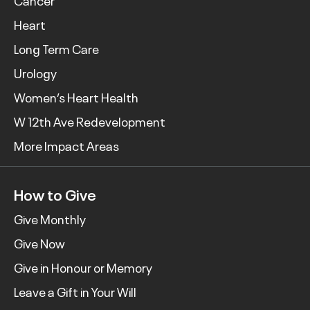
Cancer
Heart
Long Term Care
Urology
Women’s Heart Health
W 12th Ave Redevelopment
More Impact Areas
How to Give
Give Monthly
Give Now
Give in Honour or Memory
Leave a Gift in Your Will