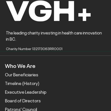
The leading charity investing in health care innovation
in BC.
Charity Number 132173063RR0001
Who We Are
Our Beneficiaries
Timeline (History)
Executive Leadership
Board of Directors
Patrons’ Council