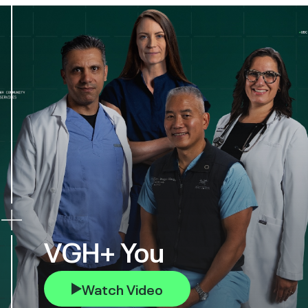
VGH+ You
Watch Video