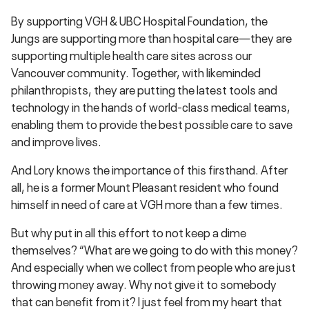
By supporting VGH & UBC Hospital Foundation, the
Jungs are supporting more than hospital care—they are
supporting multiple health care sites across our
Vancouver community. Together, with likeminded
philanthropists, they are putting the latest tools and
technology in the hands of world-class medical teams,
enabling them to provide the best possible care to save
and improve lives.
And Lory knows the importance of this firsthand. After
all, he is a former Mount Pleasant resident who found
himself in need of care at VGH more than a few times.
But why put in all this effort to not keep a dime
themselves? “What are we going to do with this money?
And especially when we collect from people who are just
throwing money away. Why not give it to somebody
that can benefit from it? I just feel from my heart that