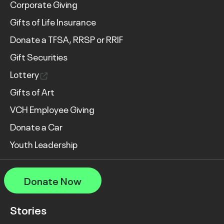
Corporate Giving
Gifts of Life Insurance
Donate a TFSA, RRSP or RRIF
Gift Securities
Lottery
Gifts of Art
VCH Employee Giving
Donate a Car
Youth Leadership
Donate Now
Stories