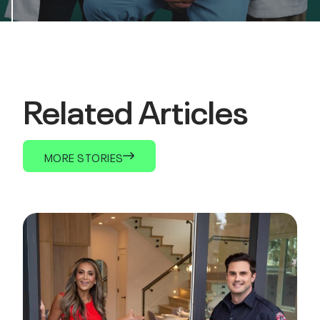
Related Articles
MORE STORIES