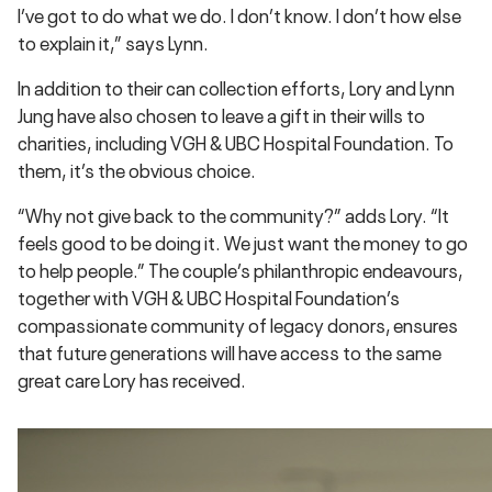
I’ve got to do what we do. I don’t know. I don’t how else
to explain it,” says Lynn.
In addition to their can collection efforts, Lory and Lynn
Jung have also chosen to leave a gift in their wills to
charities, including VGH & UBC Hospital Foundation. To
them, it’s the obvious choice.
“Why not give back to the community?” adds Lory. “It
feels good to be doing it. We just want the money to go
to help people.” The couple’s philanthropic endeavours,
together with VGH & UBC Hospital Foundation’s
compassionate community of legacy donors, ensures
that future generations will have access to the same
great care Lory has received.