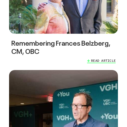
Remembering Frances Belzberg,
CM, OBC
READ ARTICLE