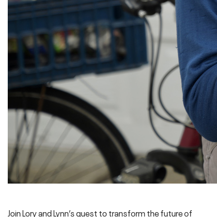
Join Lory and Lynn’s quest to transform the future of