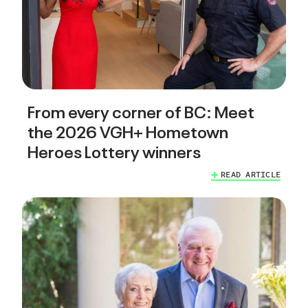
From every corner of BC: Meet
the 2026 VGH+ Hometown
Heroes Lottery winners
READ ARTICLE