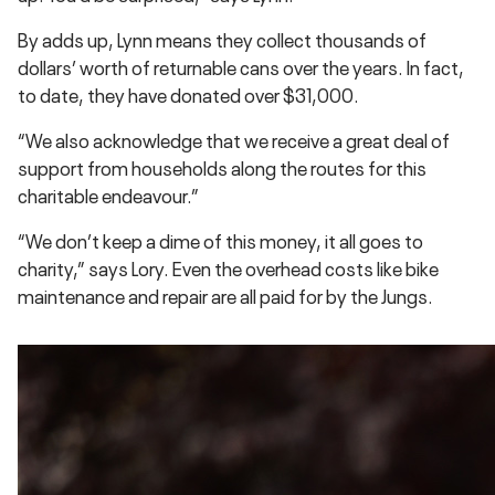
By adds up, Lynn means they collect thousands of
dollars’ worth of returnable cans over the years. In fact,
to date, they have donated over $31,000.
“We also acknowledge that we receive a great deal of
support from households along the routes for this
charitable endeavour.”
“We don’t keep a dime of this money, it all goes to
charity,” says Lory. Even the overhead costs like bike
maintenance and repair are all paid for by the Jungs.