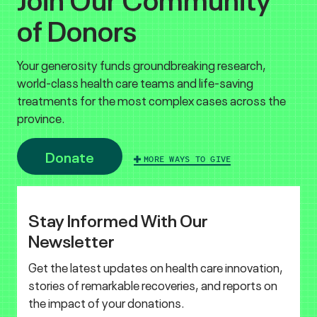
of Donors
Your generosity funds groundbreaking research,
world-class health care teams and life-saving
treatments for the most complex cases across the
province.
Donate
MORE WAYS TO GIVE
Stay Informed With Our
Newsletter
Get the latest updates on health care innovation,
stories of remarkable recoveries, and reports on
the impact of your donations.