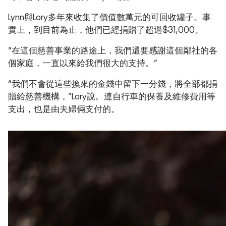
Lynn與Lory多年來收集了價值數萬元的可回收罐子。事
實上，到目前為止，他們已經捐贈了超過$31,000。
“在這個慈善事業的路途上，我們還要感謝這個鄰社的各
個家庭，一直以來給我們很大的支持。”
“我們不會從這些換來的金錢中留下一分錢，將全部都捐
贈給慈善機構，”Lory說。連自行車的保養及維修費用等
支出，也是由夫婦倆支付的。