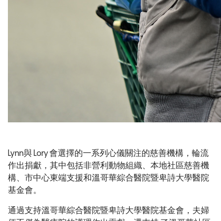
Lynn與 Lory 會選擇的一系列心儀關注的慈善機構，輪流
作出捐獻，其中包括非營利動物組織、本地社區慈善機
構、市中心東端支援和溫哥華綜合醫院暨卑詩大學醫院
基金會。
通過支持溫哥華綜合醫院暨卑詩大學醫院基金會，夫婦