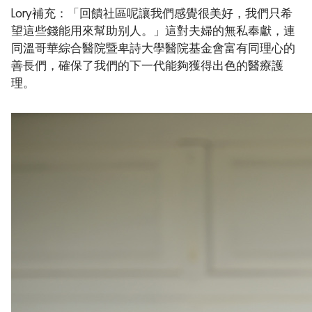
Lory補充：「回饋社區呢讓我們感覺很美好，我們只希
望這些錢能用來幫助别人。」這對夫婦的無私奉獻，連
同溫哥華綜合醫院暨卑詩大學醫院基金會富有同理心的
善長們，確保了我們的下一代能夠獲得出色的醫療護
理。