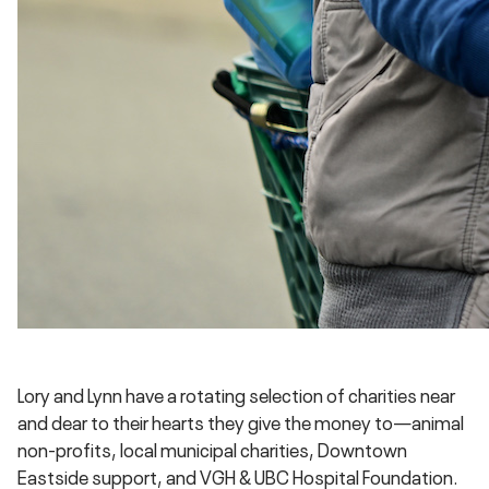
Lory and Lynn have a rotating selection of charities near
and dear to their hearts they give the money to—animal
non-profits, local municipal charities, Downtown
Eastside support, and VGH & UBC Hospital Foundation.