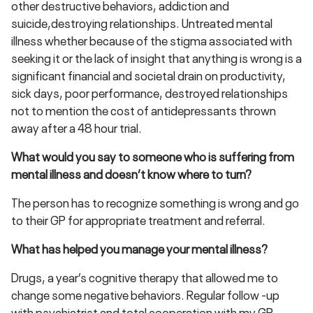
other destructive behaviors, addiction and
suicide,destroying relationships. Untreated mental
illness whether because of the stigma associated with
seeking it or the lack of insight that anything is wrong is a
significant financial and societal drain on productivity,
sick days, poor performance, destroyed relationships
not to mention the cost of antidepressants thrown
away after a 48 hour trial.
What would you say to someone who is suffering from
mental illness and doesn’t know where to turn?
The person has to recognize something is wrong and go
to their GP for appropriate treatment and referral.
What has helped you manage your mental illness?
Drugs, a year’s cognitive therapy that allowed me to
change some negative behaviors. Regular follow -up
with psychiatrist and total cooperation with my GP