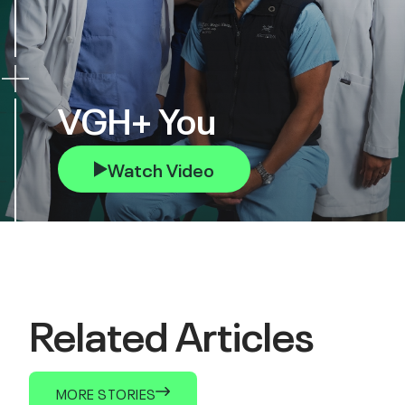
VGH+ You
Watch Video
Related Articles
MORE STORIES