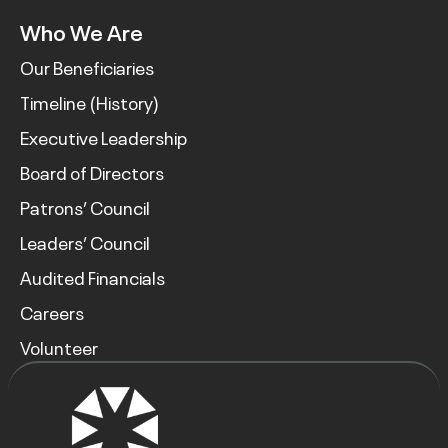
Who We Are
Our Beneficiaries
Timeline (History)
Executive Leadership
Board of Directors
Patrons’ Council
Leaders’ Council
Audited Financials
Careers
Volunteer