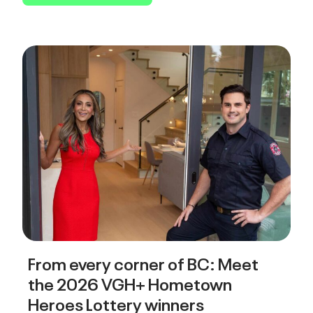
From every corner of BC: Meet
the 2026 VGH+ Hometown
Heroes Lottery winners