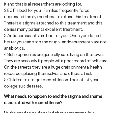
it and that is all researchers are looking for.
2 ECT is bad for you . Families frequently force
depressed family members to refuse this treatment.
There is a stigma attached to this treatment and this
denies many patients excellent treatment.
3 Antidepressants are bad for you. Once you do feel
better you can stop the drugs. antidepressants are not
antibiotics.
4 Schizophrenics are generally safe living on their own.
They are seriously ill people will a poor record of self care.
On the streets they are a huge drain on mental health
resources placing themselves and others at risk.
5 Children to not get mental illness. Look at 1st year
college suicide rates.
What needs to happen to end the stigma and shame
associated with mental illness?
Myths need to be dispelled about treatment. It is