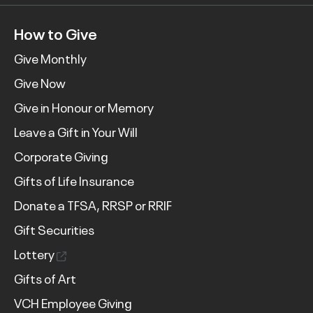
How to Give
Give Monthly
Give Now
Give in Honour or Memory
Leave a Gift in Your Will
Corporate Giving
Gifts of Life Insurance
Donate a TFSA, RRSP or RRIF
Gift Securities
Lottery
Gifts of Art
VCH Employee Giving