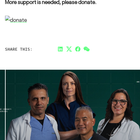
More support is needed, please donate.
SHARE THIS:
LinkedIn
Twitter
Facebook
Link