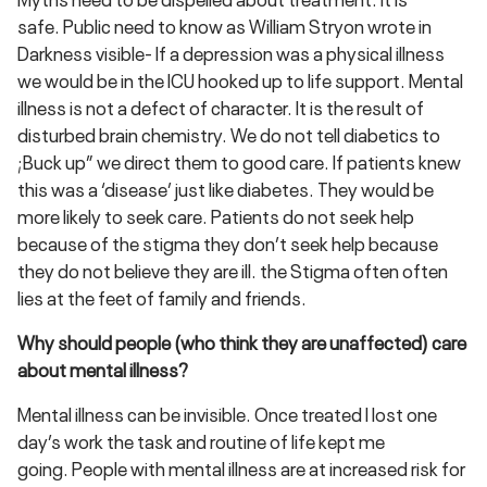
safe. Public need to know as William Stryon wrote in
Darkness visible- If a depression was a physical illness
we would be in the ICU hooked up to life support. Mental
illness is not a defect of character. It is the result of
disturbed brain chemistry. We do not tell diabetics to
;Buck up” we direct them to good care. If patients knew
this was a ‘disease’ just like diabetes. They would be
more likely to seek care. Patients do not seek help
because of the stigma they don’t seek help because
they do not believe they are ill. the Stigma often often
lies at the feet of family and friends.
Why should people (who think they are unaffected) care
about mental illness?
Mental illness can be invisible. Once treated I lost one
day’s work the task and routine of life kept me
going. People with mental illness are at increased risk for