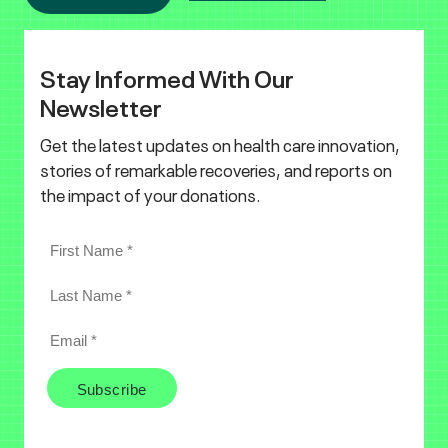
Stay Informed With Our
Newsletter
Get the latest updates on health care innovation,
stories of remarkable recoveries, and reports on
the impact of your donations.