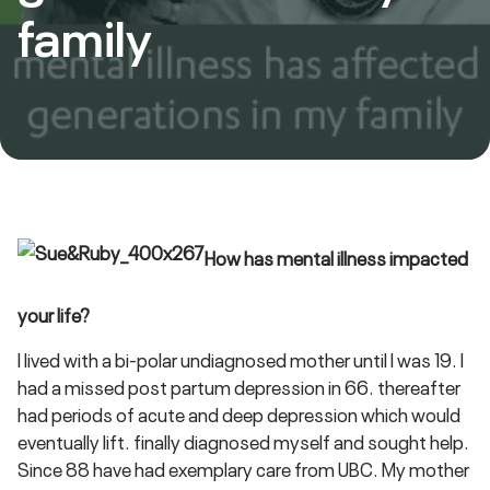
family
How has mental illness impacted
your life?
I lived with a bi-polar undiagnosed mother until I was 19. I
had a missed post partum depression in 66. thereafter
had periods of acute and deep depression which would
eventually lift. finally diagnosed myself and sought help.
Since 88 have had exemplary care from UBC. My mother