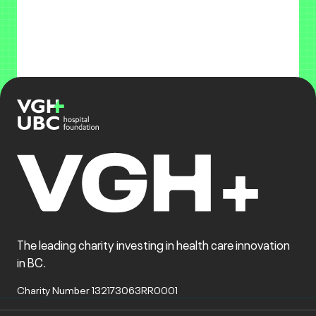
The leading charity investing in health care innovation
in BC.
Charity Number 132173063RR0001