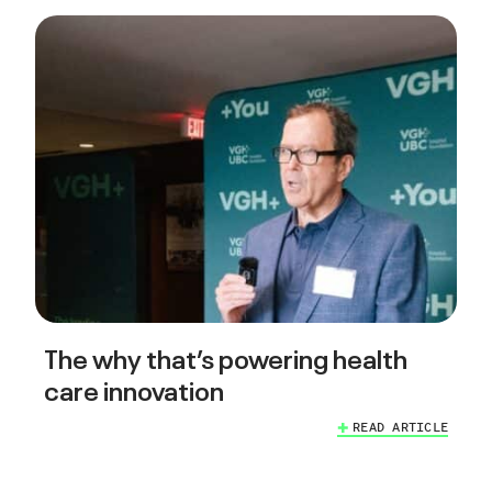
The why that’s powering health
care innovation
READ ARTICLE