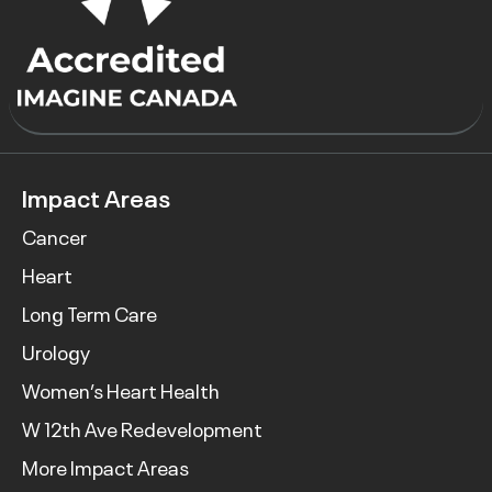
Impact Areas
Cancer
Heart
Long Term Care
Urology
Women’s Heart Health
W 12th Ave Redevelopment
More Impact Areas