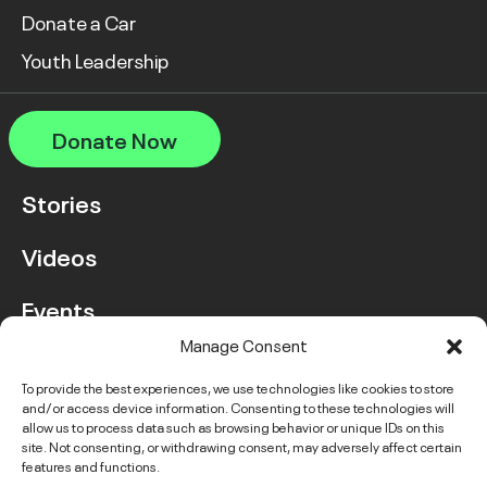
Donate a Car
Youth Leadership
Donate Now
Stories
Videos
Events
Manage Consent
FAQ
To provide the best experiences, we use technologies like cookies to store
and/or access device information. Consenting to these technologies will
Contact Us
allow us to process data such as browsing behavior or unique IDs on this
site. Not consenting, or withdrawing consent, may adversely affect certain
features and functions.