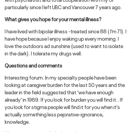
particularly since I left UBC and Vancouver 7 years ago.
What gives you hope for your mental illness?
I have lived with bipolar illness -treated since 88 ( I’m 71). I
have hope because I enjoy waking up every morning. I
love the outdoors ad sunshine (used to want to isolate
in the dark). I tolerate my drugs well.
Questions and comments
Interesting forum. In my specialty people have been
looking at caregiver burden for the last 50 years and the
leader in the field suggested that ‘we have enough
already’ in 1989. If you look for burden you will find it.. If
you look for stigma people will find it for you when it’s
actually something less pejorative-ignorance,
knowledge.