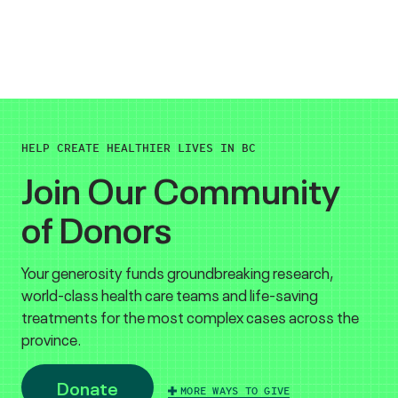
HELP CREATE HEALTHIER LIVES IN BC
Join Our Community
of Donors
Your generosity funds groundbreaking research,
world-class health care teams and life-saving
treatments for the most complex cases across the
province.
Donate
MORE WAYS TO GIVE