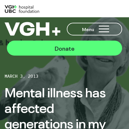
Menu
Donate
MARCH 3, 2013
Mental illness has
affected
generations in my