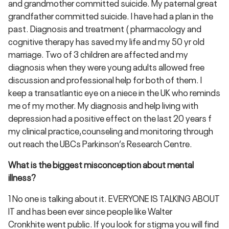
and grandmother committed suicide. My paternal great
grandfather committed suicide. I have had a plan in the
past. Diagnosis and treatment ( pharmacology and
cognitive therapy has saved my life and my 50 yr old
marriage. Two of 3 children are affected and my
diagnosis when they were young adults allowed free
discussion and professional help for both of them. I
keep a transatlantic eye on a niece in the UK who reminds
me of my mother. My diagnosis and help living with
depression had a positive effect on the last 20 years f
my clinical practice,counseling and monitoring through
out reach the UBCs Parkinson’s Research Centre.
What is the biggest misconception about mental
illness?
1 No one is talking about it. EVERYONE IS TALKING ABOUT
IT and has been ever since people like Walter
Cronkhite went public. If you look for stigma you will find