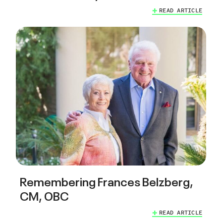
READ ARTICLE
Remembering Frances Belzberg,
CM, OBC
READ ARTICLE