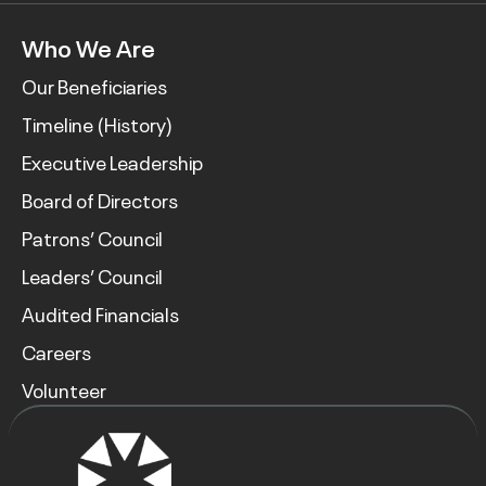
Who We Are
Our Beneficiaries
Timeline (History)
Executive Leadership
Board of Directors
Patrons’ Council
Leaders’ Council
Audited Financials
Careers
Volunteer