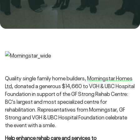
Quality single family home builders,
Morningstar Homes
Ltd
, donated a generous $14,660 to VGH & UBC Hospital
Foundation in support of the GF Strong Rehab Centre:
BC’s largest and most specialized centre for
rehabilitation. Representatives from Morningstar, GF
Strong and VGH & UBC Hospital Foundation celebrate
the event with a smile.
Help enhance rehab care and services to