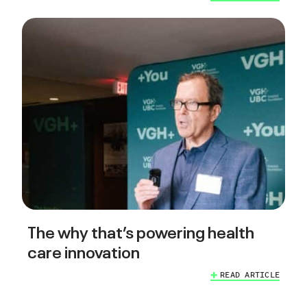
The why that’s powering health
care innovation
READ ARTICLE