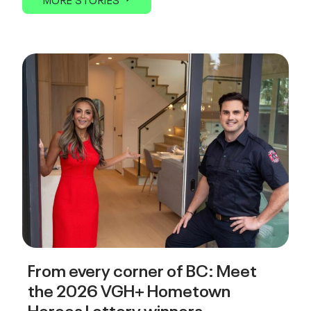
From every corner of BC: Meet
the 2026 VGH+ Hometown
Heroes Lottery winners