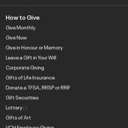
How to Give
Give Monthly
Give Now
Give in Honour or Memory
Leave a Gift in Your Will
Corporate Giving
Gifts of Life Insurance
Donate a TFSA, RRSP or RRIF
Gift Securities
Lottery
Gifts of Art
VCH Employee Giving