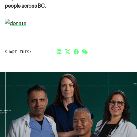
people across BC.
SHARE THIS:
LinkedIn
Twitter
Facebook
Link