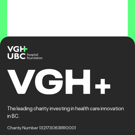
The leading charity investing in health care innovation
in BC.
Charity Number 132173063RR0001