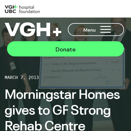
Menu
Donate
MARCH 7, 2013
Morningstar Homes
gives to GF Strong
Rehab Centre