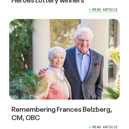
READ ARTICLE
Remembering Frances Belzberg,
CM, OBC
READ ARTICLE