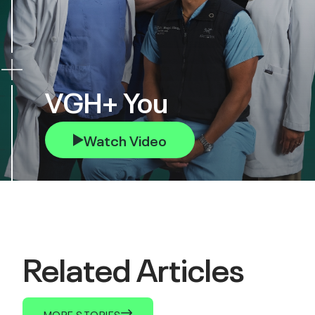
VGH+ You
Watch Video
Related Articles
MORE STORIES