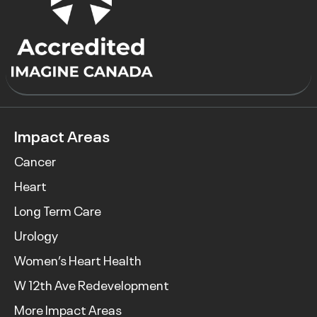
Impact Areas
Cancer
Heart
Long Term Care
Urology
Women’s Heart Health
W 12th Ave Redevelopment
More Impact Areas