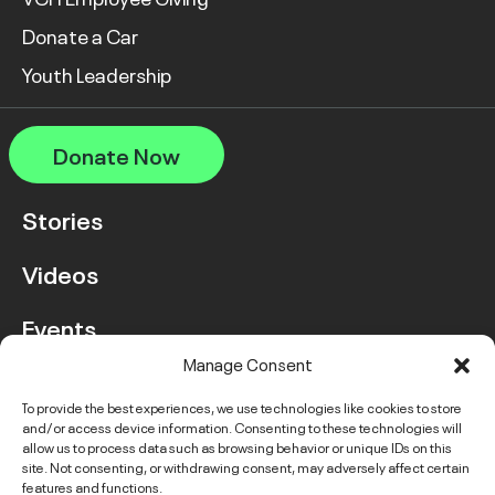
Donate a Car
Youth Leadership
Donate Now
Stories
Videos
Events
Manage Consent
FAQ
To provide the best experiences, we use technologies like cookies to store
and/or access device information. Consenting to these technologies will
Contact Us
allow us to process data such as browsing behavior or unique IDs on this
site. Not consenting, or withdrawing consent, may adversely affect certain
features and functions.