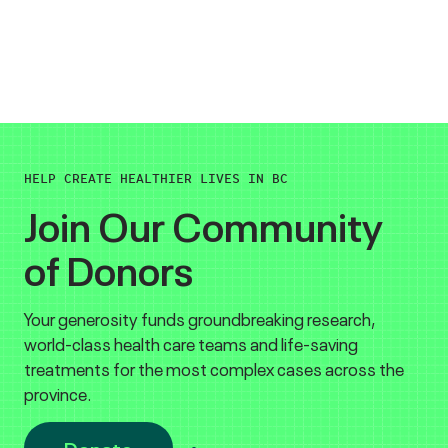
HELP CREATE HEALTHIER LIVES IN BC
Join Our Community
of Donors
Your generosity funds groundbreaking research,
world-class health care teams and life-saving
treatments for the most complex cases across the
province.
Donate