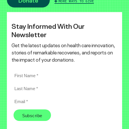
MORE WAYS TO GIVE
Stay Informed With Our
Newsletter
Get the latest updates on health care innovation,
stories of remarkable recoveries, and reports on
the impact of your donations.