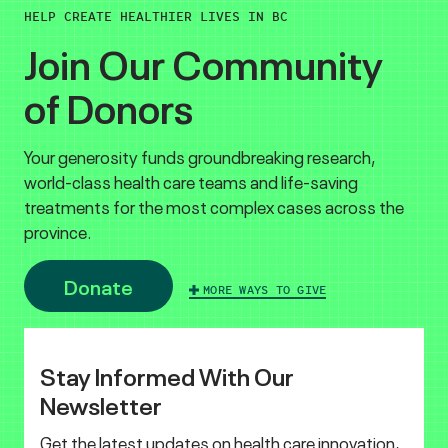
HELP CREATE HEALTHIER LIVES IN BC
Join Our Community
of Donors
Your generosity funds groundbreaking research,
world-class health care teams and life-saving
treatments for the most complex cases across the
province.
Donate
MORE WAYS TO GIVE
Stay Informed With Our
Newsletter
Get the latest updates on health care innovation,