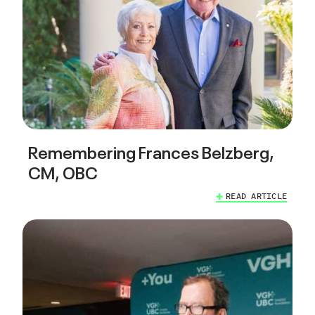
Remembering Frances Belzberg,
CM, OBC
READ ARTICLE