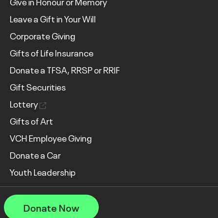
Give in Honour or Memory
Leave a Gift in Your Will
Corporate Giving
Gifts of Life Insurance
Donate a TFSA, RRSP or RRIF
Gift Securities
Lottery
Gifts of Art
VCH Employee Giving
Donate a Car
Youth Leadership
Donate Now