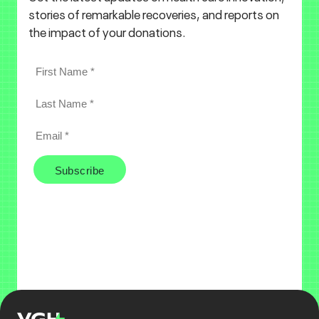
stories of remarkable recoveries, and reports on
the impact of your donations.