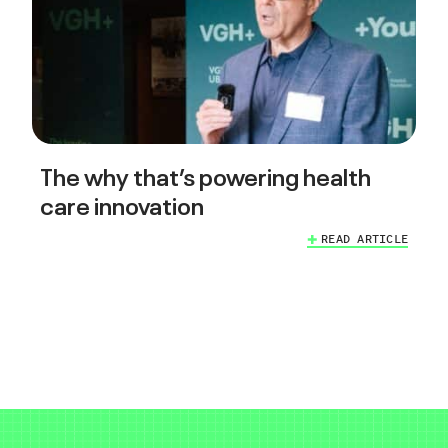
The why that’s powering health
care innovation
READ ARTICLE