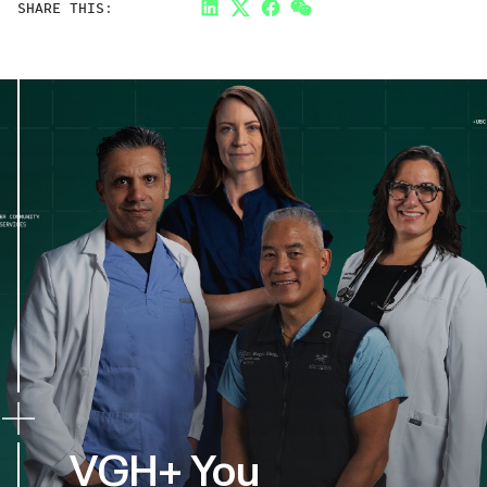
SHARE THIS:
LinkedIn
Twitter
Facebook
Link
VGH+ You