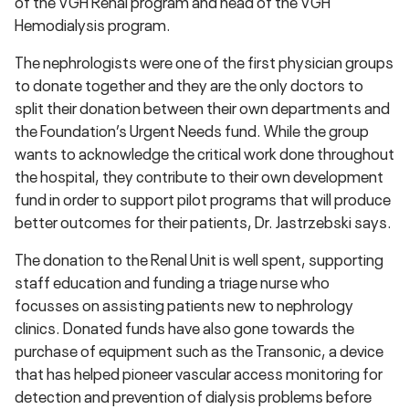
of the VGH Renal program and head of the VGH
Hemodialysis program.
The nephrologists were one of the first physician groups
to donate together and they are the only doctors to
split their donation between their own departments and
the Foundation’s Urgent Needs fund. While the group
wants to acknowledge the critical work done throughout
the hospital, they contribute to their own development
fund in order to support pilot programs that will produce
better outcomes for their patients, Dr. Jastrzebski says.
The donation to the Renal Unit is well spent, supporting
staff education and funding a triage nurse who
focusses on assisting patients new to nephrology
clinics. Donated funds have also gone towards the
purchase of equipment such as the Transonic, a device
that has helped pioneer vascular access monitoring for
detection and prevention of dialysis problems before