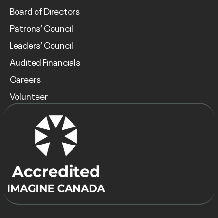
Board of Directors
Patrons’ Council
Leaders’ Council
Audited Financials
Careers
Volunteer