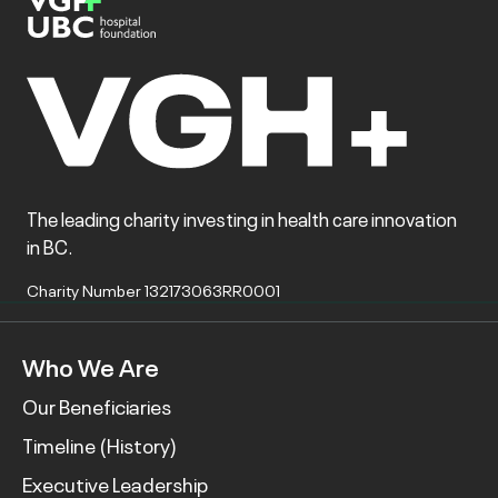
The leading charity investing in health care innovation
in BC.
Charity Number 132173063RR0001
Who We Are
Our Beneficiaries
Timeline (History)
Executive Leadership