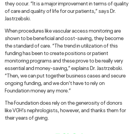
they occur. “It is a major improvement in terms of quality
of care and quality of life for our patients,” says Dr.
Jastrzebski.
When procedures like vascular access monitoring are
shown to be beneficial and cost-saving, they become
the standard of care. “The trend in utilization of this
funding has been to create positions or patient
monitoring programs and these prove to be really very
essential and money-saving,” explains Dr. Jastrzebski.
“Then, we can put together business cases and secure
ongoing funding, and we don’t have to rely on
Foundation money any more.”
The Foundation does rely on the generosity of donors
like VGH’s nephrologists, however, and thanks them for
their years of giving.