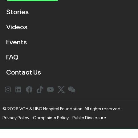
Stories
Videos
Events
FAQ
Contact Us
Instagram
LinkedIn
Facebook
Link
YouTube
Twitter
Link
© 2026 VGH & UBC Hospital Foundation. All rights reserved.
Privacy Policy
Complaints Policy
Public Disclosure