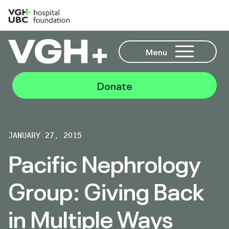
Menu
Donate
JANUARY 27, 2015
Pacific Nephrology
Group: Giving Back
in Multiple Ways