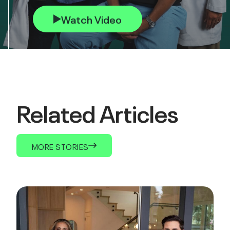
Watch Video
Related Articles
MORE STORIES