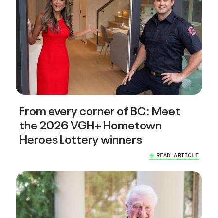
From every corner of BC: Meet
the 2026 VGH+ Hometown
Heroes Lottery winners
READ ARTICLE