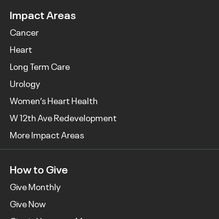
Impact Areas
Cancer
Heart
Long Term Care
Urology
Women’s Heart Health
W 12th Ave Redevelopment
More Impact Areas
How to Give
Give Monthly
Give Now