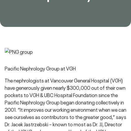
Pacific Nephrology Group at VGH
The nephrologists at Vancouver General Hospital (VGH)
have generously given nearly $300,000 out of their own
pockets to VGH & UBC Hospital Foundation since the
Pacific Nephrology Group began donating collectively in
2001. “It improves our working environment when we can
see ourselves as contributors to the greater good,” says
Dr. Jacek Jastrzebski – known to most as Dr. JJ, Director