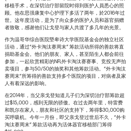
移植手术，在深切治疗部留院时得到医护人員悉心的照
顾。他在思强康复中心护理下多活了两年，於2016年过
世。这年度活动，是为了向众多的医护人员和器官捐赠
者致敬，感谢他们让戈登与家人共渡了多几年的光景。
作为温哥华综合医院塈卑诗大学医院基金会的独立社区
活动，通过“外卡淘汰赛周末” 筹款活动所得的善款将直
捐助基金会。他们的朋友、家人，甚至陌生人都会前往
参加，一起欣赏精彩的NFL外卡淘汰赛赛事、竞投无声拍
卖项目，参与50/50的抽奖和其他筹款活动。“外卡淘汰
赛周末”所筹得的善款支持多个医院的项目，对病者及家
人有着深远的影响。
在2014年，当父亲戈登知道儿子们为深切治疗部筹款超
过$15,000，感到无限的骄傲。在过去两年里，特雷费
和凯尔在家人，朋友和社区的支持下，筹得$30,000购
买呼吸机。今年一月份，即父亲戈登过世后不久，“外卡
淘汰赛周末” 筹款活动再为活体器官移植部门筹得