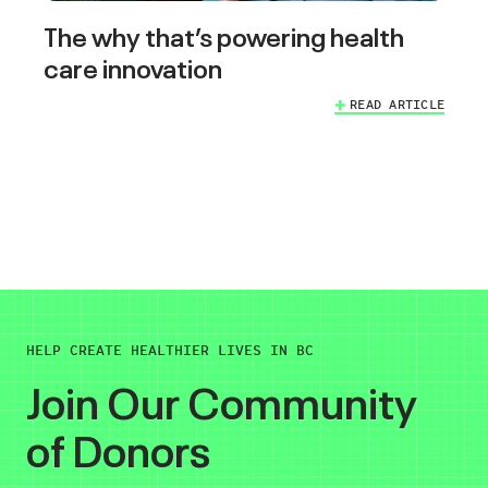
The why that’s powering health
care innovation
READ ARTICLE
HELP CREATE HEALTHIER LIVES IN BC
Join Our Community
of Donors