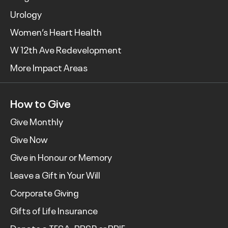
Urology
Women’s Heart Health
W 12th Ave Redevelopment
More Impact Areas
How to Give
Give Monthly
Give Now
Give in Honour or Memory
Leave a Gift in Your Will
Corporate Giving
Gifts of Life Insurance