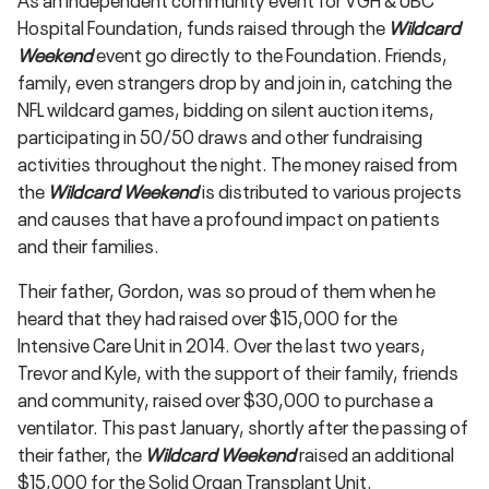
Hospital Foundation, funds raised through the
Wildcard
Weekend
event go directly to the Foundation. Friends,
family, even strangers drop by and join in, catching the
NFL wildcard games, bidding on silent auction items,
participating in 50/50 draws and other fundraising
activities throughout the night. The money raised from
the
Wildcard Weekend
is distributed to various projects
and causes that have a profound impact on patients
and their families.
Their father, Gordon, was so proud of them when he
heard that they had raised over $15,000 for the
Intensive Care Unit in 2014. Over the last two years,
Trevor and Kyle, with the support of their family, friends
and community, raised over $30,000 to purchase a
ventilator. This past January, shortly after the passing of
their father, the
Wildcard Weekend
raised an additional
$15,000 for the Solid Organ Transplant Unit.