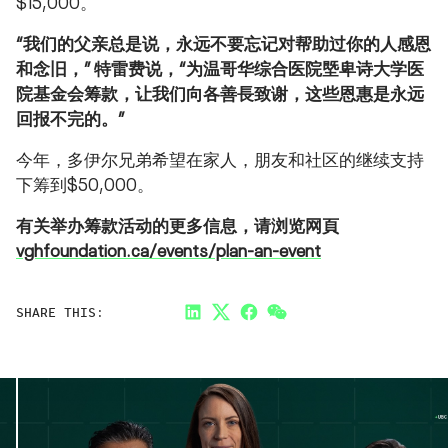
$15,000。
“
我们的父亲总是说，永远不要忘记对帮助过你的人感恩
和念旧，
”
特雷费说，
“
为温哥华综合医院塈卑诗大学医
院基金会筹款，让我们向各善長致谢，这些恩惠是永远
回报不完的。
”
今年，多伊尔兄弟希望在家人，朋友和社区的继续支持
下筹到$50,000。
有关举办筹款活动的更多信息，请浏览网頁
vghfoundation.ca/events/plan-an-event
SHARE THIS:
LinkedIn
Twitter
Facebook
Link