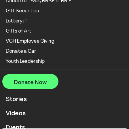
Donate a TFSA, RRSP or RRIF
Gift Securities
Lottery
Gifts of Art
VCH Employee Giving
Donate a Car
Youth Leadership
Donate Now
Stories
Videos
Events