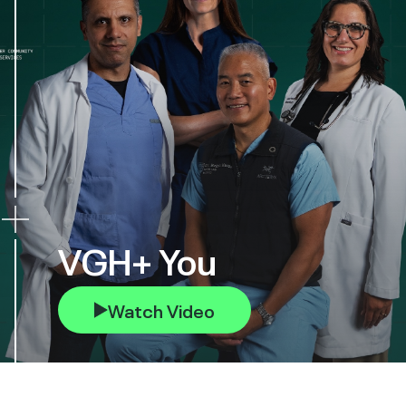
VGH+ You
Watch Video