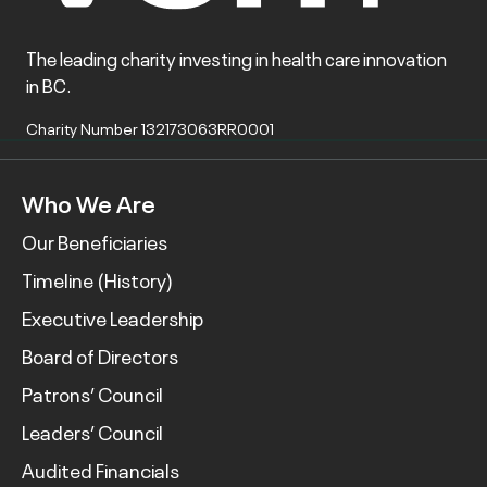
The leading charity investing in health care innovation
in BC.
Charity Number 132173063RR0001
Who We Are
Our Beneficiaries
Timeline (History)
Executive Leadership
Board of Directors
Patrons’ Council
Leaders’ Council
Audited Financials