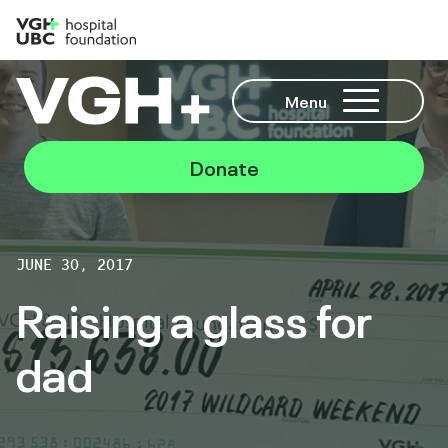
Menu
Donate
JUNE 30, 2017
Raising a glass for
dad