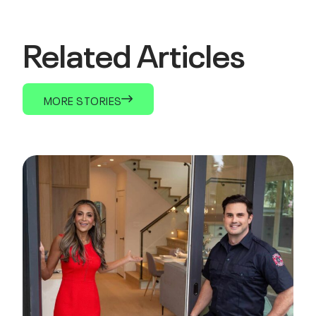
Related Articles
MORE STORIES