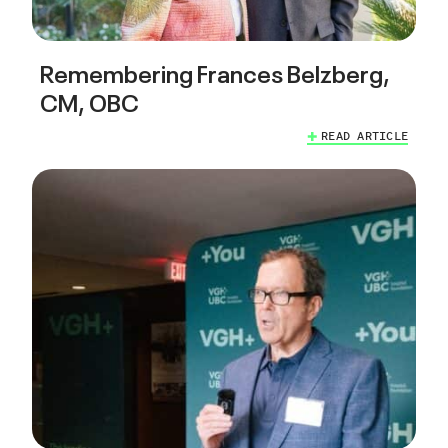
Remembering Frances Belzberg,
CM, OBC
READ ARTICLE