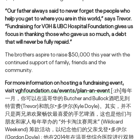
“Our father always said to never forget the people who
help you get to where you are in this world,” says Trevor.
“Fundraising for VGH & UBC Hospital Foundation gives us
focus in thanking those who gave us so much, a debt
that will never be fully repaid.”
The brothers aspire to raise $50,000 this year with the
continued support of family, friends and the
community.
For more information on hosting a fundraising event,
visit
vghfoundation.ca/events/plan-an-event
[:zh]每年
一月，你可以在温哥华的 Butcher and Bullock酒吧见到
特雷费(Trevor)和凯尔•多伊尔(Kyle Doyle)。其实，并不
只是两兄弟欢聚畅饮最喜爱的手艺啤酒，这也是他们与
朋友和家人每年举办的 “外卡淘汰赛周末” (Wildcard
Weekend) 筹款活动，以纪念他们的父亲戈登•多伊尔
(Gordon Doyle) ; 他在2014年在温哥华综合医院进行双肺