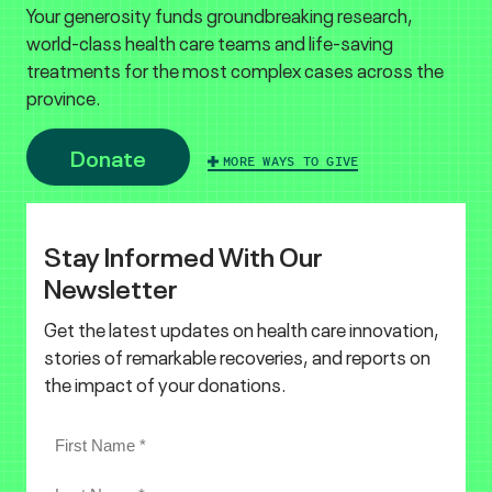
Your generosity funds groundbreaking research,
world-class health care teams and life-saving
treatments for the most complex cases across the
province.
Donate
MORE WAYS TO GIVE
Stay Informed With Our
Newsletter
Get the latest updates on health care innovation,
stories of remarkable recoveries, and reports on
the impact of your donations.