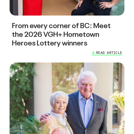
From every corner of BC: Meet
the 2026 VGH+ Hometown
Heroes Lottery winners
READ ARTICLE