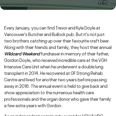
Every January, you can find Trevor and Kyle Doyle at
Vancouver’s Butcher and Bullock pub. But it’s not just
two brothers catching up over their favourite craft beer.
Along with their friends and family, they host their annual
Wildcard Weekend
fundraiser in memory of their father,
Gordon Doyle, who received incredible care at the VGH
Intensive Care Unit when he underwent a double lung
transplant in 2014. He recovered at GF Strong Rehab
Centre and lived for another two years before passing
away in 2016. The annual event is held to give back and
show appreciation to the numerous health care
professionals and the organ donor who gave their family
a few extra years with Gordon.
As an independent community event for VGH & UBC