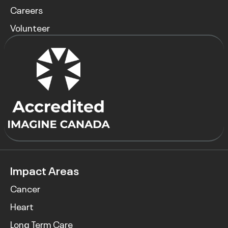
Careers
Volunteer
Impact Areas
Cancer
Heart
Long Term Care