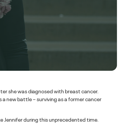
after she was diagnosed with breast cancer.
 a new battle – surviving as a former cancer
ike Jennifer during this unprecedented time.