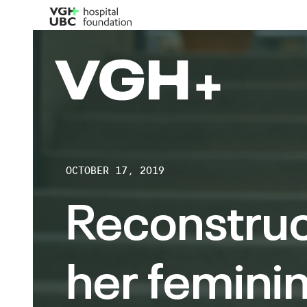
OCTOBER 17, 2019
Reconstruc
her feminin