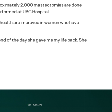
pproximately 2,000 mastectomies are done
erformed at UBC Hospital.
al health are improved in women who have
 end of the day she gave me my life back. She