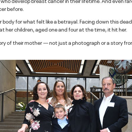
ho develop breast cancer in their lifetime. And even rar
er before.
r body for what felt like a betrayal. Facing down this de
t her children, aged one and four at the time, it hit her.
ory of their mother — not just a photograph or a story fr