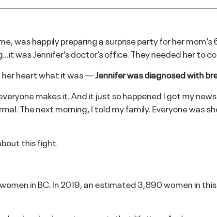
 time, was happily preparing a surprise party for her mom’s
…it was Jennifer’s doctor’s office. They needed her to c
in her heart what it was —
Jennifer was diagnosed with br
t everyone makes it. And it just so happened I got my news
 normal. The next morning, I told my family. Everyone wa
bout this fight.
omen in BC. In 2019, an estimated 3,890 women in this p