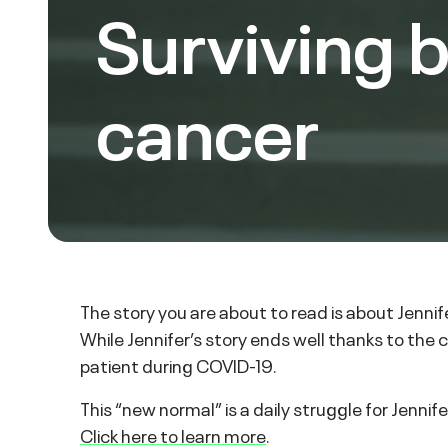
Surviving 
cancer
The story you are about to read is about Jenni
While Jennifer’s story ends well thanks to the
patient during COVID-19.
This “new normal” is a daily struggle for Jenni
Click here to learn more
.