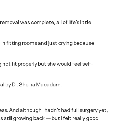
moval was complete, all of life’s little
 in fitting rooms and just crying because
 not fit properly but she would feel self-
tal by Dr. Sheina Macadam.
ess. And although I hadn’t had full surgery yet,
 still growing back — but I felt really good