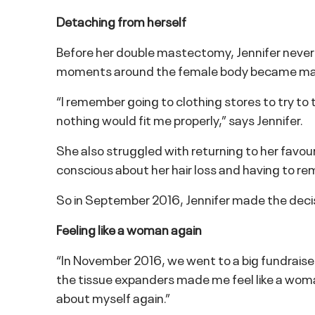
Detaching from herself
Before her double mastectomy, Jennifer never as
moments around the female body became magn
“I remember going to clothing stores to try to 
nothing would fit me properly,” says Jennifer.
She also struggled with returning to her favouri
conscious about her hair loss and having to re
So in September 2016, Jennifer made the deci
Feeling like a woman again
“In November 2016, we went to a big fundraiser 
the tissue expanders made me feel like a woman a
about myself again.”