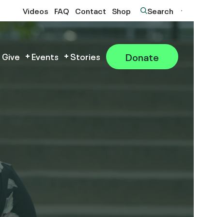
Videos
FAQ
Contact
Shop
Search
Donate
 Give
Events
Stories