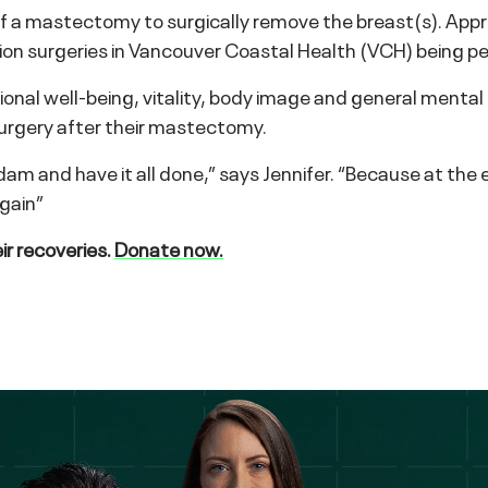
y of a mastectomy to surgically remove the breast(s). A
tion surgeries in Vancouver Coastal Health (VCH) being p
ional well-being, vitality, body image and general ment
urgery after their mastectomy.
dam and have it all done,” says Jennifer. “Because at the
gain”
r recoveries.
Donate now.