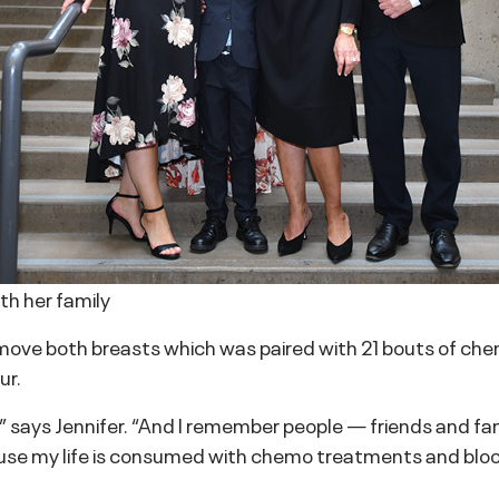
ith her family
move both breasts which was paired with 21 bouts of che
ur.
,” says Jennifer. “And I remember people — friends and fa
use my life is consumed with chemo treatments and blood