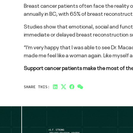
Breast cancer patients often face the realit
annually in BC, with 65% of breast reconstruc
Studies show that emotional, social and funct
immediate or delayed breast reconstruction s
“I’m very happy that I was able to see Dr. Maca
made me feel like a woman again. Like myself a
Support cancer patients make the most of thei
SHARE THIS:
LinkedIn
Twitter
Facebook
Link