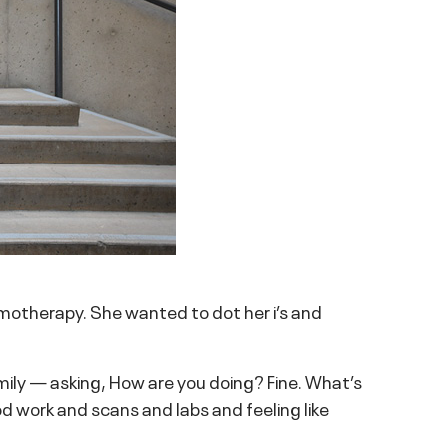
motherapy. She wanted to dot her i’s and
mily — asking, How are you doing? Fine. What’s
 work and scans and labs and feeling like