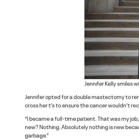
Jennifer Kelly smiles w
Jennifer opted for a double mastectomy to re
cross her t’s to ensure the cancer wouldn’t rec
“I became a full-time patient. That was my job
new? Nothing. Absolutely nothing is new beca
garbage.”