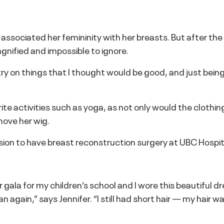
sociated her femininity with her breasts. But after the re
ified and impossible to ignore.
try on things that I thought would be good, and just being
te activities such as yoga, as not only would the clothing
move her wig.
sion to have breast reconstruction surgery at UBC Hospi
gala for my children’s school and I wore this beautiful dr
gain,” says Jennifer. “I still had short hair — my hair was