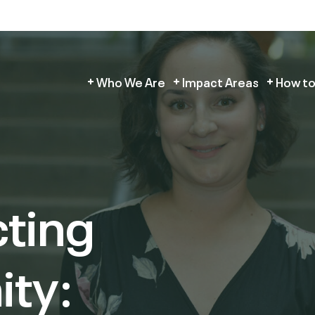
Who We Are
Impact Areas
How to
ting
ity: