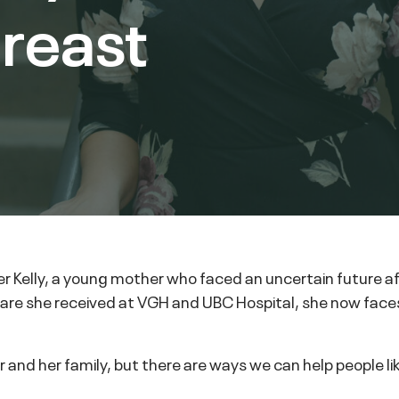
breast
fer Kelly, a young mother who faced an uncertain future 
 care she received at VGH and UBC Hospital, she now faces
fer and her family, but there are ways we can help people l