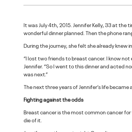
It was July 4th, 2015. Jennifer Kelly, 33 at the
wonderful dinner planned. Then the phone rang
During the journey, she felt she already knew 
“I lost two friends to breast cancer. I know no
Jennifer. “So I went to this dinner and acted
was next.”
The next three years of Jennifer’s life became a
Fighting against the odds
Breast cancer is the most common cancer for w
die of it.