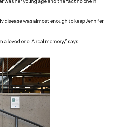
er was her young age and the fact no one in
adly disease was almost enough to keep Jennifer
om a loved one. A real memory,” says