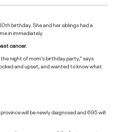
 60th birthday. She and her siblings had a
ome in immediately.
east cancer.
 the night of mom’s birthday party,” says
s shocked and upset, and wanted to know what
rovince will be newly diagnosed and 695 will