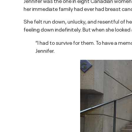
Jennifer was the one in eight Canadian women w
her immediate family had ever had breast canc
She felt run down, unlucky, and resentful of he
feeling down indefinitely. But when she looked a
“I had to survive for them. To have a mem
Jennifer.