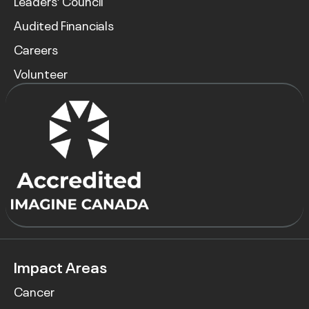
Leaders’ Council
Audited Financials
Careers
Volunteer
Impact Areas
Cancer