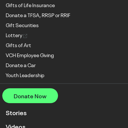
Gifts of Life Insurance
Donate a TFSA, RRSP or RRIF
Gift Securities
Lottery
Gifts of Art
VCH Employee Giving
Donate a Car
Youth Leadership
Donate Now
Stories
Videos