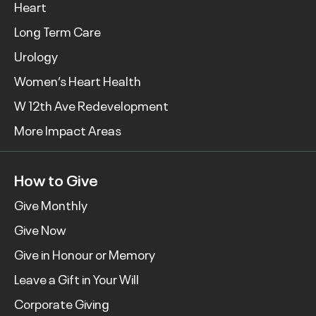
Heart
Long Term Care
Urology
Women’s Heart Health
W 12th Ave Redevelopment
More Impact Areas
How to Give
Give Monthly
Give Now
Give in Honour or Memory
Leave a Gift in Your Will
Corporate Giving