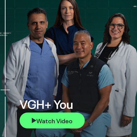
VGH+ You
Watch Video