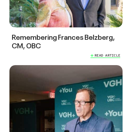
Remembering Frances Belzberg,
CM, OBC
READ ARTICLE