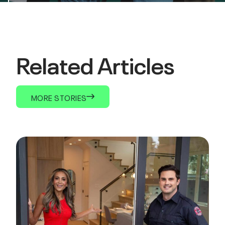
Related Articles
MORE STORIES