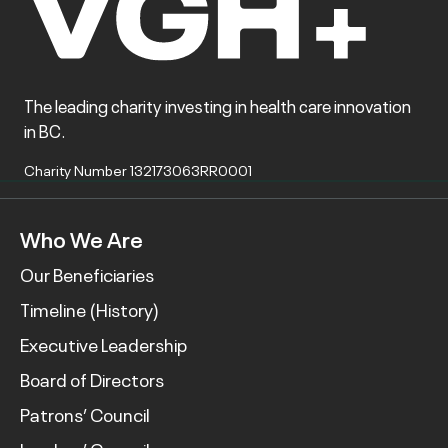
The leading charity investing in health care innovation
in BC.
Charity Number 132173063RR0001
Who We Are
Our Beneficiaries
Timeline (History)
Executive Leadership
Board of Directors
Patrons’ Council