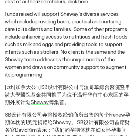
a list of authorized retailers,
click here
.
Funds raised will support Sheway’s diverse services
which include providing basic, practical and nurturing
care to its clients and families. Some of their programs
include enhancing access to nutritious and fresh foods
such as milk and eggs and providing tools to support
infants such as strollers. No client is the same and the
Sheway team addresses the unique needs of the
women and draws on community support to augment
its programming.
[:zh]加拿大公司SB设计有限公司与溫哥華綜合醫院暨卑
詩大學醫院基金共同携手为位于温哥华市中心东区的孕
期外展计划
Sheway
筹集善。
SB设计有限公司会将授权经销商所出售的每个Frenew孕
期体枕的1美元捐赠给Sheway。 SB设计有限公司首席财
务官David Kim表示：“我们的孕期体枕在妇女怀孕期间