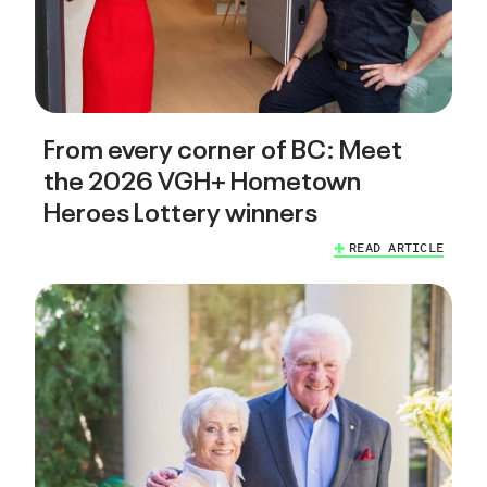
From every corner of BC: Meet
the 2026 VGH+ Hometown
Heroes Lottery winners
READ ARTICLE