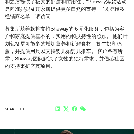
和之后提供了极大的舒适和耐用性，”Sheway筹款活动
是向准妈妈及其家属提供更多自然的支持。 “阅览授权
经销商名单，
请访问
募集所获善款将支持Sheway的多元化服务，包括为客
户和家庭提供基本的，实用的和扶持性的照顾。 他们计
划包括尽可能多的增加营养和新鲜食材，如牛奶和鸡
蛋，并提供用具以支持婴儿如婴儿推车。 客户各有所
需，Sheway团队解决了女性的独特需求，并借鉴社区
的支持来扩充其项目。
SHARE THIS:
LinkedIn
Twitter
Facebook
Link