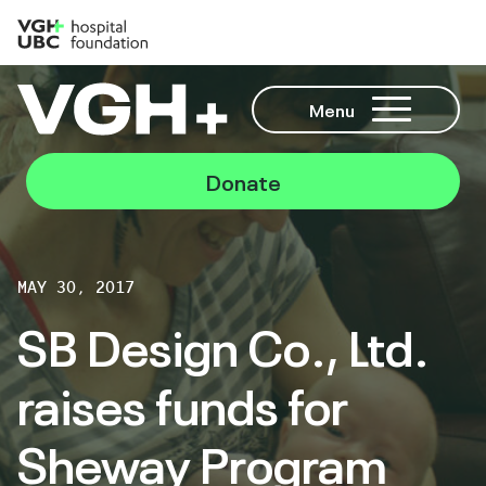
Menu
Donate
MAY 30, 2017
SB Design Co., Ltd.
raises funds for
Sheway Program