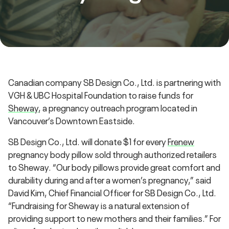
Canadian company SB Design Co., Ltd. is partnering with
VGH & UBC Hospital Foundation to raise funds for
Sheway
, a pregnancy outreach program located in
Vancouver’s Downtown Eastside.
SB Design Co., Ltd. will donate $1 for every
Frenew
pregnancy body pillow sold through authorized retailers
to Sheway. “Our body pillows provide great comfort and
durability during and after a women’s pregnancy,” said
David Kim, Chief Financial Officer for SB Design Co., Ltd.
“Fundraising for Sheway is a natural extension of
providing support to new mothers and their families.” For