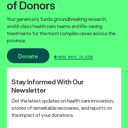
of Donors
Your generosity funds groundbreaking research,
world-class health care teams and life-saving
treatments for the most complex cases across the
province.
Donate
MORE WAYS TO GIVE
Stay Informed With Our
Newsletter
Get the latest updates on health care innovation,
stories of remarkable recoveries, and reports on
the impact of your donations.