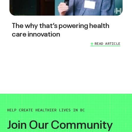
The why that’s powering health
care innovation
READ ARTICLE
HELP CREATE HEALTHIER LIVES IN BC
Join Our Community