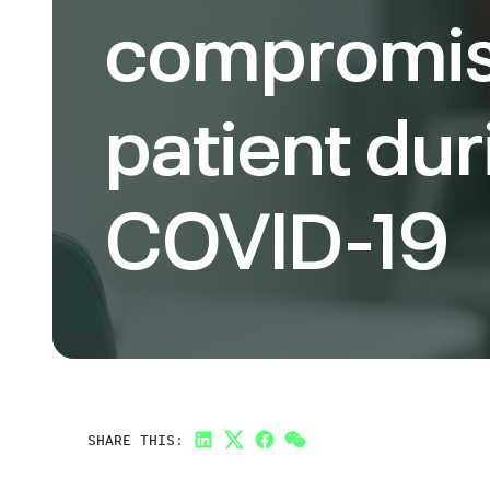
compromi
patient dur
COVID-19
SHARE THIS:
LinkedIn
Twitter
Facebook
Link