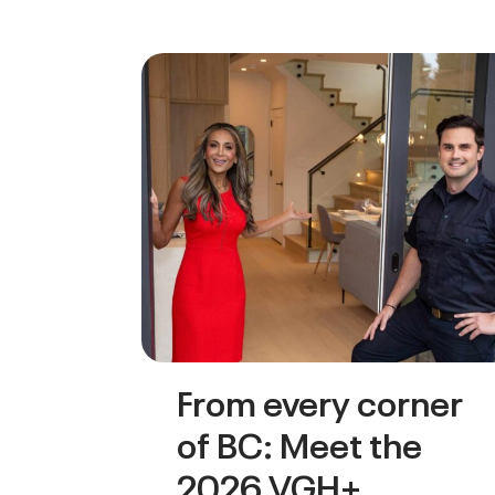
From every corner
of BC: Meet the
2026 VGH+