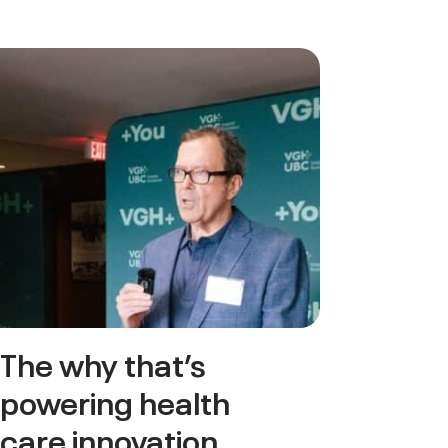
The why that’s
powering health
care innovation