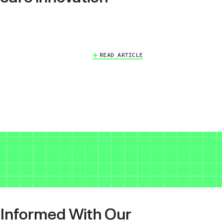
READ ARTICLE
 Informed With Our