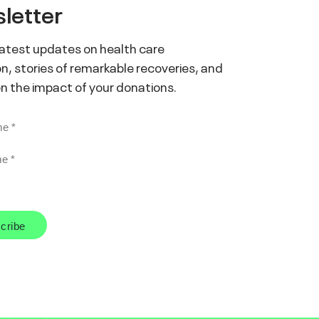
letter
latest updates on health care
n, stories of remarkable recoveries, and
on the impact of your donations.