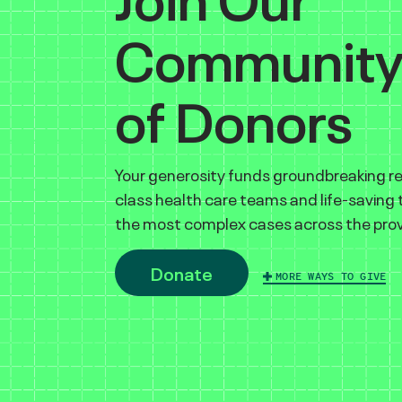
Communit
of Donors
Your generosity funds groundbreaking r
class health care teams and life-saving
the most complex cases across the prov
Donate
MORE WAYS TO GIVE