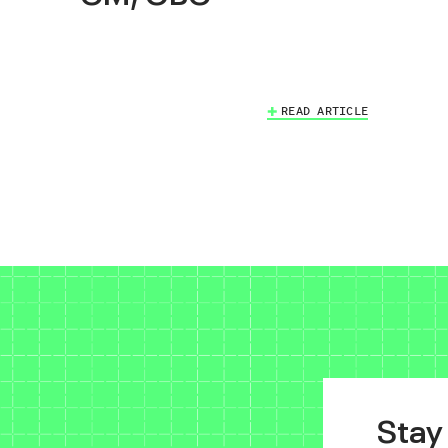
READ ARTICLE
Stay