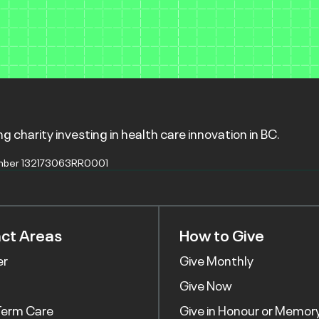
g charity investing in health care innovation in BC.
mber 132173063RR0001
ct Areas
How to Give
er
Give Monthly
Give Now
Term Care
Give in Honour or Memor