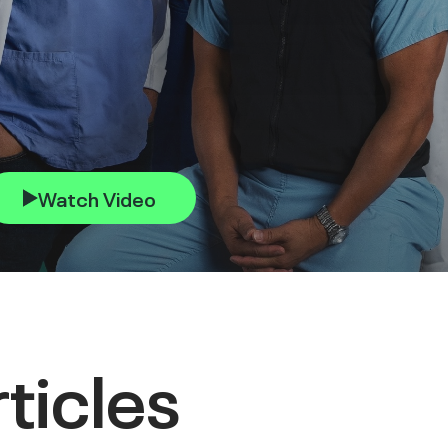
Watch Video
ticles