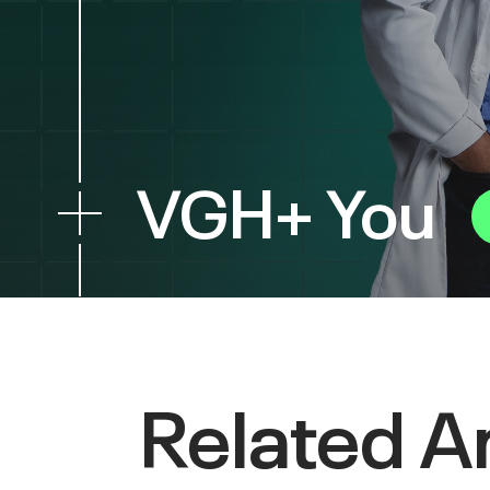
VGH+ You
Related Ar