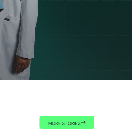
MORE STORIES