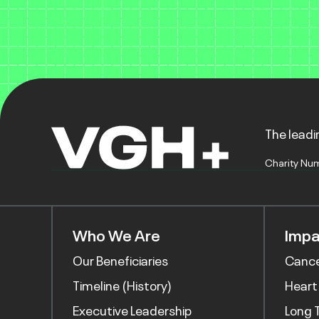
The leadin
Charity Nu
Who We Are
Impa
Our Beneficiaries
Canc
Timeline (History)
Heart
Executive Leadership
Long 