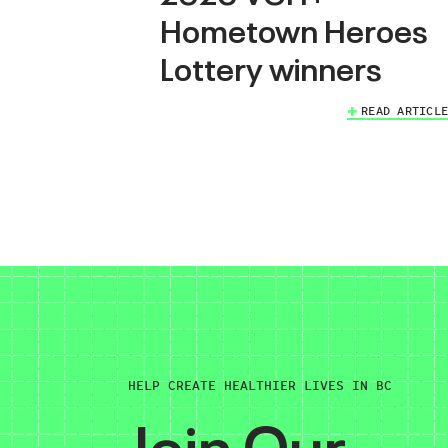
Hometown Heroes
Lottery winners
READ ARTICLE
HELP CREATE HEALTHIER LIVES IN BC
Join Our