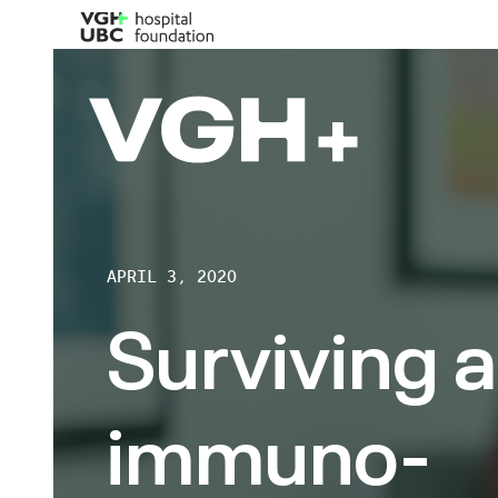
APRIL 3, 2020
Surviving a
immuno-