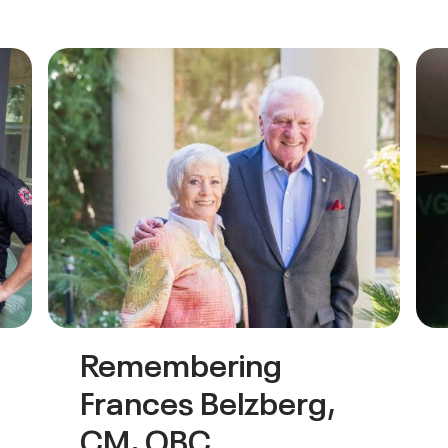
Remembering
Frances Belzberg,
CM, OBC