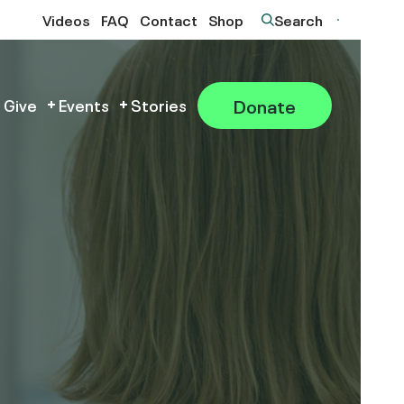
Videos
FAQ
Contact
Shop
Search
Donate
 Give
Events
Stories