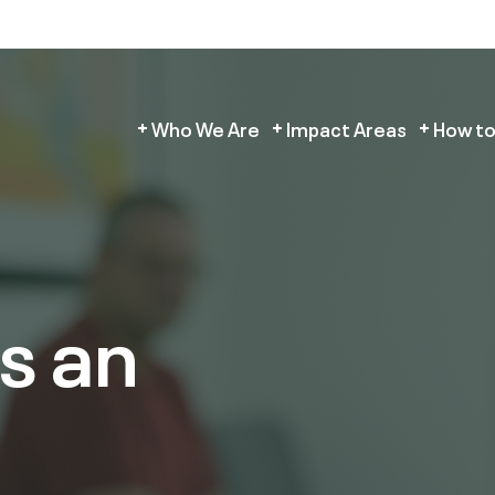
Who We Are
Impact Areas
How to
s an