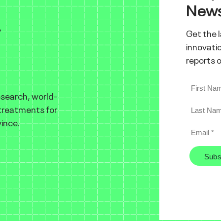
News
y
Get the 
innovatio
reports 
esearch, world-
 treatments for
ince.