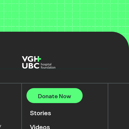
Donate Now
Stories
y
Videos