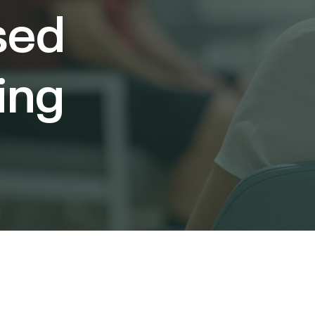
sed
ing