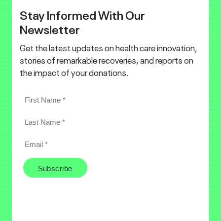
Stay Informed With Our
Newsletter
Get the latest updates on health care innovation,
stories of remarkable recoveries, and reports on
the impact of your donations.