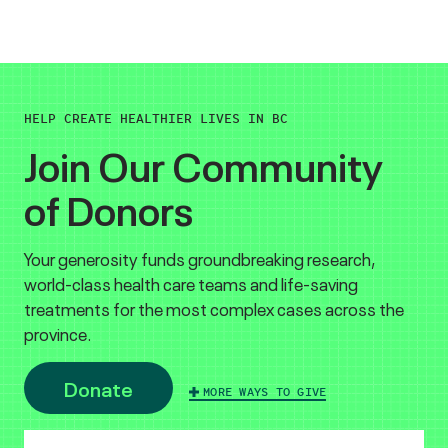
HELP CREATE HEALTHIER LIVES IN BC
Join Our Community
of Donors
Your generosity funds groundbreaking research,
world-class health care teams and life-saving
treatments for the most complex cases across the
province.
Donate
MORE WAYS TO GIVE