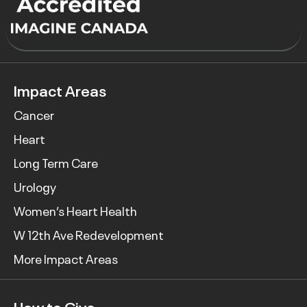
Impact Areas
Cancer
Heart
Long Term Care
Urology
Women’s Heart Health
W 12th Ave Redevelopment
More Impact Areas
How to Give