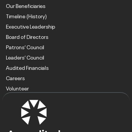
Our Beneficiaries
Timeline (History)
Executive Leadership
Board of Directors
Patrons’ Council
Leaders’ Council
Audited Financials
Careers
Volunteer