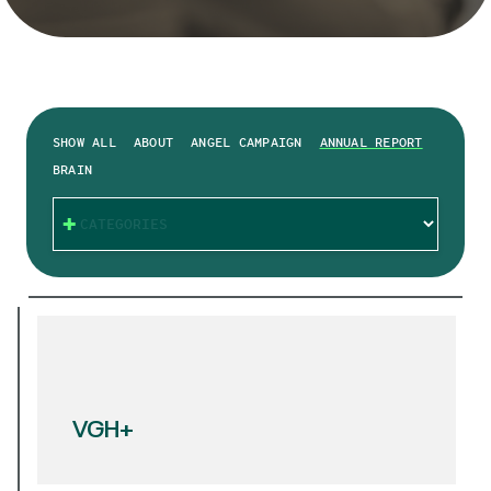
SHOW ALL
ABOUT
ANGEL CAMPAIGN
ANNUAL REPORT
BRAIN
CATEGORIES
VGH+