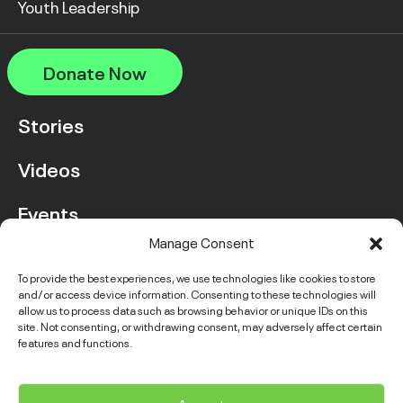
Youth Leadership
Donate Now
Stories
Videos
Events
Manage Consent
FAQ
To provide the best experiences, we use technologies like cookies to store
and/or access device information. Consenting to these technologies will
Contact Us
allow us to process data such as browsing behavior or unique IDs on this
site. Not consenting, or withdrawing consent, may adversely affect certain
features and functions.
Instagram
LinkedIn
Facebook
Link
YouTube
Twitter
Link