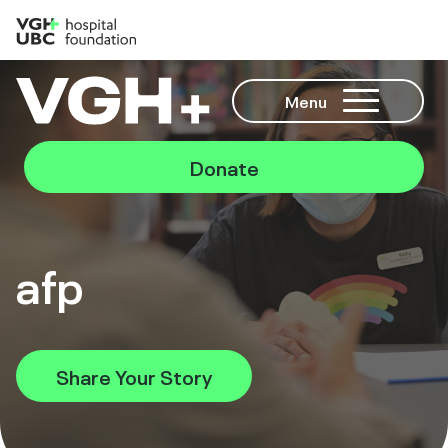
Menu
Donate
afp
Share Your Story