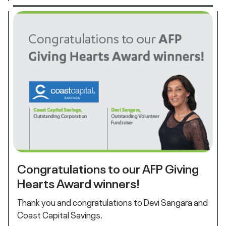
Congratulations to our AFP Giving
Hearts Award winners!
Thank you and congratulations to Devi Sangara and
Coast Capital Savings.