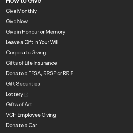
Give Monthly
Give Now
Give in Honour or Memory
Leave a Gift in Your Will
Corporate Giving
Gifts of Life Insurance
Donate a TFSA, RRSP or RRIF
Gift Securities
Lottery
Gifts of Art
VCH Employee Giving
Donate a Car