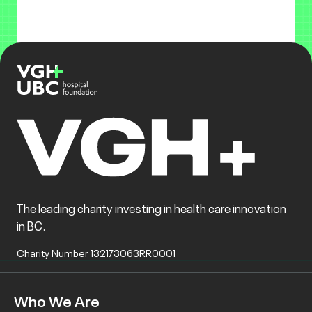
The leading charity investing in health care innovation
in BC.
Charity Number 132173063RR0001
Who We Are