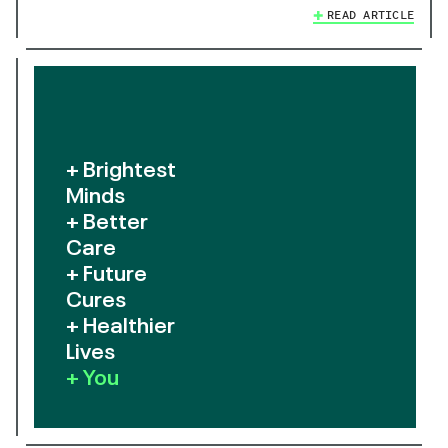
READ ARTICLE
+ Brightest
Minds
+ Better
Care
+ Future
Cures
+ Healthier
Lives
+ You