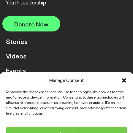
Youth Leadership
Donate Now
Stories
Videos
Events
Manage Consent
FAQ
To provide the best experiences, we use technologies like cookies to store
and/or access device information. Consenting to these technologies will
Contact Us
allow us to process data such as browsing behavior or unique IDs on this
site. Not consenting, or withdrawing consent, may adversely affect certain
features and functions.
Instagram
LinkedIn
Facebook
Link
YouTube
Twitter
Link