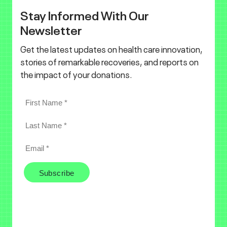
Stay Informed With Our
Newsletter
Get the latest updates on health care innovation,
stories of remarkable recoveries, and reports on
the impact of your donations.