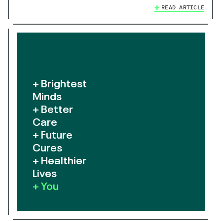
READ ARTICLE
+ Brightest
Minds
+ Better
Care
+ Future
Cures
+ Healthier
Lives
+ You