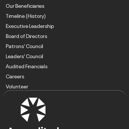
Our Beneficiaries
Timeline (History)
Executive Leadership
Board of Directors
Patrons’ Council
Leaders’ Council
Audited Financials
Careers
Volunteer