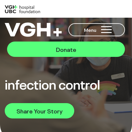
Menu
Donate
infection control
Share Your Story