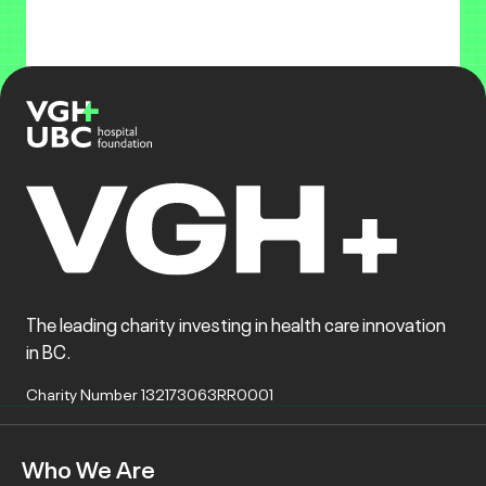
The leading charity investing in health care innovation
in BC.
Charity Number 132173063RR0001
Who We Are