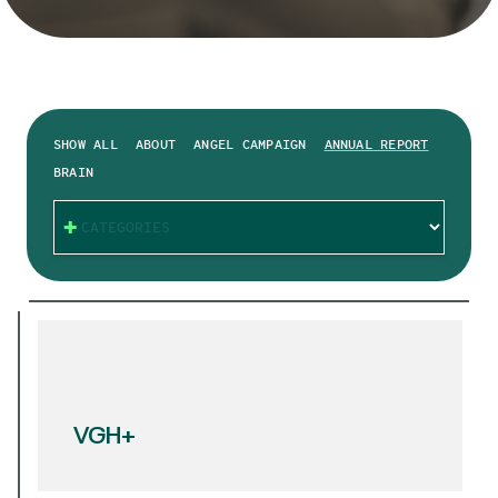
SHOW ALL
ABOUT
ANGEL CAMPAIGN
ANNUAL REPORT
BRAIN
CATEGORIES
VGH+