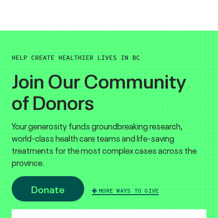
HELP CREATE HEALTHIER LIVES IN BC
Join Our Community
of Donors
Your generosity funds groundbreaking research,
world-class health care teams and life-saving
treatments for the most complex cases across the
province.
Donate
MORE WAYS TO GIVE