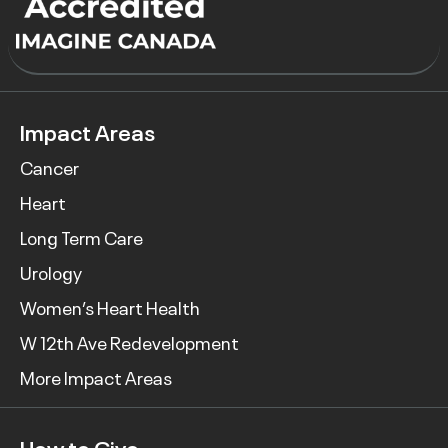
Impact Areas
Cancer
Heart
Long Term Care
Urology
Women’s Heart Health
W 12th Ave Redevelopment
More Impact Areas
How to Give