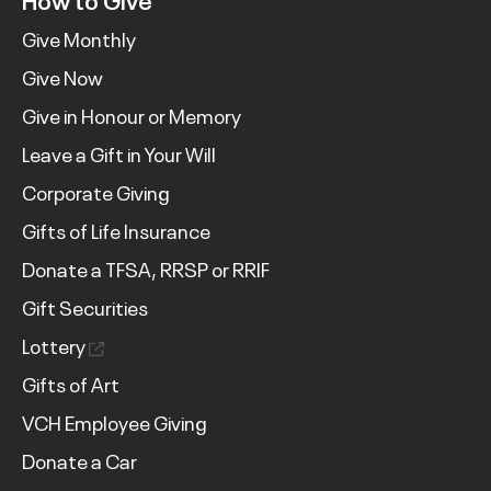
Give Monthly
Give Now
Give in Honour or Memory
Leave a Gift in Your Will
Corporate Giving
Gifts of Life Insurance
Donate a TFSA, RRSP or RRIF
Gift Securities
Lottery
Gifts of Art
VCH Employee Giving
Donate a Car