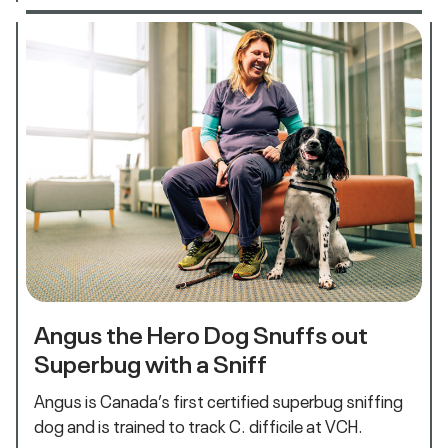
Angus the Hero Dog Snuffs out
Superbug with a Sniff
Angus is Canada’s first certified superbug sniffing
dog and is trained to track C. difficile at VCH.