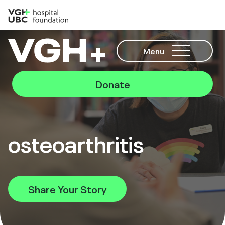
Menu
Donate
osteoarthritis
Share Your Story