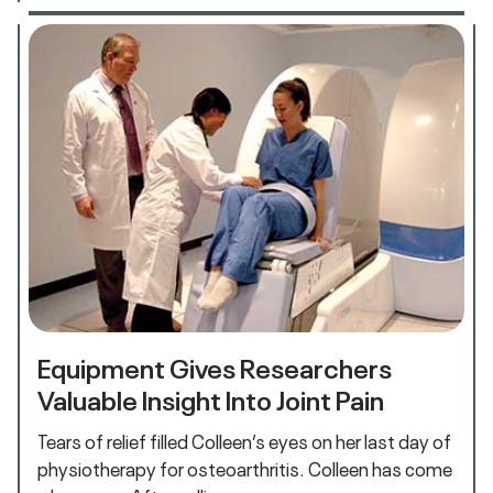
Equipment Gives Researchers
Valuable Insight Into Joint Pain
Tears of relief filled Colleen’s eyes on her last day of
physiotherapy for osteoarthritis. Colleen has come