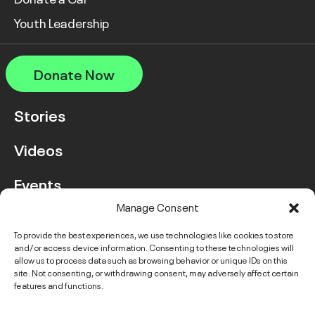
Youth Leadership
Donate Now
Stories
Videos
Events
Manage Consent
FAQ
To provide the best experiences, we use technologies like cookies to store
and/or access device information. Consenting to these technologies will
Contact Us
allow us to process data such as browsing behavior or unique IDs on this
site. Not consenting, or withdrawing consent, may adversely affect certain
features and functions.
Instagram
LinkedIn
Facebook
Link
YouTube
Twitter
Link