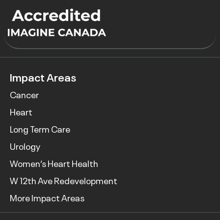
Impact Areas
Cancer
Heart
Long Term Care
Urology
Women’s Heart Health
W 12th Ave Redevelopment
More Impact Areas