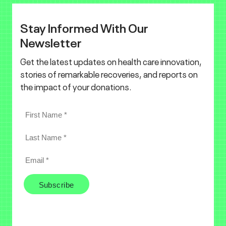
Stay Informed With Our
Newsletter
Get the latest updates on health care innovation,
stories of remarkable recoveries, and reports on
the impact of your donations.