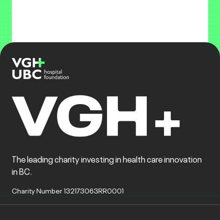
The leading charity investing in health care innovation
in BC.
Charity Number 132173063RR0001