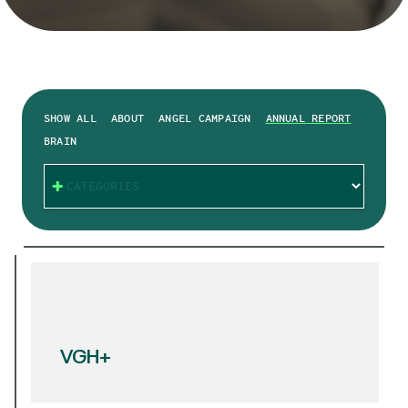
SHOW ALL
ABOUT
ANGEL CAMPAIGN
ANNUAL REPORT
BRAIN
CATEGORIES
VGH+