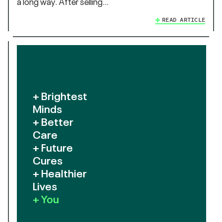
a long way. After selling…
READ ARTICLE
+ Brightest
Minds
+ Better
Care
+ Future
Cures
+ Healthier
Lives
+ You