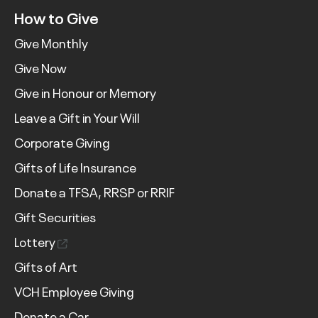
How to Give
Give Monthly
Give Now
Give in Honour or Memory
Leave a Gift in Your Will
Corporate Giving
Gifts of Life Insurance
Donate a TFSA, RRSP or RRIF
Gift Securities
Lottery
Gifts of Art
VCH Employee Giving
Donate a Car