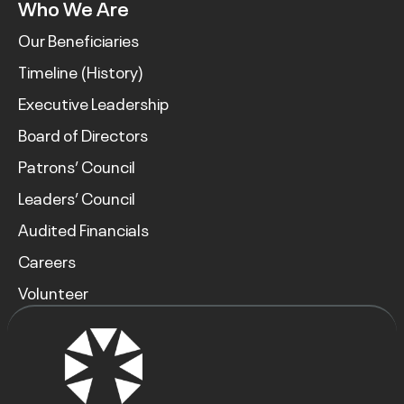
Who We Are
Our Beneficiaries
Timeline (History)
Executive Leadership
Board of Directors
Patrons’ Council
Leaders’ Council
Audited Financials
Careers
Volunteer