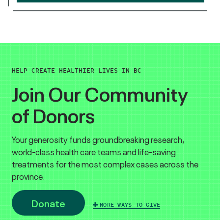
HELP CREATE HEALTHIER LIVES IN BC
Join Our Community
of Donors
Your generosity funds groundbreaking research,
world-class health care teams and life-saving
treatments for the most complex cases across the
province.
Donate
MORE WAYS TO GIVE