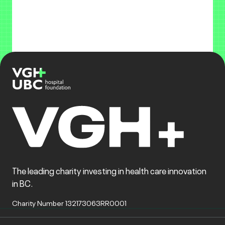
The leading charity investing in health care innovation
in BC.
Charity Number 132173063RR0001