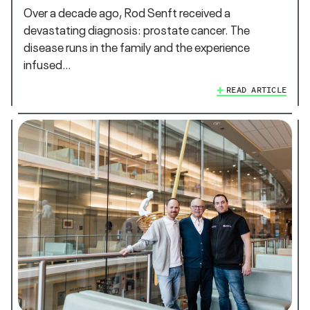
Over a decade ago, Rod Senft received a
devastating diagnosis: prostate cancer. The
disease runs in the family and the experience
infused…
READ ARTICLE