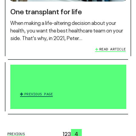
One transplant for life
When making a life-altering decision about your
health, you want the best healthcare team on your
side. That’s why, in 2021, Peter…
READ ARTICLE
PREVIOUS PAGE
1
2
3
4
PREVIOUS