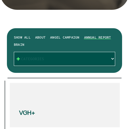
SHOW ALL
ABOUT
ANGEL CAMPAIGN
ANNUAL REPORT
BRAIN
CATEGORIES
VGH+