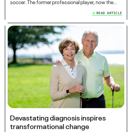
soccer. The former professional player, now the…
READ ARTICLE
Devastating diagnosis inspires
transformational change