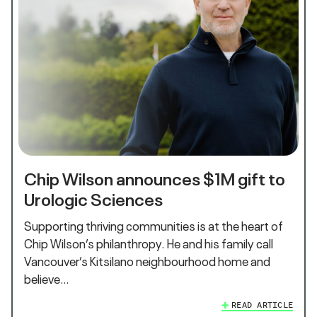
Chip Wilson announces $1M gift to
Urologic Sciences
Supporting thriving communities is at the heart of
Chip Wilson’s philanthropy. He and his family call
Vancouver’s Kitsilano neighbourhood home and
believe…
READ ARTICLE