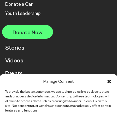
Donate a Car
Youth Leadership
Donate Now
Stories
Videos
Events
Manage Consent
FAQ
To provide the best experiences, we use technologies like cookies to store
and/or access device information. Consenting to these technologies will
Contact Us
allow us to process data such as browsing behavior or unique IDs on this
site. Not consenting, or withdrawing consent, may adversely affect certain
features and functions.
Instagram
LinkedIn
Facebook
Link
YouTube
Twitter
Link