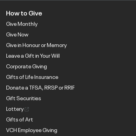
How to Give
Give Monthly
Give Now
Give in Honour or Memory
Leave a Gift in Your Will
Corporate Giving
Gifts of Life Insurance
Donate a TFSA, RRSP or RRIF
Gift Securities
Lottery
Gifts of Art
VCH Employee Giving