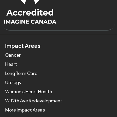
Impact Areas
Cancer
Heart
Long Term Care
Urology
Women’s Heart Health
W 12th Ave Redevelopment
More Impact Areas