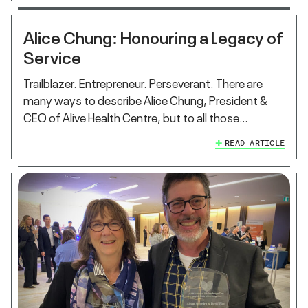
Alice Chung: Honouring a Legacy of
Service
Trailblazer. Entrepreneur. Perseverant. There are
many ways to describe Alice Chung, President &
CEO of Alive Health Centre, but to all those…
READ ARTICLE