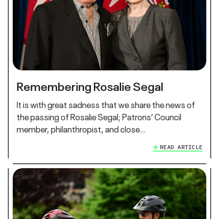
Remembering Rosalie Segal
It is with great sadness that we share the news of
the passing of Rosalie Segal; Patrons’ Council
member, philanthropist, and close…
READ ARTICLE