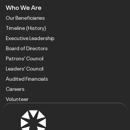
Who We Are
Our Beneficiaries
Timeline (History)
Executive Leadership
Board of Directors
Patrons’ Council
Leaders’ Council
Audited Financials
Careers
Volunteer