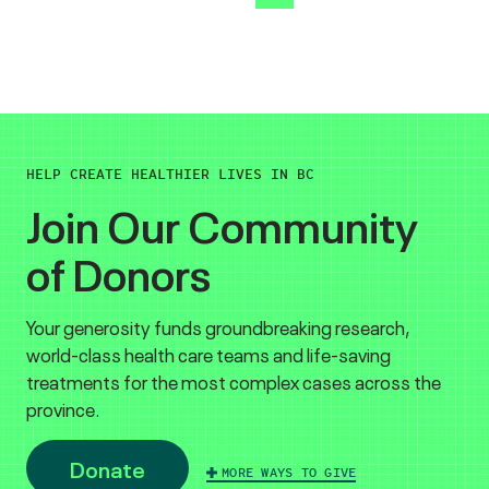
HELP CREATE HEALTHIER LIVES IN BC
Join Our Community
of Donors
Your generosity funds groundbreaking research,
world-class health care teams and life-saving
treatments for the most complex cases across the
province.
Donate
MORE WAYS TO GIVE