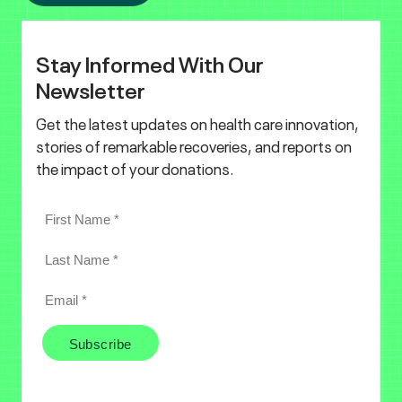
Stay Informed With Our
Newsletter
Get the latest updates on health care innovation,
stories of remarkable recoveries, and reports on
the impact of your donations.