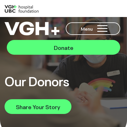
Menu
Donate
Our Donors
Share Your Story