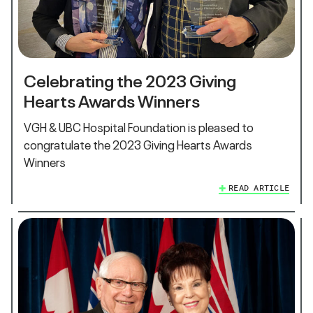
Celebrating the 2023 Giving
Hearts Awards Winners
VGH & UBC Hospital Foundation is pleased to
congratulate the 2023 Giving Hearts Awards
Winners
READ ARTICLE