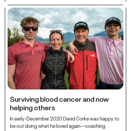
Surviving blood cancer and now
helping others
In early-December 2020 David Corke was happy to
be out doing what he loved again—coaching