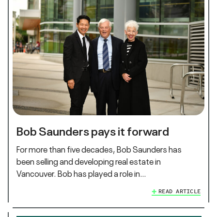
Bob Saunders pays it forward
For more than five decades, Bob Saunders has
been selling and developing real estate in
Vancouver. Bob has played a role in…
READ ARTICLE