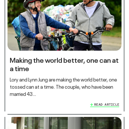
Making the world better, one can at
a time
Lory and Lynn Jung are making the world better, one
tossed can at a time. The couple, who have been
married 43…
READ ARTICLE