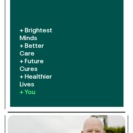
+ Brightest
Minds
+ Better
Care
+ Future
Cures
+ Healthier
Lives
+ You