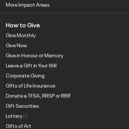
More Impact Areas
How to Give
Give Monthly
Give Now
Give in Honour or Memory
Leave a Gift in Your Will
Corporate Giving
Gifts of Life Insurance
Donate a TFSA, RRSP or RRIF
Gift Securities
Lottery
Gifts of Art