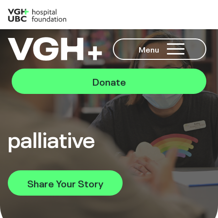
Menu
Donate
palliative
Share Your Story