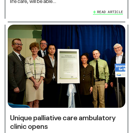
life care, will be able…
READ ARTICLE
Unique palliative care ambulatory
clinic opens