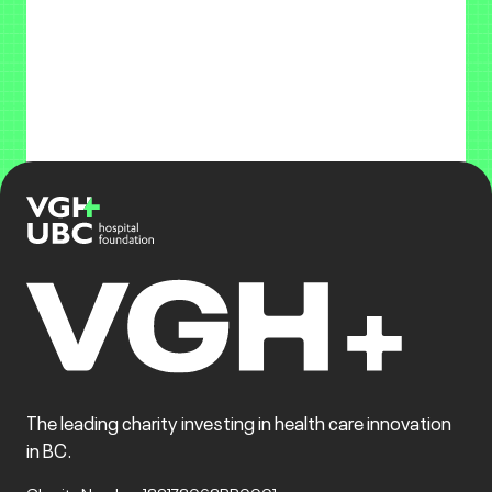
The leading charity investing in health care innovation
in BC.