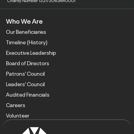
Charity Number 132173063RR0001
Who We Are
Our Beneficiaries
Timeline (History)
Executive Leadership
Board of Directors
Patrons’ Council
Leaders’ Council
Audited Financials
Careers
Volunteer