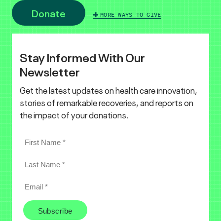
Donate
MORE WAYS TO GIVE
Stay Informed With Our
Newsletter
Get the latest updates on health care innovation,
stories of remarkable recoveries, and reports on
the impact of your donations.