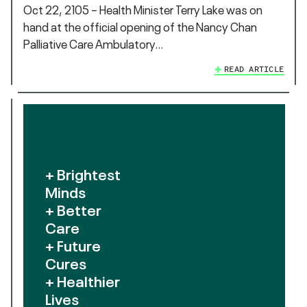
Oct 22, 2105 – Health Minister Terry Lake was on
hand at the official opening of the Nancy Chan
Palliative Care Ambulatory…
READ ARTICLE
+ Brightest
Minds
+ Better
Care
+ Future
Cures
+ Healthier
Lives