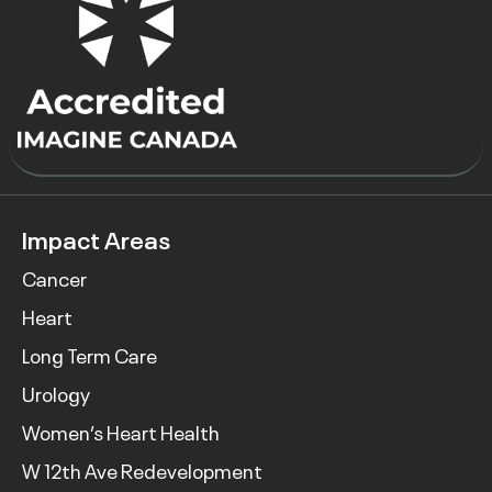
Impact Areas
Cancer
Heart
Long Term Care
Urology
Women’s Heart Health
W 12th Ave Redevelopment