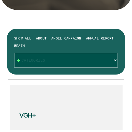
SHOW ALL
ABOUT
ANGEL CAMPAIGN
ANNUAL REPORT
BRAIN
CATEGORIES
VGH+