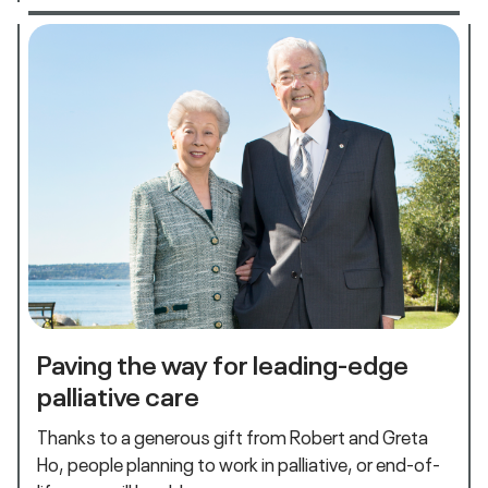
Paving the way for leading-edge
palliative care
Thanks to a generous gift from Robert and Greta
Ho, people planning to work in palliative, or end-of-