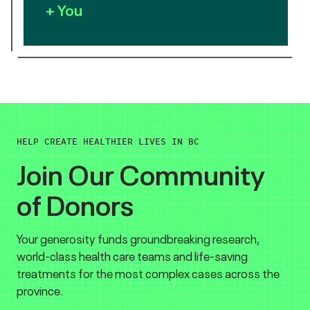
+ You
HELP CREATE HEALTHIER LIVES IN BC
Join Our Community
of Donors
Your generosity funds groundbreaking research,
world-class health care teams and life-saving
treatments for the most complex cases across the
province.