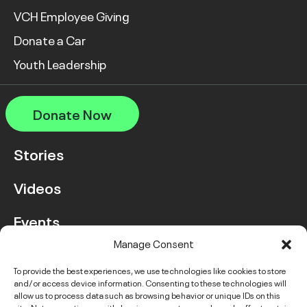
VCH Employee Giving
Donate a Car
Youth Leadership
Donate Now
Stories
Videos
Events
Manage Consent
FAQ
To provide the best experiences, we use technologies like cookies to store
and/or access device information. Consenting to these technologies will
Contact Us
allow us to process data such as browsing behavior or unique IDs on this