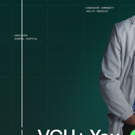
VGH+ You