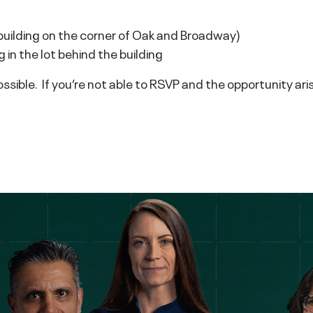
lding on the corner of Oak and Broadway)
in the lot behind the building
sible. If you’re not able to RSVP and the opportunity arise