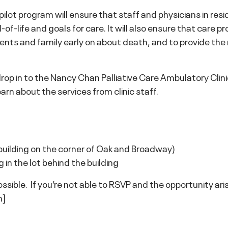
lot program will ensure that staff and physicians in resid
of-life and goals for care. It will also ensure that care pr
dents and family early on about death, and to provide th
drop in to the Nancy Chan Palliative Care Ambulatory C
arn about the services from clinic staff.
lding on the corner of Oak and Broadway)
in the lot behind the building
sible. If you’re not able to RSVP and the opportunity arise
h]