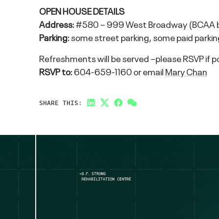
OPEN HOUSE DETAILS
Address:
#580 – 999 West Broadway (BCAA bui
Parking:
some street parking, some paid parking 
Refreshments will be served –please RSVP if pos
RSVP to:
604-659-1160 or email
Mary Chan
SHARE THIS:
LinkedIn
Twitter
Facebook
Link