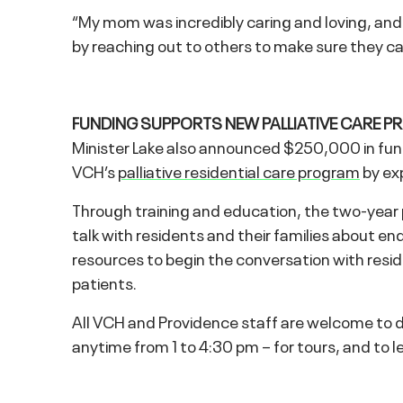
“My mom was incredibly caring and loving, and s
by reaching out to others to make sure they c
FUNDING SUPPORTS NEW PALLIATIVE CARE P
Minister Lake also announced $250,000 in fund
VCH’s
palliative residential care program
by exp
Through training and education, the two-year pi
talk with residents and their families about end-
resources to begin the conversation with resi
patients.
All VCH and Providence staff are welcome to 
anytime from 1 to 4:30 pm – for tours, and to le