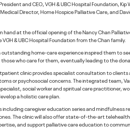
, President and CEO, VGH & UBC Hospital Foundation, Ki
, Medical Director, Home Hospice Palliative Care, and Dav
 hand at the official opening of the Nancy Chan Palliative 
 VGH & UBC Hospital Foundation from the Chan family.
outstanding home-care experience inspired them to seek w
ort those who care for them, eventually leading to the do
atient clinic provides specialist consultation to clients 
ymptoms or psychosocial concerns. The integrated team, V
pecialist, social worker and spiritual care practitioner, w
velop a holistic care plan.
ms including caregiver education series and mindfulness r
d ones. The clinic will also offer state-of-the-art teleheal
ertise, and support palliative care education to communi