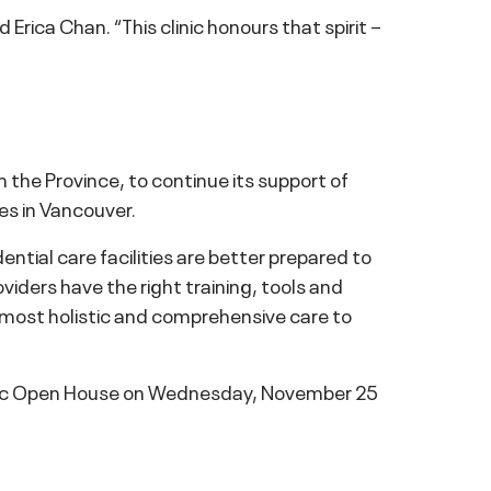
rica Chan. “This clinic honours that spirit –
the Province, to continue its support of
ies in Vancouver.
ential care facilities are better prepared to
oviders have the right training, tools and
e most holistic and comprehensive care to
linic Open House on Wednesday, November 25