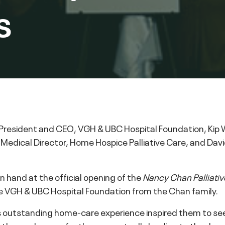
s
, President and CEO, VGH & UBC Hospital Foundation, Ki
, Medical Director, Home Hospice Palliative Care, and Dav
n hand at the official opening of the
Nancy Chan Palliativ
 VGH & UBC Hospital Foundation from the Chan family.
outstanding home-care experience inspired them to seek w