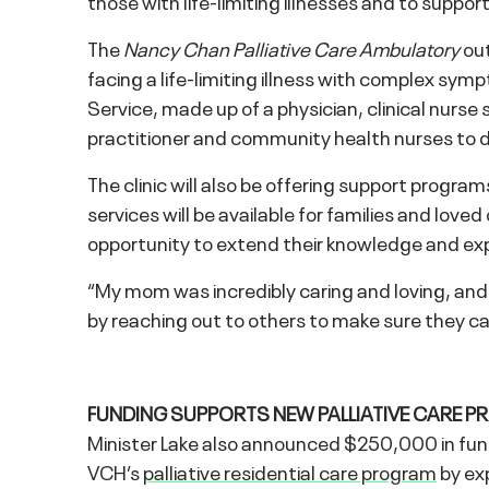
those with life-limiting illnesses and to supp
The
Nancy Chan Palliative Care Ambulatory
out
facing a life-limiting illness with complex s
Service, made up of a physician, clinical nurse s
practitioner and community health nurses to de
The clinic will also be offering support progra
services will be available for families and love
opportunity to extend their knowledge and exp
“My mom was incredibly caring and loving, and s
by reaching out to others to make sure they c
FUNDING SUPPORTS NEW PALLIATIVE CARE P
Minister Lake also announced $250,000 in fund
VCH’s
palliative residential care program
by exp