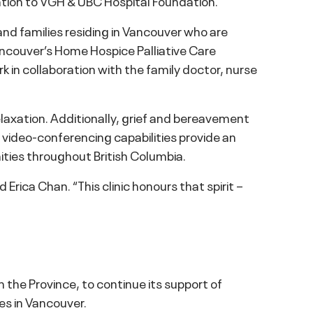
nation to VGH & UBC Hospital Foundation.
 and families residing in Vancouver who are
ancouver’s Home Hospice Palliative Care
ork in collaboration with the family doctor, nurse
elaxation. Additionally, grief and bereavement
th video-conferencing capabilities provide an
ties throughout British Columbia.
rica Chan. “This clinic honours that spirit –
the Province, to continue its support of
ies in Vancouver.