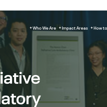
Who We Are
Impact Areas
How to
iative
atory