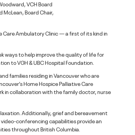
p Woodward, VCH Board
id McLean, Board Chair,
Care Ambulatory Clinic — a first of its kind in
ays to help improve the quality of life for
nation to VGH & UBC Hospital Foundation.
and families residing in Vancouver who are
ancouver’s Home Hospice Palliative Care
ork in collaboration with the family doctor, nurse
elaxation. Additionally, grief and bereavement
th video-conferencing capabilities provide an
ties throughout British Columbia.