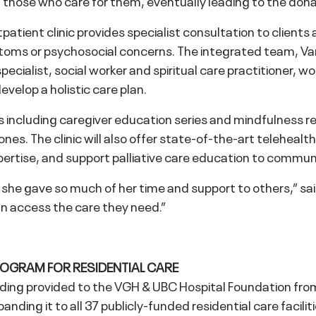
ort those who care for them, eventually leading to the do
patient clinic provides specialist consultation to clients
ymptoms or psychosocial concerns. The integrated team, V
pecialist, social worker and spiritual care practitioner, w
velop a holistic care plan.
ms including caregiver education series and mindfulness r
d ones. The clinic will also offer state-of-the-art teleheal
ertise, and support palliative care education to communi
he gave so much of her time and support to others,” said E
an access the care they need.”
ROGRAM FOR RESIDENTIAL CARE
ing provided to the VGH & UBC Hospital Foundation from 
anding it to all 37 publicly-funded residential care facilit