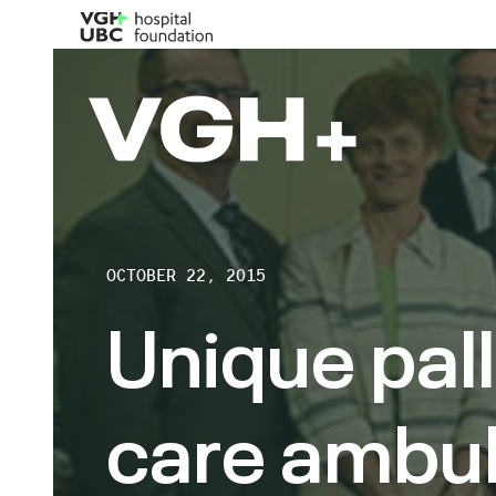
OCTOBER 22, 2015
Unique pall
care ambul