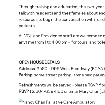
Through training and education, the two-year pi
talk with residents and their families about end-
resources to begin the conversation with resi
patients.
All VCH and Providence staff are welcome to 
anytime from 1 to 4:30 pm – for tours, and to le
OPEN HOUSE DETAILS
Address:
#580 – 999 West Broadway (BCAA bui
Parking:
some street parking, some paid parking 
Refreshments will be served –please RSVP if pos
RSVP to:
604-659-1160 or email
Mary Chan
[:z