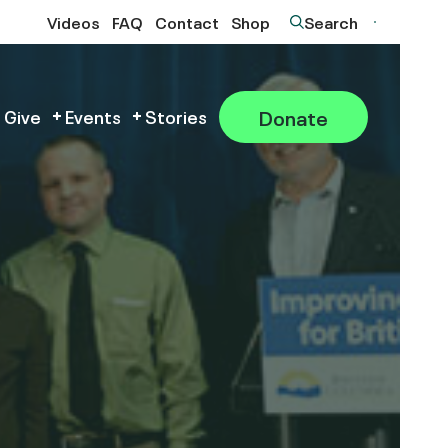
Videos
FAQ
Contact
Shop
Search
Donate
 Give
Events
Stories