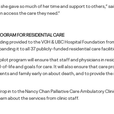
he gave so much of her time and support to others,” said E
an access the care they need.”
ROGRAM FOR RESIDENTIAL CARE
ing provided to the VGH & UBC Hospital Foundation from 
anding it to all 37 publicly-funded residential care facilit
lot program will ensure that staff and physicians in resid
of-life and goals for care. It will also ensure that care pr
dents and family early on about death, and to provide th
drop in to the Nancy Chan Palliative Care Ambulatory C
arn about the services from clinic staff.