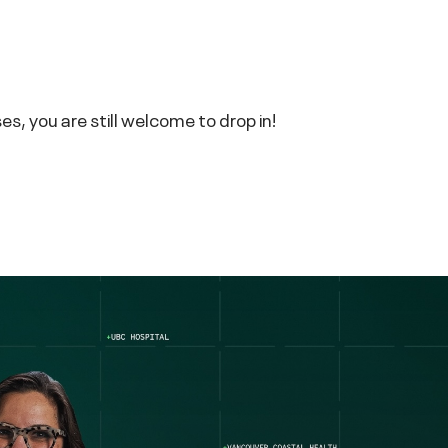
s, you are still welcome to drop in!