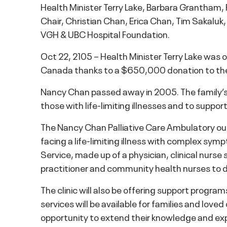
Health Minister Terry Lake, Barbara Grantham
Chair, Christian Chan, Erica Chan, Tim Sakaluk
VGH & UBC Hospital Foundation.
Oct 22, 2105 – Health Minister Terry Lake was on
Canada thanks to a $650,000 donation to the
Nancy Chan passed away in 2005. The family’s 
those with life-limiting illnesses and to supp
The Nancy Chan Palliative Care Ambulatory outp
facing a life-limiting illness with complex s
Service, made up of a physician, clinical nurse s
practitioner and community health nurses to de
The clinic will also be offering support progra
services will be available for families and love
opportunity to extend their knowledge and exp