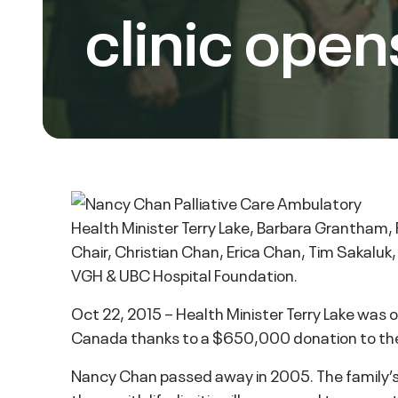
clinic open
Health Minister Terry Lake, Barbara Grantham
Chair, Christian Chan, Erica Chan, Tim Sakaluk
VGH & UBC Hospital Foundation.
Oct 22, 2015 – Health Minister Terry Lake was o
Canada thanks to a $650,000 donation to the
Nancy Chan passed away in 2005. The family’s 