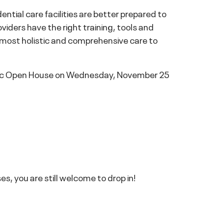
ential care facilities are better prepared to
oviders have the right training, tools and
e most holistic and comprehensive care to
linic Open House on Wednesday, November 25
s, you are still welcome to drop in!