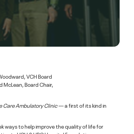
p Woodward, VCH Board
id McLean, Board Chair,
e Care Ambulatory Clinic
— a first of its kind in
ays to help improve the quality of life for