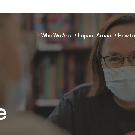
Who We Are
Impact Areas
How to
e