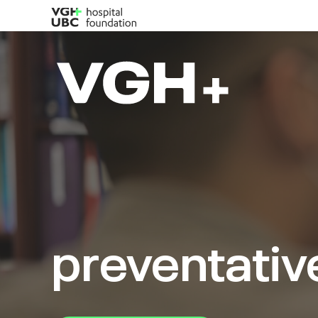
preventativ