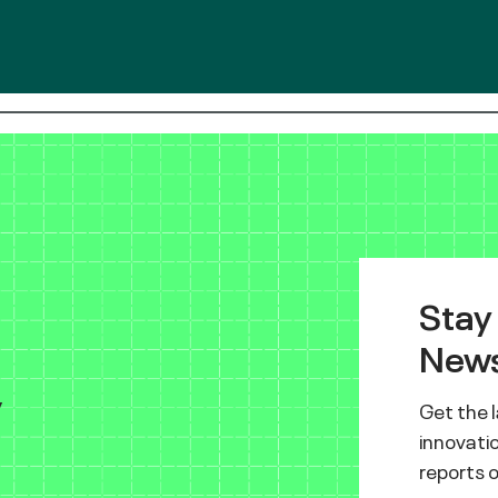
Stay
News
y
Get the 
innovatio
reports 