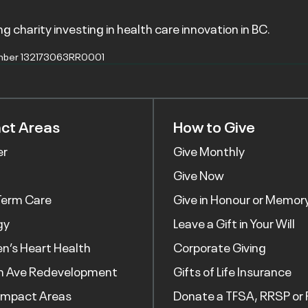
g charity investing in health care innovation in BC.
mber 132173063RR0001
ct Areas
How to Give
er
Give Monthly
Give Now
Term Care
Give in Honour or Memor
gy
Leave a Gift in Your Will
’s Heart Health
Corporate Giving
h Ave Redevelopment
Gifts of Life Insurance
Impact Areas
Donate a TFSA, RRSP or 