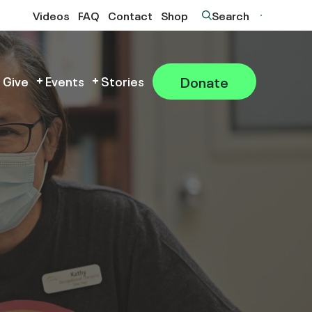
Videos
FAQ
Contact
Shop
Search
Donate
 Give
Events
Stories