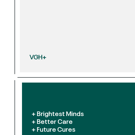
VGH+
+ Brightest Minds
+ Better Care
+ Future Cures