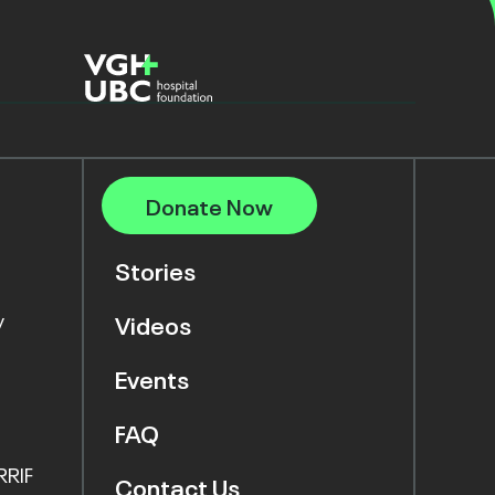
Donate Now
Stories
y
Videos
Events
FAQ
RRIF
Contact Us