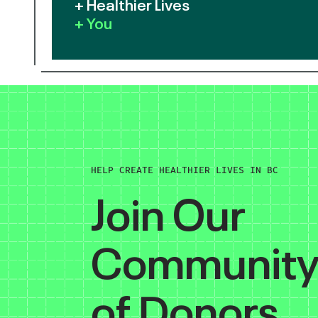
+ Healthier Lives
+ You
HELP CREATE HEALTHIER LIVES IN BC
Join Our
Communit
of Donors