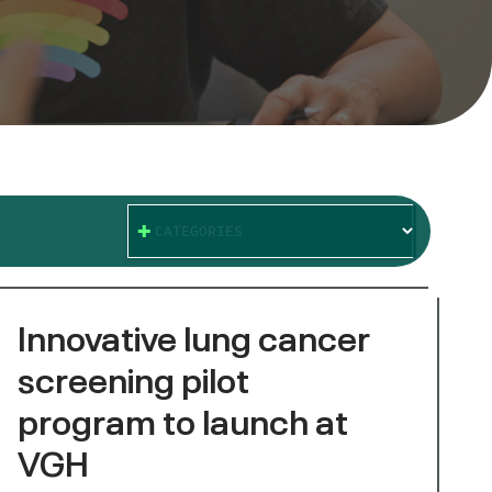
CATEGORIES
Innovative lung cancer
screening pilot
program to launch at
VGH