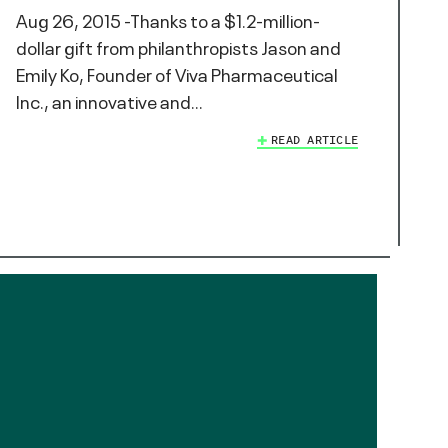
Aug 26, 2015 -Thanks to a $1.2-million-
dollar gift from philanthropists Jason and
Emily Ko, Founder of Viva Pharmaceutical
Inc., an innovative and…
READ ARTICLE