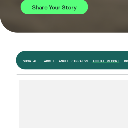
Share Your Story
SHOW ALL
ABOUT
ANGEL CAMPAIGN
ANNUAL REPORT
B