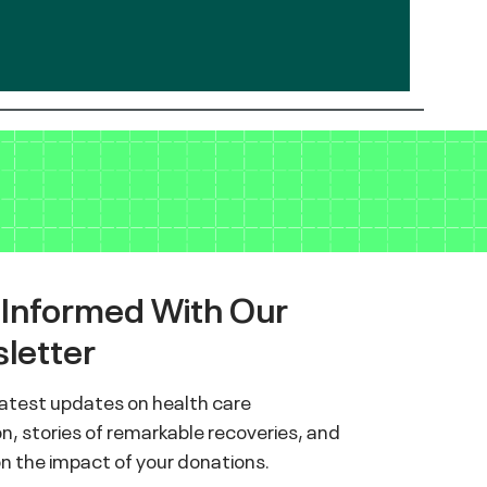
 Informed With Our
letter
latest updates on health care
n, stories of remarkable recoveries, and
on the impact of your donations.