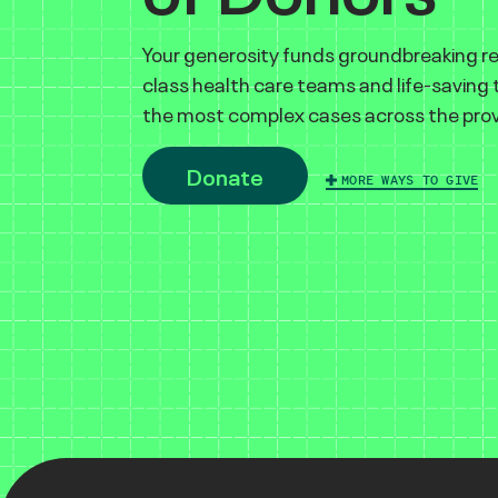
Your generosity funds groundbreaking r
class health care teams and life-saving
the most complex cases across the prov
Donate
MORE WAYS TO GIVE