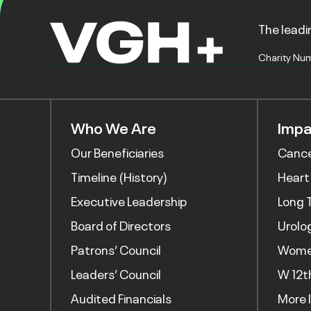
The leadin
Charity Nu
Who We Are
Impa
Our Beneficiaries
Canc
Timeline (History)
Heart
Executive Leadership
Long 
Board of Directors
Urolo
Patrons’ Council
Women
Leaders’ Council
W 12t
Audited Financials
More 