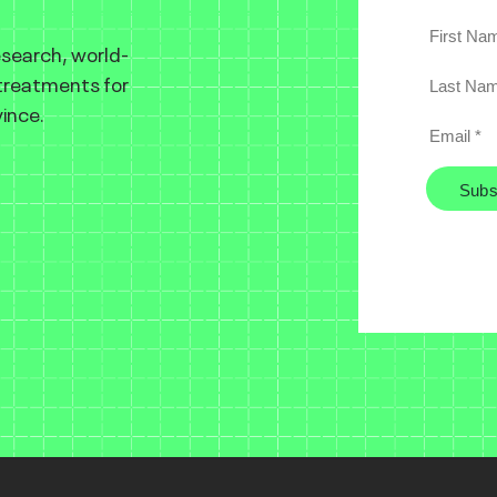
esearch, world-
 treatments for
ince.