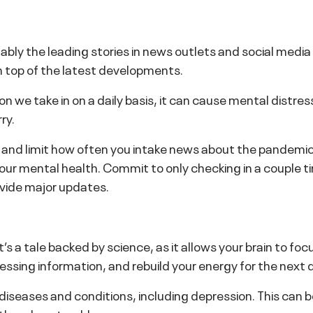
y the leading stories in news outlets and social media cha
n top of the latest developments.
on we take in on a daily basis, it can cause mental distres
ry.
nd limit how often you intake news about the pandemic 
your mental health. Commit to only checking in a couple ti
rovide major updates.
 It’s a tale backed by science, as it allows your brain to
ssing information, and rebuild your energy for the next 
c diseases and conditions, including depression. This can 