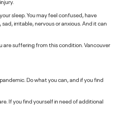
njury.
 your sleep. You may feel confused, have
ad, irritable, nervous or anxious. And it can
u are suffering from this condition. Vancouver
 pandemic. Do what you can, and if you find
e. If you find yourself in need of additional