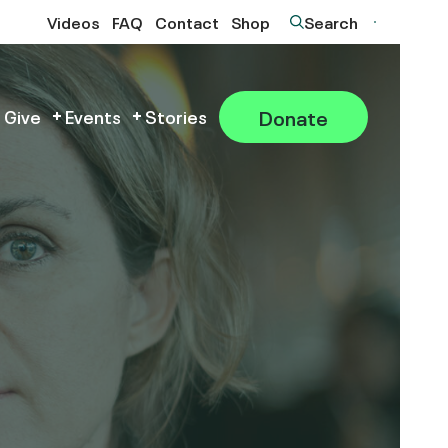
Videos
FAQ
Contact
Shop
Search
Donate
 Give
Events
Stories