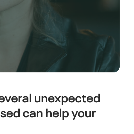
several unexpected
sed can help your