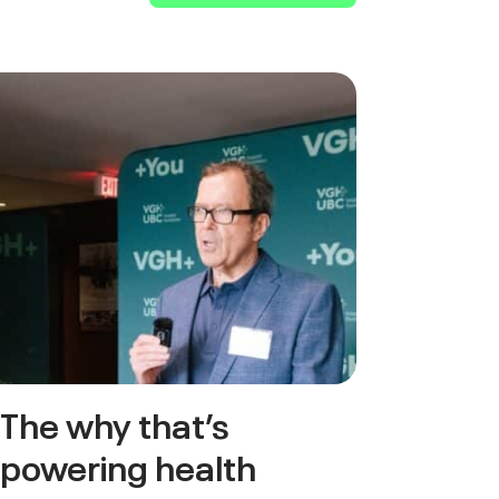
The why that’s
powering health