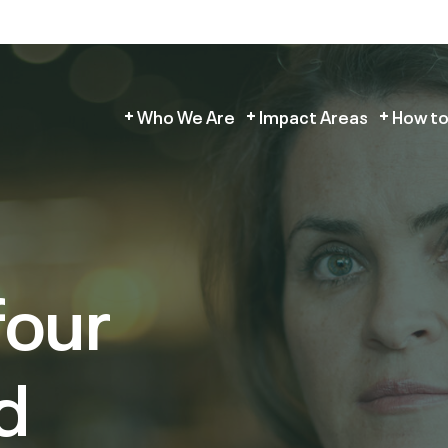
Who We Are
Impact Areas
How to
four
d