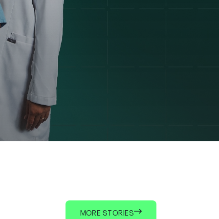
MORE STORIES