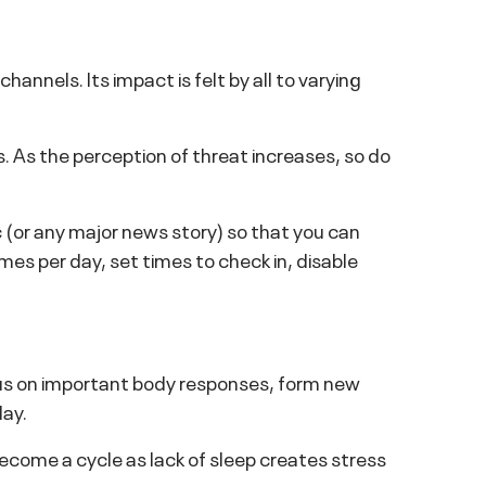
nnels. Its impact is felt by all to varying
s. As the perception of threat increases, so do
(or any major news story) so that you can
mes per day, set times to check in, disable
 focus on important body responses, form new
day.
become a cycle as lack of sleep creates stress