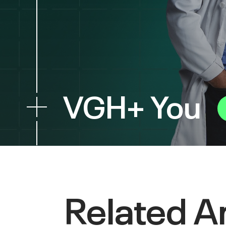
VGH+ You
Related Ar