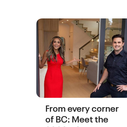
From every corner
of BC: Meet the