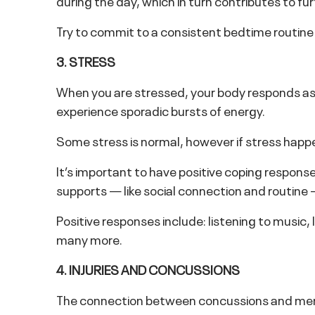
during the day, which in turn contributes to fur
Try to commit to a consistent bedtime routine
3. STRESS
When you are stressed, your body responds as 
experience sporadic bursts of energy.
Some stress is normal, however if stress happe
It’s important to have positive coping respons
supports — like social connection and routine
Positive responses include: listening to music, 
many more.
4. INJURIES AND CONCUSSIONS
The connection between concussions and mental