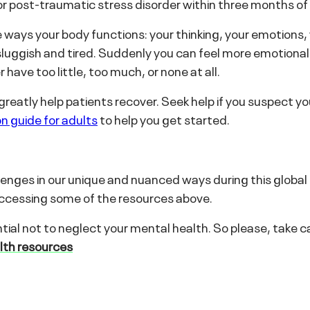
r post-traumatic stress disorder within three months of i
 ways your body functions: your thinking, your emotions,
luggish and tired. Suddenly you can feel more emotional, s
 have too little, too much, or none at all.
reatly help patients recover. Seek help if you suspect yo
n guide for adults
to help you get started.
allenges in our unique and nuanced ways during this global
y accessing some of the resources above.
tial not to neglect your mental health. So please, take car
alth resources