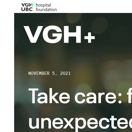
NOVEMBER 5, 2021
Take care: 
unexpecte