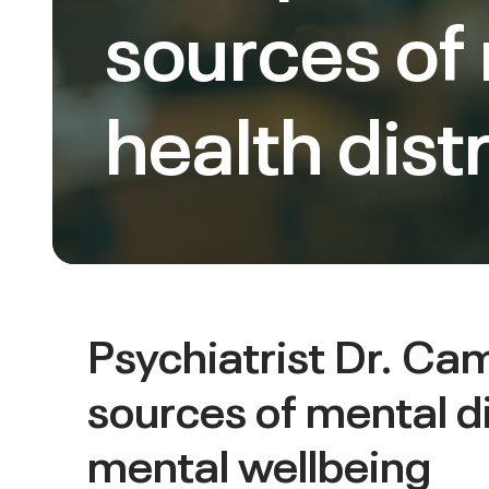
sources of
health dist
Psychiatrist Dr. C
sources of mental d
mental wellbeing