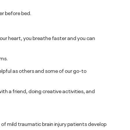
er before bed.
our heart, you breathe faster and you can
ems.
elpful as others and some of our go-to
ith a friend, doing creative activities, and
f mild traumatic brain injury patients develop