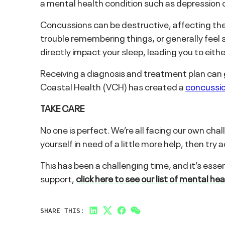
a mental health condition such as depression o
Concussions can be destructive, affecting the
trouble remembering things, or generally feel s
directly impact your sleep, leading you to either
Receiving a diagnosis and treatment plan can g
Coastal Health (VCH) has created a
concussio
TAKE CARE
No one is perfect. We’re all facing our own ch
yourself in need of a little more help, then tr
This has been a challenging time, and it’s essen
support,
click here to see our list of mental he
SHARE THIS:
LinkedIn
Twitter
Facebook
Link