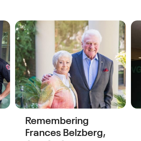
Remembering
Frances Belzberg,