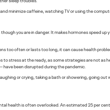
ther sleep troubles.
 and minimize caffeine, watching TV or using the comput
though you are in danger. It makes hormones speed up y
ns too often or lasts too long, it can cause health probl
es to stress at the ready, as some strategies are not as h
 — have been disrupted during the pandemic.
laughing or crying, taking a bath or showering, going out w
 health is often overlooked. An estimated 25 per cent o