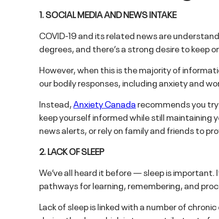
1. SOCIAL MEDIA AND NEWS INTAKE
COVID-19 and its related news are understandabl
degrees, and there’s a strong desire to keep o
However, when this is the majority of informati
our bodily responses, including anxiety and wor
Instead,
Anxiety Canada
recommends you try a
keep yourself informed while still maintaining 
news alerts, or rely on family and friends to p
2. LACK OF SLEEP
We’ve all heard it before — sleep is important.
pathways for learning, remembering, and proce
Lack of sleep is linked with a number of chroni