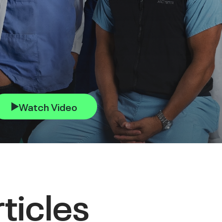
Watch Video
ticles