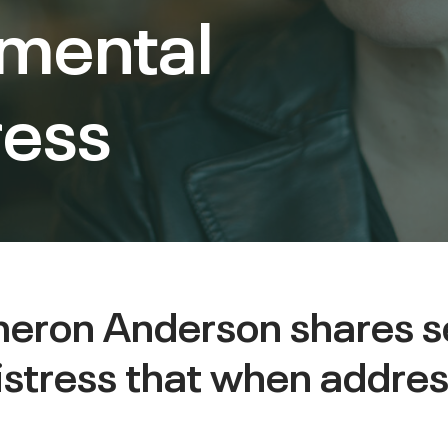
 mental
ress
ameron Anderson shares 
istress that when addres