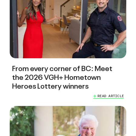
From every corner of BC: Meet
the 2026 VGH+ Hometown
Heroes Lottery winners
READ ARTICLE