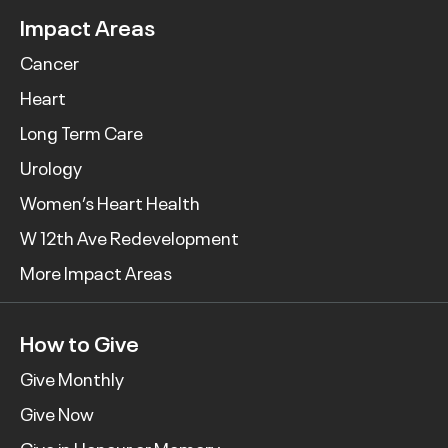
Impact Areas
Cancer
Heart
Long Term Care
Urology
Women’s Heart Health
W 12th Ave Redevelopment
More Impact Areas
How to Give
Give Monthly
Give Now