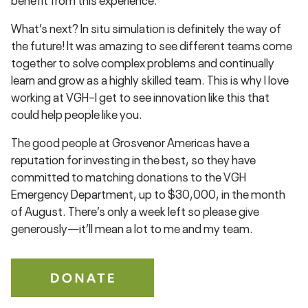
What’s next? In situ simulation is definitely the way of
the future! It was amazing to see different teams come
together to solve complex problems and continually
learn and grow as a highly skilled team. This is why I love
working at VGH–I get to see innovation like this that
could help people like you.
The good people at Grosvenor Americas have a
reputation for investing in the best, so they have
committed to matching donations to the VGH
Emergency Department, up to $30,000, in the month
of August. There’s only a week left so please give
generously—it’ll mean a lot to me and my team.