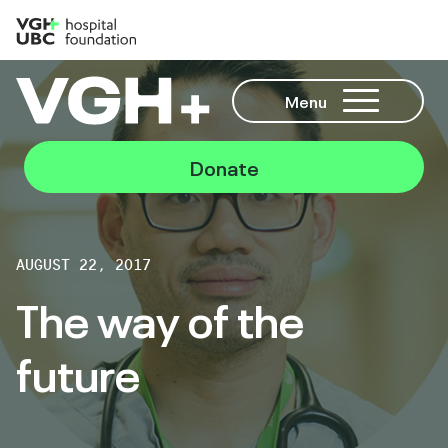
Menu
Donate
AUGUST 22, 2017
The way of the
future