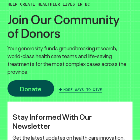
HELP CREATE HEALTHIER LIVES IN BC
Join Our Community
of Donors
Your generosity funds groundbreaking research,
world-class health care teams and life-saving
treatments for the most complex cases across the
province.
Donate
MORE WAYS TO GIVE
Stay Informed With Our
Newsletter
Get the latest updates on health care innovation,