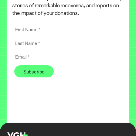
stories of remarkable recoveries, and reports on
the impact of your donations.