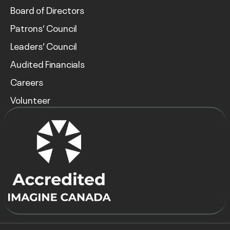
Board of Directors
Patrons’ Council
Leaders’ Council
Audited Financials
Careers
Volunteer