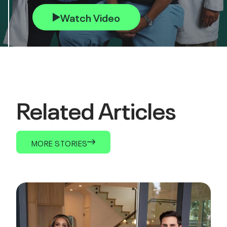
Watch Video
Related Articles
MORE STORIES