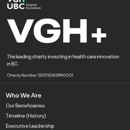
The leading charity investing in health care innovation
in BC.
Charity Number 132173063RR0001
Who We Are
Our Beneficiaries
Timeline (History)
Executive Leadership