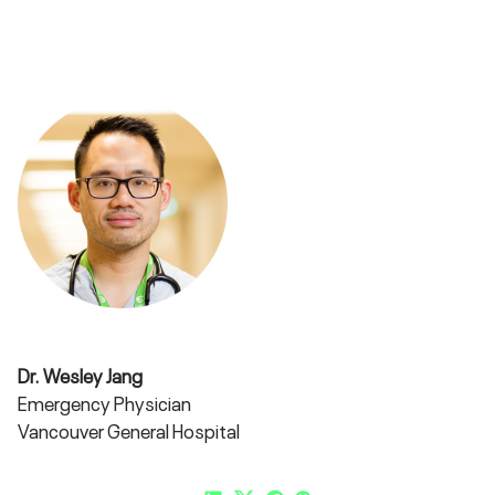
Dr. Wesley Jang
Emergency Physician
Vancouver General Hospital