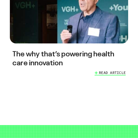
The why that’s powering health
care innovation
READ ARTICLE