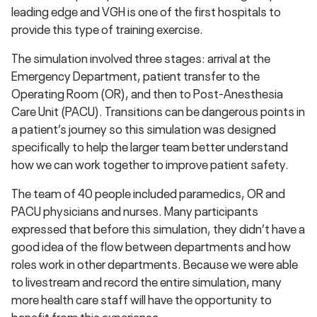
leading edge and VGH is one of the first hospitals to
provide this type of training exercise.
The simulation involved three stages: arrival at the
Emergency Department, patient transfer to the
Operating Room (OR), and then to Post-Anesthesia
Care Unit (PACU). Transitions can be dangerous points in
a patient’s journey so this simulation was designed
specifically to help the larger team better understand
how we can work together to improve patient safety.
The team of 40 people included paramedics, OR and
PACU physicians and nurses. Many participants
expressed that before this simulation, they didn’t have a
good idea of the flow between departments and how
roles work in other departments. Because we were able
to livestream and record the entire simulation, many
more health care staff will have the opportunity to
benefit from this experience.