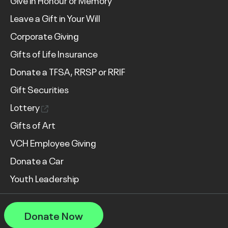
Give in Honour or Memory
Leave a Gift in Your Will
Corporate Giving
Gifts of Life Insurance
Donate a TFSA, RRSP or RRIF
Gift Securities
Lottery
Gifts of Art
VCH Employee Giving
Donate a Car
Youth Leadership
Donate Now