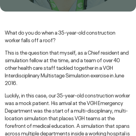
What do you do when a 35-year-old construction
worker falls off a roof?
This is the question that myself, as a Chief resident and
simulation fellow at the time, and a team of over 40
other health care staff tackled together in a VGH
Interdisciplinary Multistage Simulation exercise in June
2016.
Luckily, in this case, our 35-year-old construction worker
was a mock patient. His arrival at the VGH Emergency
Department was the start of a multi-disciplinary, multi-
location simulation that places VGH teams at the
forefront of medical education. A simulation that spans
across multiple departments inside a working hospital is