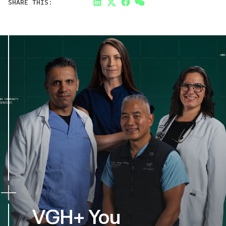
SHARE THIS:
LinkedIn
Twitter
Facebook
Link
VGH+ You