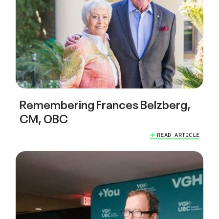
Remembering Frances Belzberg,
CM, OBC
READ ARTICLE