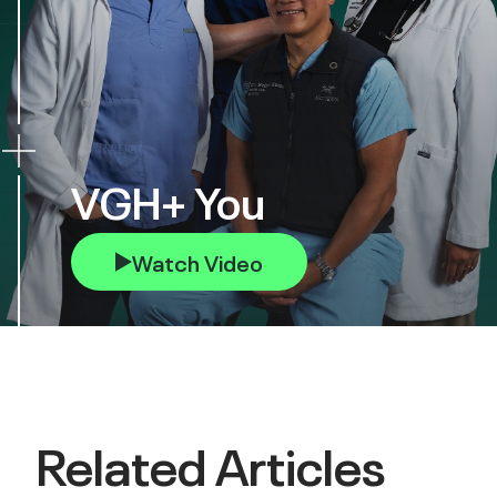
VGH+ You
Watch Video
Related Articles