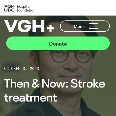
Menu
Donate
OCTOBER 3, 2023
Then & Now: Stroke
treatment