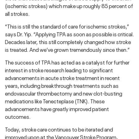
(ischemic strokes) which make up roughly 85 percent of
all strokes.
“This is still the standard of care for ischemic strokes,”
says Dr. Yip. “Applying TPA as soon as possible is critical.
Decades later, this still completely changed how stroke
is treated. And we’ve grown tremendously since then.”
The success of TPA has acted as a catalyst for further
interest in stroke research leading to significant
advancements in acute stroke treatment in recent
years, including breakthrough treatments such as
endovascular thrombectomy and new clot-busting
medications like Tenecteplase (TNK). These
advancements have greatly improved patient
outcomes.
Today, stroke care continues to be iterated and
improved upon at the Vancouver Stroke Program,