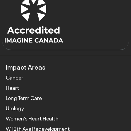
Impact Areas
Cancer
Heart
Long Term Care
Urology
Women’s Heart Health
W 12th Ave Redevelopment