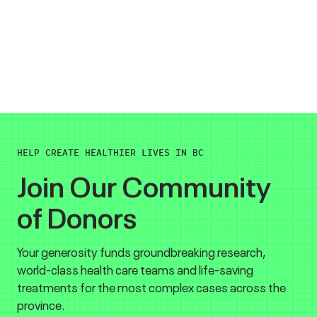
HELP CREATE HEALTHIER LIVES IN BC
Join Our Community
of Donors
Your generosity funds groundbreaking research,
world-class health care teams and life-saving
treatments for the most complex cases across the
province.