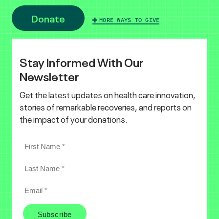
Donate
MORE WAYS TO GIVE
Stay Informed With Our
Newsletter
Get the latest updates on health care innovation,
stories of remarkable recoveries, and reports on
the impact of your donations.