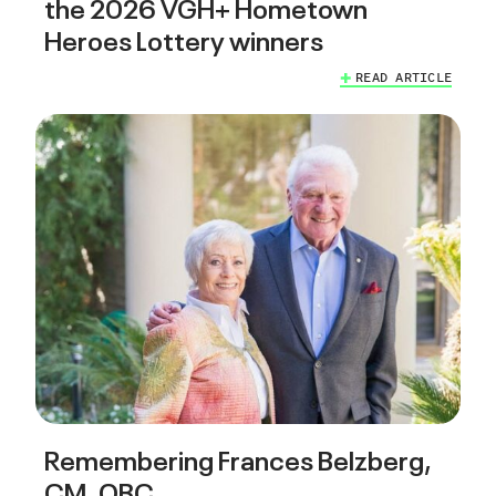
the 2026 VGH+ Hometown
Heroes Lottery winners
READ ARTICLE
Remembering Frances Belzberg,
CM, OBC