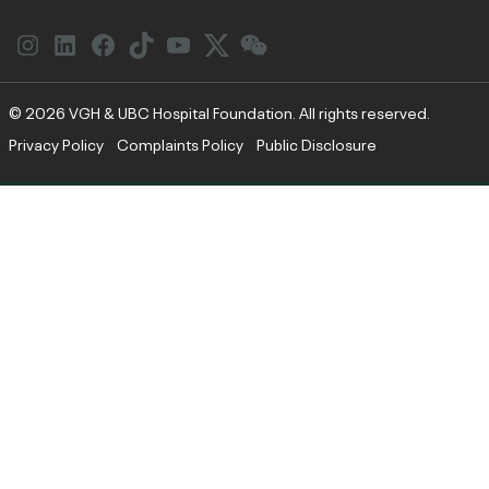
Instagram
LinkedIn
Facebook
Link
YouTube
Twitter
Link
© 2026 VGH & UBC Hospital Foundation. All rights reserved.
Privacy Policy
Complaints Policy
Public Disclosure