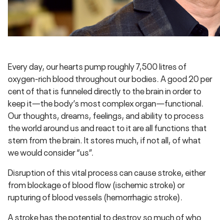
Every day, our hearts pump roughly 7,500 litres of
oxygen-rich blood throughout our bodies. A good 20 per
cent of that is funneled directly to the brain in order to
keep it—the body’s most complex organ—functional.
Our thoughts, dreams, feelings, and ability to process
the world around us and react to it are all functions that
stem from the brain. It stores much, if not all, of what
we would consider “us”.
Disruption of this vital process can cause stroke, either
from blockage of blood flow (ischemic stroke) or
rupturing of blood vessels (hemorrhagic stroke).
A stroke has the potential to destroy so much of who