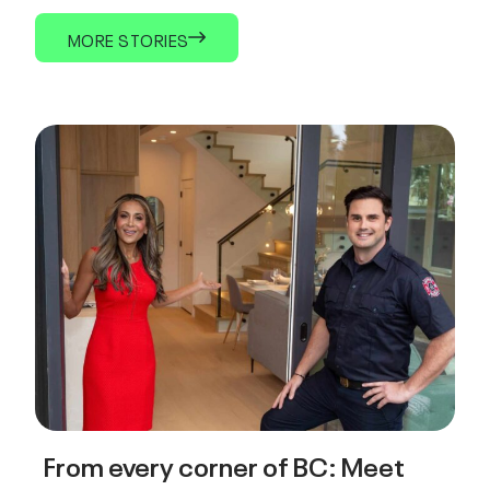
MORE STORIES
From every corner of BC: Meet