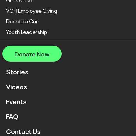
VCH Employee Giving
Donate a Car
Youth Leadership
Donate Now
Stories
Videos
Events
FAQ
Contact Us