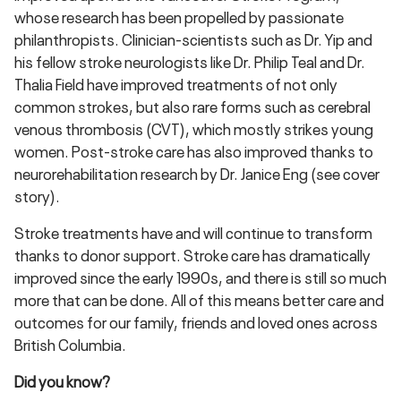
whose research has been propelled by passionate
philanthropists. Clinician-scientists such as Dr. Yip and
his fellow stroke neurologists like Dr. Philip Teal and Dr.
Thalia Field have improved treatments of not only
common strokes, but also rare forms such as cerebral
venous thrombosis (CVT), which mostly strikes young
women. Post-stroke care has also improved thanks to
neurorehabilitation research by Dr. Janice Eng (see cover
story).
Stroke treatments have and will continue to transform
thanks to donor support. Stroke care has dramatically
improved since the early 1990s, and there is still so much
more that can be done. All of this means better care and
outcomes for our family, friends and loved ones across
British Columbia.
Did you know?