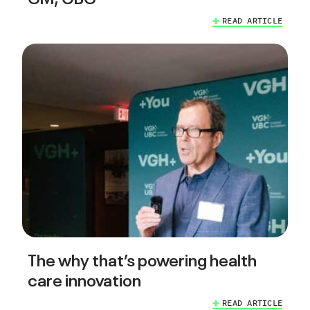
READ ARTICLE
The why that’s powering health
care innovation
READ ARTICLE