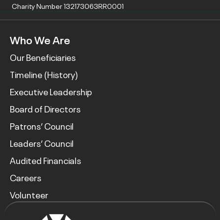
Charity Number 132173063RR0001
Who We Are
Our Beneficiaries
Timeline (History)
Executive Leadership
Board of Directors
Patrons’ Council
Leaders’ Council
Audited Financials
Careers
Volunteer