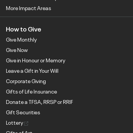
More Impact Areas
How to Give
Give Monthly
Give Now
Give in Honour or Memory
Leave a Gift in Your Will
Corporate Giving
Gifts of Life Insurance
Donate a TFSA, RRSP or RRIF
Gift Securities
Lottery
Gifts of Art