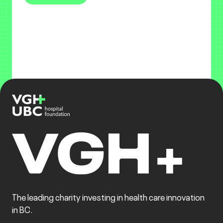
The leading charity investing in health care innovation
in BC.