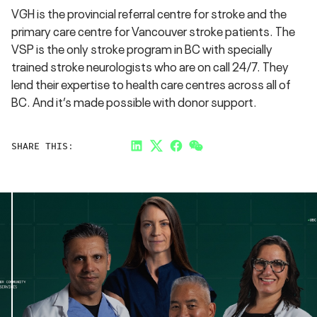
VGH is the provincial referral centre for stroke and the
primary care centre for Vancouver stroke patients. The
VSP is the only stroke program in BC with specially
trained stroke neurologists who are on call 24/7. They
lend their expertise to health care centres across all of
BC. And it’s made possible with donor support.
SHARE THIS:
LinkedIn
Twitter
Facebook
Link