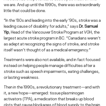
we are. And up until the 1990s, there was extraordinarily
little that could be done.
“In the ‘80s and leading into the early ‘90s, stroke was a
leading cause of disability for adults,” says
Dr. Samuel
Yip
, Head of the Vancouver Stroke Program at VGH, the
largest acute stroke program in BC. “Canadians weren’t
as adept at recognizing the signs of stroke, and stroke
itself wasn’t thought of as a medical emergency.”
Treatments were also not available, and in fact focused
instead on helping people manage difficulties after a
stroke such as speech impairments, eating challenges,
or lasting weakness.
Then in the 1990s, a revolutionary treatment—and with
it, a new hope—emerged: tissue plasminogen
activators (TPA), a medication that breaks up blood
clots that cause blockages of blood supply to the brain