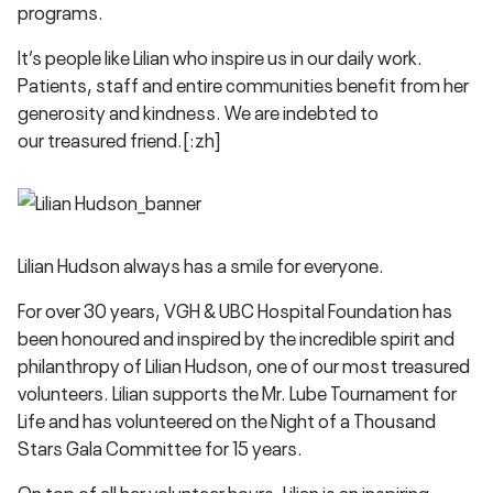
programs.
It’s people like Lilian who inspire us in our daily work.
Patients, staff and entire communities benefit from her
generosity and kindness. We are indebted to
our treasured friend.[:zh]
Lilian Hudson always has a smile for everyone.
For over 30 years, VGH & UBC Hospital Foundation has
been honoured and inspired by the incredible spirit and
philanthropy of Lilian Hudson, one of our most treasured
volunteers. Lilian supports the Mr. Lube Tournament for
Life and has volunteered on the Night of a Thousand
Stars Gala Committee for 15 years.
On top of all her volunteer hours, Lilian is an inspiring