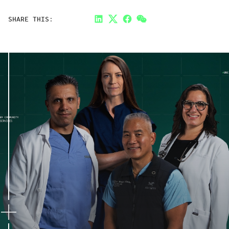
SHARE THIS:
LinkedIn
Twitter
Facebook
Link