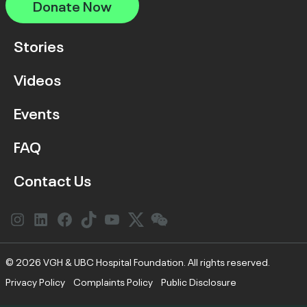
Donate Now
Stories
Videos
Events
FAQ
Contact Us
Instagram
LinkedIn
Facebook
Link
YouTube
Twitter
Link
© 2026 VGH & UBC Hospital Foundation. All rights reserved.
Privacy Policy
Complaints Policy
Public Disclosure