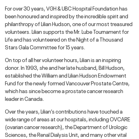
For over 30 years, VGH & UBC Hospital Foundation has
been honoured and inspired by the incredible spirit and
philanthropy of Lilian Hudson, one of our most treasured
volunteers. Lilian supports the Mr. Lube Tournament for
Life and has volunteered on the Night of a Thousand
Stars Gala Committee for 15 years.
On top of all her volunteer hours, Lilian is an inspiring
donor. In 1993, she and her late husband, Bill Hudson,
established the William and Lilian Hudson Endowment
Fund for the newly formed Vancouver Prostate Centre,
which has since become a prostate cancer research
leader in Canada.
Over the years, Lilian’s contributions have touched a
wide range of areas at our hospitals, including OVCARE
(ovarian cancer research), the Department of Urologic
Sciences, the Renal Dialysis Unit, and many other vital