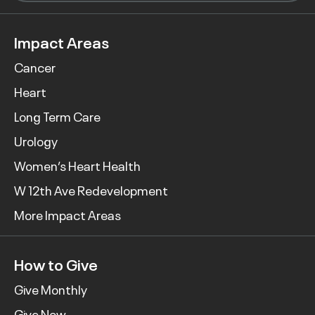
Impact Areas
Cancer
Heart
Long Term Care
Urology
Women’s Heart Health
W 12th Ave Redevelopment
More Impact Areas
How to Give
Give Monthly
Give Now