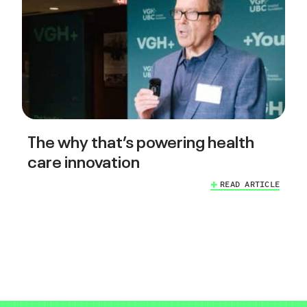
The why that’s powering health
care innovation
READ ARTICLE