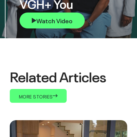
VGH+ You
Watch Video
Related Articles
MORE STORIES