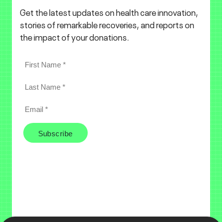
Get the latest updates on health care innovation,
stories of remarkable recoveries, and reports on
the impact of your donations.