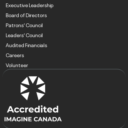
Executive Leadership
Board of Directors
Patrons’ Council
Leaders’ Council
Audited Financials
Careers
Volunteer