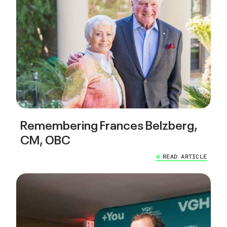
Remembering Frances Belzberg,
CM, OBC
READ ARTICLE