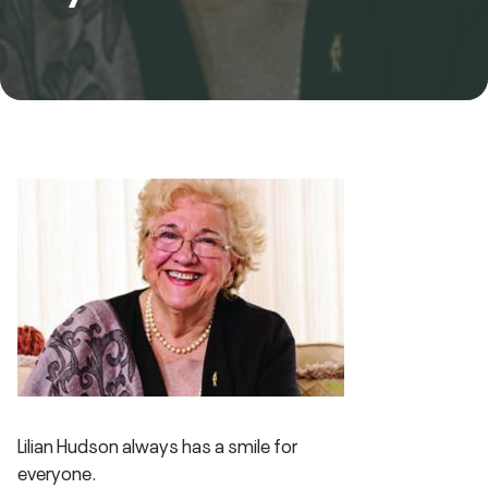
Lilian Hudson always has a smile for
everyone.