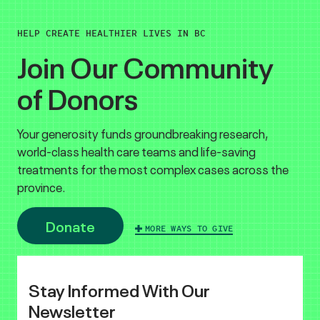
HELP CREATE HEALTHIER LIVES IN BC
Join Our Community
of Donors
Your generosity funds groundbreaking research,
world-class health care teams and life-saving
treatments for the most complex cases across the
province.
Donate
MORE WAYS TO GIVE
Stay Informed With Our
Newsletter