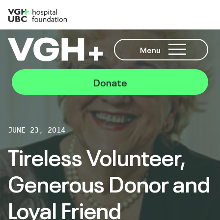
Menu
Donate
JUNE 23, 2014
Tireless Volunteer,
Generous Donor and
Loyal Friend