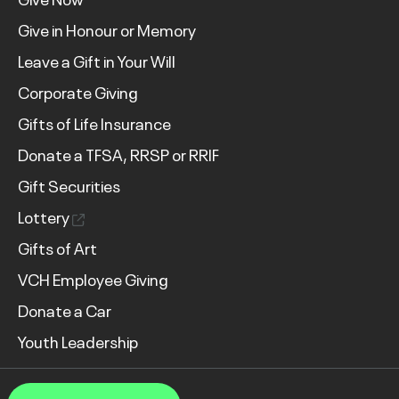
Give in Honour or Memory
Leave a Gift in Your Will
Corporate Giving
Gifts of Life Insurance
Donate a TFSA, RRSP or RRIF
Gift Securities
Lottery
Gifts of Art
VCH Employee Giving
Donate a Car
Youth Leadership