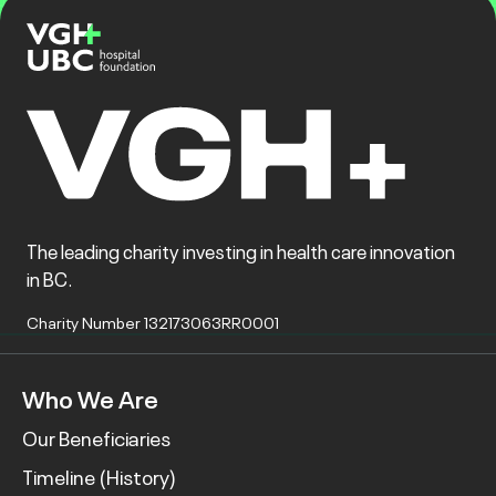
The leading charity investing in health care innovation
in BC.
Charity Number 132173063RR0001
Who We Are
Our Beneficiaries
Timeline (History)