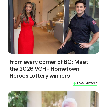
From every corner of BC: Meet
the 2026 VGH+ Hometown
Heroes Lottery winners
READ ARTICLE