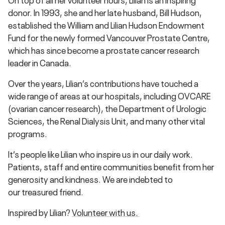
donor. In 1993, she and her late husband, Bill Hudson,
established the William and Lilian Hudson Endowment
Fund for the newly formed Vancouver Prostate Centre,
which has since become a prostate cancer research
leader in Canada.
Over the years, Lilian’s contributions have touched a
wide range of areas at our hospitals, including OVCARE
(ovarian cancer research), the Department of Urologic
Sciences, the Renal Dialysis Unit, and many other vital
programs.
It’s people like Lilian who inspire us in our daily work.
Patients, staff and entire communities benefit from her
generosity and kindness. We are indebted to
our treasured friend.
Inspired by Lilian?
Volunteer with us.