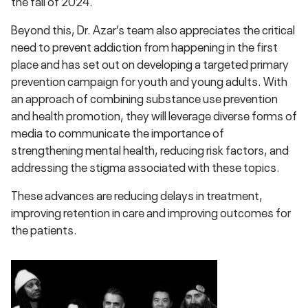
the fall of 2024.
Beyond this, Dr. Azar’s team also appreciates the critical
need to prevent addiction from happening in the first
place and has set out on developing a targeted primary
prevention campaign for youth and young adults. With
an approach of combining substance use prevention
and health promotion, they will leverage diverse forms of
media to communicate the importance of
strengthening mental health, reducing risk factors, and
addressing the stigma associated with these topics.
These advances are reducing delays in treatment,
improving retention in care and improving outcomes for
the patients.