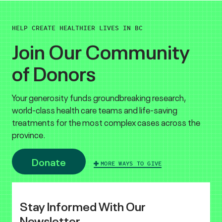
HELP CREATE HEALTHIER LIVES IN BC
Join Our Community
of Donors
Your generosity funds groundbreaking research,
world-class health care teams and life-saving
treatments for the most complex cases across the
province.
Donate
MORE WAYS TO GIVE
Stay Informed With Our
Newsletter