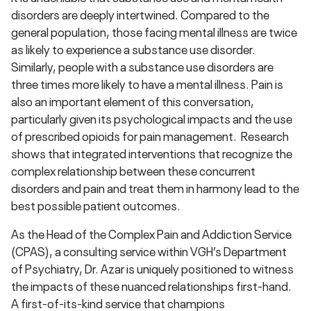
disorders are deeply intertwined. Compared to the
general population, those facing mental illness are twice
as likely to experience a substance use disorder.
Similarly, people with a substance use disorders are
three times more likely to have a mental illness. Pain is
also an important element of this conversation,
particularly given its psychological impacts and the use
of prescribed opioids for pain management. Research
shows that integrated interventions that recognize the
complex relationship between these concurrent
disorders and pain and treat them in harmony lead to the
best possible patient outcomes.
As the Head of the Complex Pain and Addiction Service
(CPAS), a consulting service within VGH’s Department
of Psychiatry, Dr. Azar is uniquely positioned to witness
the impacts of these nuanced relationships first-hand.
A first-of-its-kind service that champions