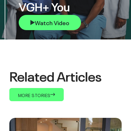
VGH+ You
Watch Video
Related Articles
MORE STORIES