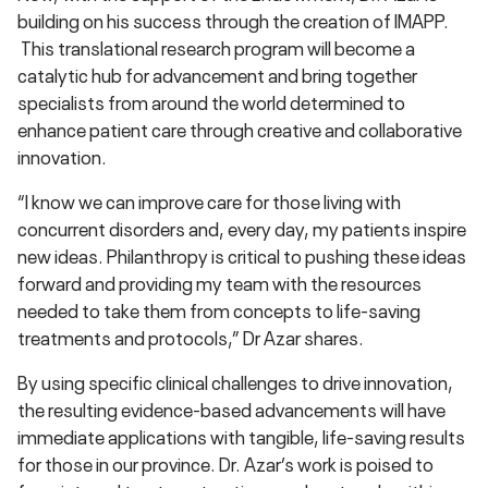
building on his success through the creation of IMAPP.
This translational research program will become a
catalytic hub for advancement and bring together
specialists from around the world determined to
enhance patient care through creative and collaborative
innovation.
“I know we can improve care for those living with
concurrent disorders and, every day, my patients inspire
new ideas. Philanthropy is critical to pushing these ideas
forward and providing my team with the resources
needed to take them from concepts to life-saving
treatments and protocols,” Dr Azar shares.
By using specific clinical challenges to drive innovation,
the resulting evidence-based advancements will have
immediate applications with tangible, life-saving results
for those in our province. Dr. Azar’s work is poised to