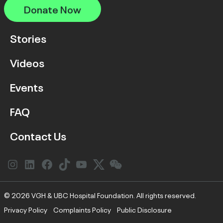
Donate Now
Stories
Videos
Events
FAQ
Contact Us
Instagram
LinkedIn
Facebook
Link
YouTube
Twitter
Link
© 2026 VGH & UBC Hospital Foundation. All rights reserved.
Privacy Policy
Complaints Policy
Public Disclosure