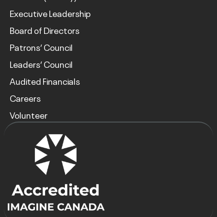
Executive Leadership
Board of Directors
Patrons’ Council
Leaders’ Council
Audited Financials
Careers
Volunteer