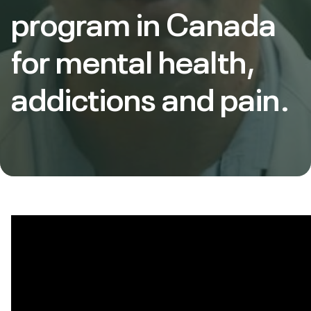
program in Canada
for mental health,
addictions and pain.