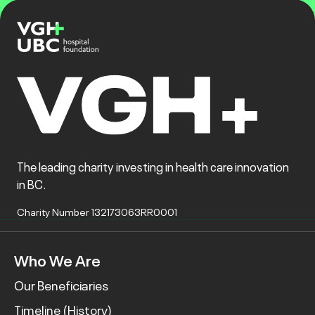
The leading charity investing in health care innovation
in BC.
Charity Number 132173063RR0001
Who We Are
Our Beneficiaries
Timeline (History)