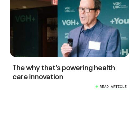
The why that’s powering health
care innovation
READ ARTICLE