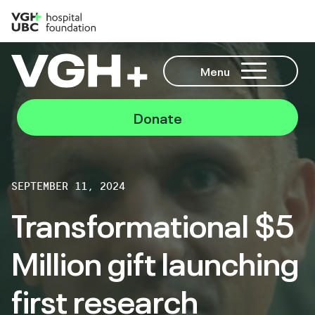
Menu
Donate
SEPTEMBER 11, 2024
Transformational $5
Million gift launching
first research