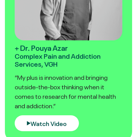
+ Dr. Pouya Azar
Complex Pain and Addiction
Services, VGH
“My plus is innovation and bringing
outside-the-box thinking when it
comes to research for mental health
and addiction.”
Watch Video