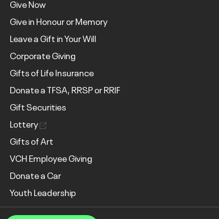
Give Now
Give in Honour or Memory
Leave a Gift in Your Will
Corporate Giving
Gifts of Life Insurance
Donate a TFSA, RRSP or RRIF
Gift Securities
Lottery
Gifts of Art
VCH Employee Giving
Donate a Car
Youth Leadership