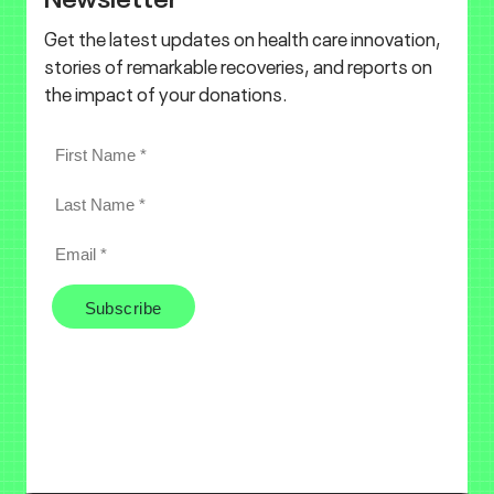
Get the latest updates on health care innovation,
stories of remarkable recoveries, and reports on
the impact of your donations.