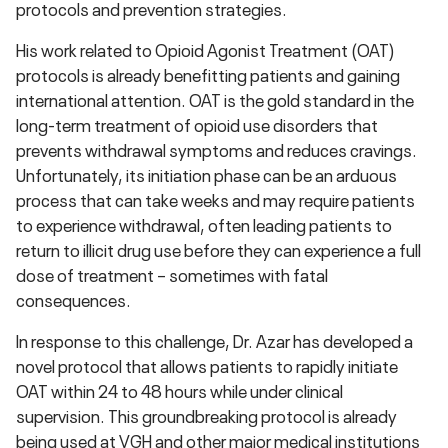
protocols and prevention strategies.
His work related to Opioid Agonist Treatment (OAT)
protocols is already benefitting patients and gaining
international attention. OAT is the gold standard in the
long-term treatment of opioid use disorders that
prevents withdrawal symptoms and reduces cravings.
Unfortunately, its initiation phase can be an arduous
process that can take weeks and may require patients
to experience withdrawal, often leading patients to
return to illicit drug use before they can experience a full
dose of treatment – sometimes with fatal
consequences.
In response to this challenge, Dr. Azar has developed a
novel protocol that allows patients to rapidly initiate
OAT within 24 to 48 hours while under clinical
supervision. This groundbreaking protocol is already
being used at VGH and other major medical institutions