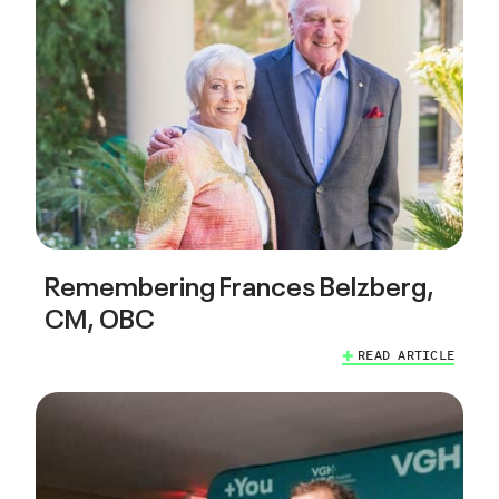
Remembering Frances Belzberg,
CM, OBC
READ ARTICLE