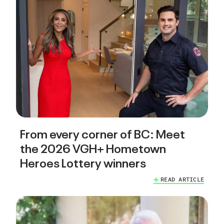
From every corner of BC: Meet
the 2026 VGH+ Hometown
Heroes Lottery winners
READ ARTICLE