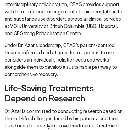
interdisciplinary collaboration, CPAS provides support
with the combined management of pain, mental health
and substance use disorders across all clinical services
at VGH, University of British Columbia (UBC) Hospital,
and GF Strong Rehabilitation Centre.
Under Dr. Azar’s leadership, CPAS’s patient-centred,
trauma-informed and stigma-free approach to care
considers an individual’s holistic needs and works
alongside them to develop a sustainable pathway to
comprehensive recovery.
Life-Saving Treatments
Depend on Research
Dr. Azar is committed to conducting research based on
the real-life challenges faced by his patients and their
loved ones to directly improve treatments, treatment