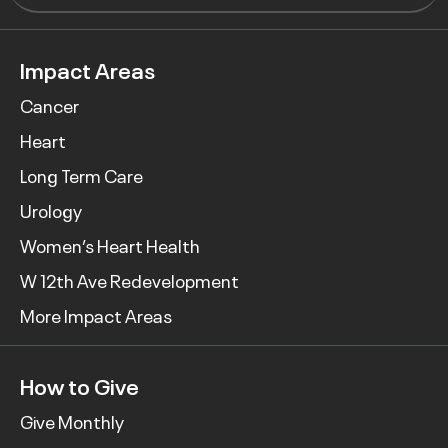
Impact Areas
Cancer
Heart
Long Term Care
Urology
Women’s Heart Health
W 12th Ave Redevelopment
More Impact Areas
How to Give
Give Monthly