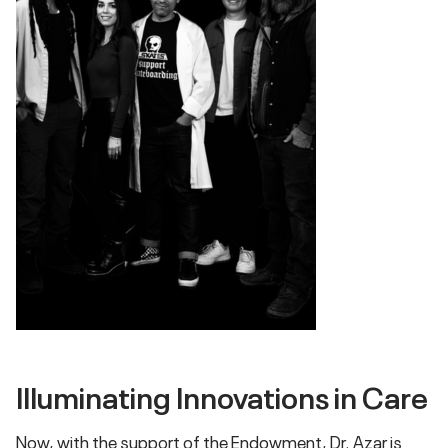
Illuminating Innovations in Care
Now, with the support of the Endowment, Dr. Azar is