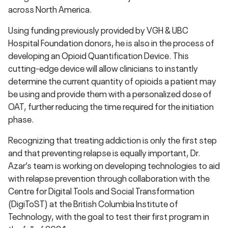
across North America.
Using funding previously provided by VGH & UBC
Hospital Foundation donors, he is also in the process of
developing an Opioid Quantification Device. This
cutting-edge device will allow clinicians to instantly
determine the current quantity of opioids a patient may
be using and provide them with a personalized dose of
OAT, further reducing the time required for the initiation
phase.
Recognizing that treating addiction is only the first step
and that preventing relapse is equally important, Dr.
Azar’s team is working on developing technologies to aid
with relapse prevention through collaboration with the
Centre for Digital Tools and Social Transformation
(DigiToST) at the British Columbia Institute of
Technology, with the goal to test their first program in