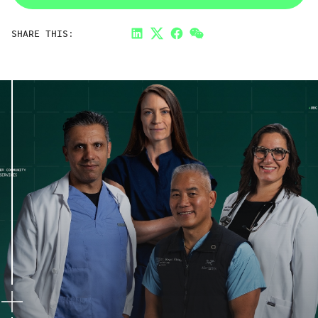
SHARE THIS:
LinkedIn
Twitter
Facebook
Link