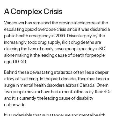
A Complex Crisis
Vancouver has remained the provincial epicentre of the
escalating opioid overdose crisis since it was declared a
public health emergency in 2016. Driven largely by the
increasingly toxic drug supply, illicit drug deaths are
claiming the lives of nearly seven people per day in BC
alone making it the leading cause of death for people
aged 10-59.
Behind these devastating statistics often lies a deeper
story of suffering. In the past decade, there has been a
surge in mental health disorders across Canada. One in
two people have or have had a mental illness by their 40s
and it is currently the leading cause of disability
nationwide.
It is undeniable that substance use and mental health