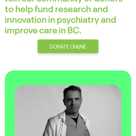
to help fund research and
innovation in psychiatry and
improve care in BC.
DONATE ONLINE