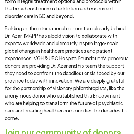
form integral treatment options and protocols within
the broad continuum of addiction and concurrent
disorder care in BC and beyond.
Building on the international momentum already behind
Dr. Azar, IMAPP has a bold vision to collaborate with
experts worldwide and ultimately inspire large-scale
global change in healthcare practices and patient
experiences. VGH & UBC Hospital Foundation’s generous
donors are providing Dr. Azar and his team the support
they need to confront the deadliest crisis faced by our
province today with innovation. We are deeply grateful
for the partnership of visionary philanthropists, like the
anonymous donor who established this Endowment,
who are helping to transform the future of psychiatric
care and creating healthier communities for decades to
come.
Join our community of donors