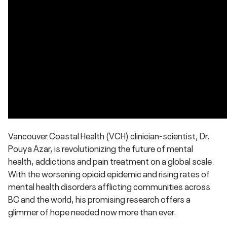
Vancouver Coastal Health (VCH) clinician-scientist, Dr.
Pouya Azar, is revolutionizing the future of mental
health, addictions and pain treatment on a global scale.
With the worsening opioid epidemic and rising rates of
mental health disorders afflicting communities across
BC and the world, his promising research offers a
glimmer of hope needed now more than ever.