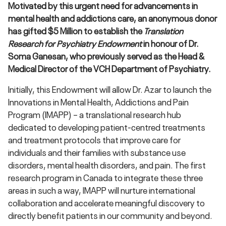
Motivated by this urgent need for advancements in
mental health and addictions care, an anonymous donor
has gifted $5 Million to establish the
Translation
Research for Psychiatry Endowment
in honour of Dr.
Soma Ganesan, who previously served as the Head &
Medical Director of the VCH Department of Psychiatry.
Initially, this Endowment will allow Dr. Azar to launch the
Innovations in Mental Health, Addictions and Pain
Program (IMAPP) – a translational research hub
dedicated to developing patient-centred treatments
and treatment protocols that improve care for
individuals and their families with substance use
disorders, mental health disorders, and pain. The first
research program in Canada to integrate these three
areas in such a way, IMAPP will nurture international
collaboration and accelerate meaningful discovery to
directly benefit patients in our community and beyond.