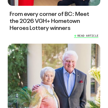
From every corner of BC: Meet
the 2026 VGH+ Hometown
Heroes Lottery winners
READ ARTICLE