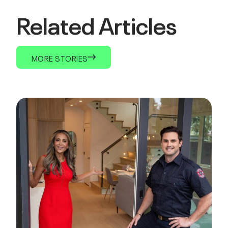
Related Articles
MORE STORIES