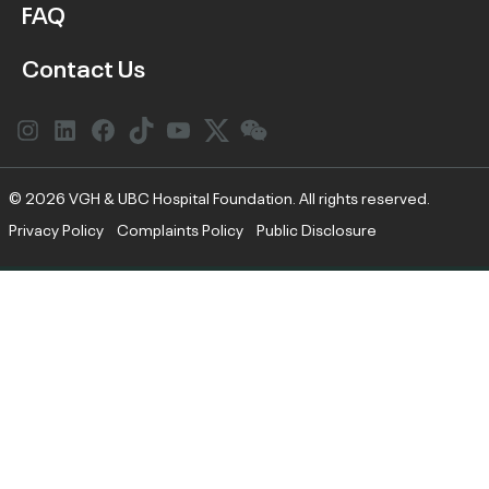
FAQ
Contact Us
Instagram
LinkedIn
Facebook
Link
YouTube
Twitter
Link
© 2026 VGH & UBC Hospital Foundation. All rights reserved.
Privacy Policy
Complaints Policy
Public Disclosure