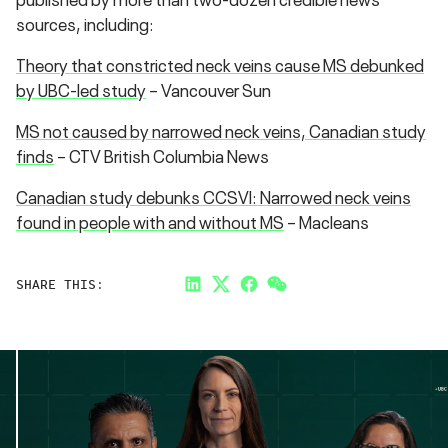
sources, including:
Theory that constricted neck veins cause MS debunked
by UBC-led study
– Vancouver Sun
MS not caused by narrowed neck veins, Canadian study
finds
– CTV British Columbia News
Canadian study debunks CCSVI: Narrowed neck veins
found in people with and without MS
– Macleans
SHARE THIS:
LinkedIn
Twitter
Facebook
Link