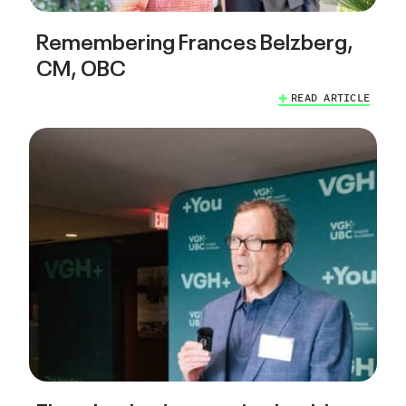
Remembering Frances Belzberg,
CM, OBC
READ ARTICLE