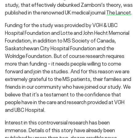
study, that effectively debunked Zamboni’s theory, was
published in the renowned UK medical journal
The Lancet
.
Funding for the study was provided by VGH & UBC
Hospital Foundation and Lotte and John Hecht Memorial
Foundation, in addition to MS Society of Canada,
Saskatchewan City Hospital Foundation and the
Wolridge Foundation. But of course research requires
more than funding – it needs people willing to come
forward and join the studies. And for this reason we are
extremely grateful to the MS patients, their families and
friends in our community who have joined our study. We
believe that it’s a testament to the confidence that
people have in the care and research provided at VGH
and UBC Hospital.
Interest in this controversial research has been
immense. Details of this story have already been
published by more than two-dozen credible news