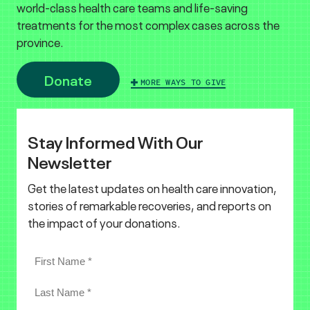
world-class health care teams and life-saving
treatments for the most complex cases across the
province.
Donate
MORE WAYS TO GIVE
Stay Informed With Our
Newsletter
Get the latest updates on health care innovation,
stories of remarkable recoveries, and reports on
the impact of your donations.