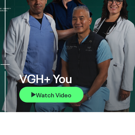
VGH+ You
Watch Video