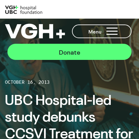
Menu
Donate
OCTOBER 16, 2013
UBC Hospital-led
study debunks
CCSVI Treatment for