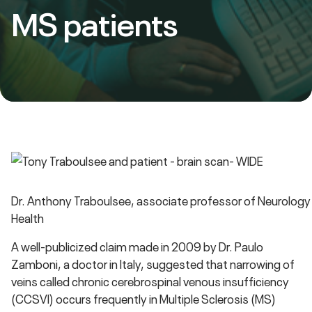
MS patients
Dr. Anthony Traboulsee, associate professor of Neurology 
Health
A well-publicized claim made in 2009 by Dr. Paulo
Zamboni, a doctor in Italy, suggested that narrowing of
veins called chronic cerebrospinal venous insufficiency
(CCSVI) occurs frequently in Multiple Sclerosis (MS)