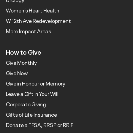
Women’s Heart Health
W 12th Ave Redevelopment
More Impact Areas
How to Give
Give Monthly
Give Now
Give in Honour or Memory
Leave a Gift in Your Will
Corporate Giving
Gifts of Life Insurance
Donate a TFSA, RRSP or RRIF