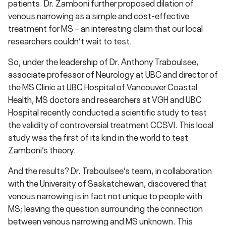
patients. Dr. Zamboni further proposed dilation of
venous narrowing as a simple and cost-effective
treatment for MS – an interesting claim that our local
researchers couldn’t wait to test.
So, under the leadership of Dr. Anthony Traboulsee,
associate professor of Neurology at UBC and director of
the MS Clinic at UBC Hospital of Vancouver Coastal
Health, MS doctors and researchers at VGH and UBC
Hospital recently conducted a scientific study to test
the validity of controversial treatment CCSVI. This local
study was the first of its kind in the world to test
Zamboni’s theory.
And the results? Dr. Traboulsee’s team, in collaboration
with the University of Saskatchewan, discovered that
venous narrowing is in fact not unique to people with
MS; leaving the question surrounding the connection
between venous narrowing and MS unknown. This