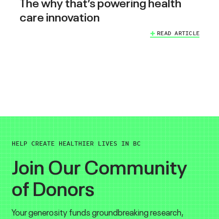
The why that’s powering health
care innovation
READ ARTICLE
HELP CREATE HEALTHIER LIVES IN BC
Join Our Community
of Donors
Your generosity funds groundbreaking research,