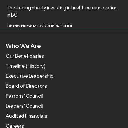
The leading charity investing in health care innovation
in BC.
Charity Number 132173063RR0001
Who We Are
Our Beneficiaries
Timeline (History)
Executive Leadership
Board of Directors
Patrons’ Council
Leaders’ Council
Audited Financials
Careers