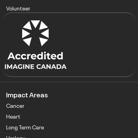
Volunteer
Impact Areas
Cancer
Heart
Long Term Care
Urology