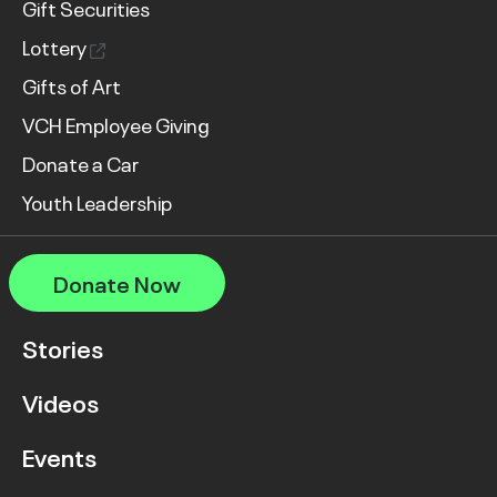
Gift Securities
Lottery
Gifts of Art
VCH Employee Giving
Donate a Car
Youth Leadership
Donate Now
Stories
Videos
Events