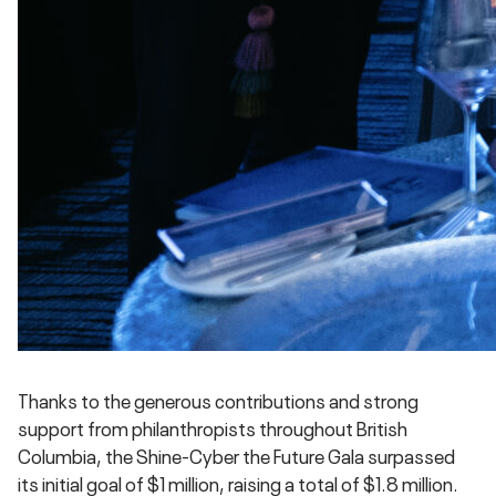
Thanks to the generous contributions and strong
support from philanthropists throughout British
Columbia, the Shine-Cyber the Future Gala surpassed
its initial goal of $1 million, raising a total of $1.8 million.