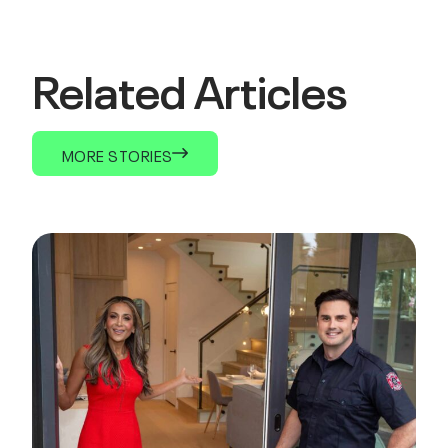
Related Articles
MORE STORIES