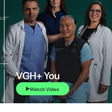
VGH+ You
Watch Video