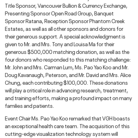
Title Sponsor, Vancouver Bullion & Currency Exchange,
Presenting Sponsor Open Road Group, Banquet
Sponsor Ratana, Reception Sponsor Phantom Creek
Estates, as well as all other sponsors and donors for
their generous support. A special acknowledgment is
given to Mr. and Mrs. Tony and Louisa Ma for their
generous $500,000 matching donation, as well as the
four donors who responded to this matching challenge:
Mr. John and Mrs. Carman Lum, Ms. Pao Yao Koo and Mr.
Doug Kavanaugh, Peterson, and Mr. David and Mrs. Alice
Chung, each contributing $100,000. These donations
will play a critical role in advancing research, treatment,
and training efforts, making a profound impact on many
families and patients.
Event Chair Ms. Pao Yao Koo remarked that VGH boasts
an exceptional health care team. The acquisition of this
cutting-edge visualization technology system will