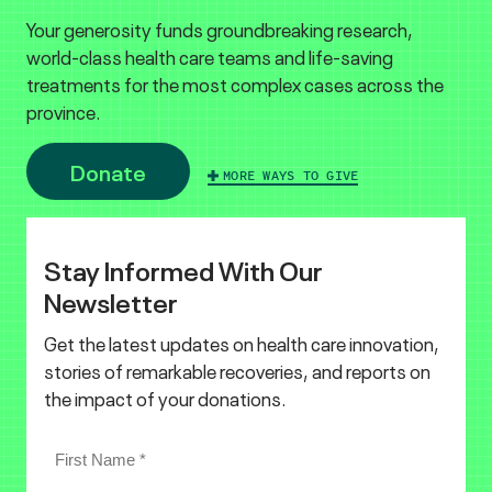
Your generosity funds groundbreaking research,
world-class health care teams and life-saving
treatments for the most complex cases across the
province.
Donate
MORE WAYS TO GIVE
Stay Informed With Our
Newsletter
Get the latest updates on health care innovation,
stories of remarkable recoveries, and reports on
the impact of your donations.