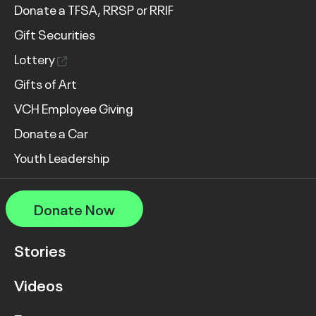
Donate a TFSA, RRSP or RRIF
Gift Securities
Lottery
Gifts of Art
VCH Employee Giving
Donate a Car
Youth Leadership
Donate Now
Stories
Videos