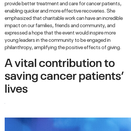
provide better treatment and care for cancer patients,
enabling quicker and more effective recoveries. She
emphasized that charitable work can have an incredible
impact on our families, friends and community, and
expressed a hope that the event would inspire more
young leaders in the community to be engaged in
philanthropy, amplifying the positive effects of giving.
A vital contribution to
saving cancer patients’
lives