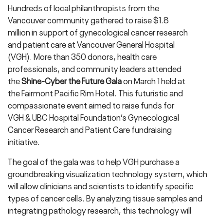
Hundreds of local philanthropists from the
Vancouver community gathered to raise $1.8
million in support of gynecological cancer research
and patient care at Vancouver General Hospital
(VGH). More than 350 donors, health care
professionals, and community leaders attended
the
Shine-Cyber the Future Gala
on March 1 held at
the Fairmont Pacific Rim Hotel. This futuristic and
compassionate event aimed to raise funds for
VGH & UBC Hospital Foundation’s Gynecological
Cancer Research and Patient Care fundraising
initiative.
The goal of the gala was to help VGH purchase a
groundbreaking visualization technology system, which
will allow clinicians and scientists to identify specific
types of cancer cells. By analyzing tissue samples and
integrating pathology research, this technology will