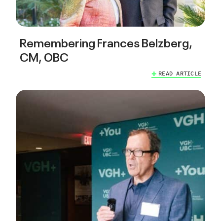
Remembering Frances Belzberg,
CM, OBC
READ ARTICLE