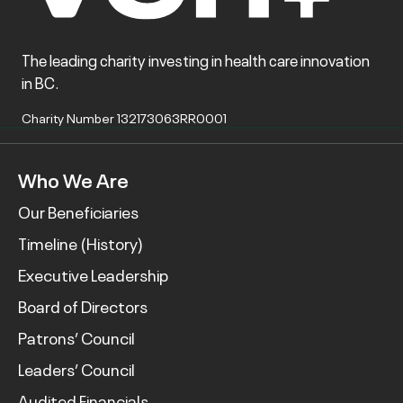
The leading charity investing in health care innovation
in BC.
Charity Number 132173063RR0001
Who We Are
Our Beneficiaries
Timeline (History)
Executive Leadership
Board of Directors
Patrons’ Council
Leaders’ Council
Audited Financials