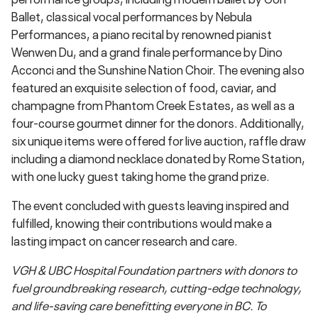
Ballet, classical vocal performances by Nebula
Performances, a piano recital by renowned pianist
Wenwen Du, and a grand finale performance by Dino
Acconci and the Sunshine Nation Choir. The evening also
featured an exquisite selection of food, caviar, and
champagne from Phantom Creek Estates, as well as a
four-course gourmet dinner for the donors. Additionally,
six unique items were offered for live auction, raffle draw
including a diamond necklace donated by Rome Station,
with one lucky guest taking home the grand prize.
The event concluded with guests leaving inspired and
fulfilled, knowing their contributions would make a
lasting impact on cancer research and care.
VGH & UBC Hospital Foundation partners with donors to
fuel groundbreaking research, cutting-edge technology,
and life-saving care benefitting everyone in BC. To