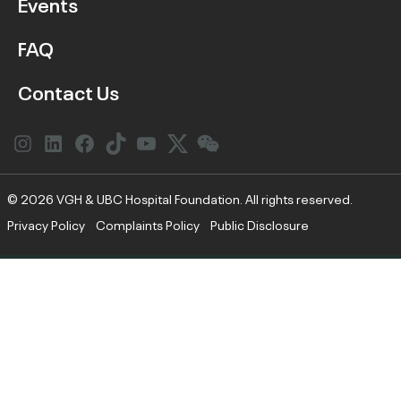
Events
FAQ
Contact Us
Instagram
LinkedIn
Facebook
Link
YouTube
Twitter
Link
© 2026 VGH & UBC Hospital Foundation. All rights reserved.
Privacy Policy
Complaints Policy
Public Disclosure