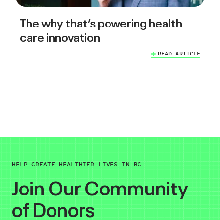
The why that’s powering health
care innovation
READ ARTICLE
HELP CREATE HEALTHIER LIVES IN BC
Join Our Community
of Donors