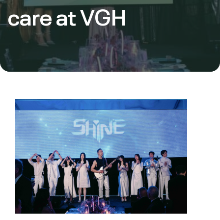
care at VGH