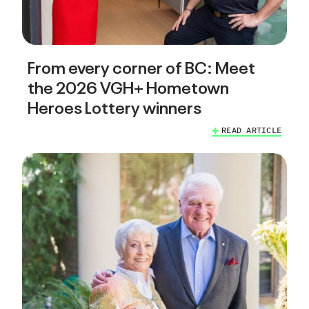
From every corner of BC: Meet
the 2026 VGH+ Hometown
Heroes Lottery winners
READ ARTICLE