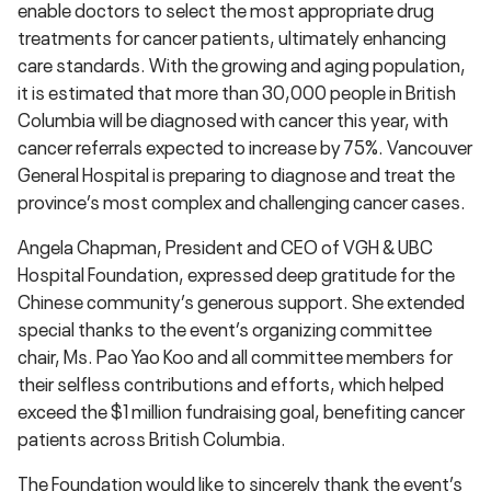
enable doctors to select the most appropriate drug
treatments for cancer patients, ultimately enhancing
care standards. With the growing and aging population,
it is estimated that more than 30,000 people in British
Columbia will be diagnosed with cancer this year, with
cancer referrals expected to increase by 75%. Vancouver
General Hospital is preparing to diagnose and treat the
province’s most complex and challenging cancer cases.
Angela Chapman, President and CEO of VGH & UBC
Hospital Foundation, expressed deep gratitude for the
Chinese community’s generous support. She extended
special thanks to the event’s organizing committee
chair, Ms. Pao Yao Koo and all committee members for
their selfless contributions and efforts, which helped
exceed the $1 million fundraising goal, benefiting cancer
patients across British Columbia.
The Foundation would like to sincerely thank the event’s