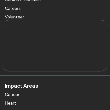
Careers
Volunteer
Impact Areas
Cancer
Heart