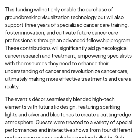
This funding will not only enable the purchase of
groundbreaking visualization technology but will also
support three years of specialized cancer care training,
foster innovation, and cultivate future cancer care
professionals through an advanced fellowship program.
These contributions will significantly aid gynecological
cancer research and treatment, empowering specialists
with the resources they need to enhance their
understanding of cancer and revolutionize cancer care,
ultimately making more effective treatments and care a
reality.
The event’s décor seamlessly blended high-tech
elements with futuristic design, featuring sparkling
lights and silver and blue tones to create a cutting-edge
atmosphere. Guests were treated to a variety of special
performances and interactive shows from four different
performance groups, including modern ballet by Goh