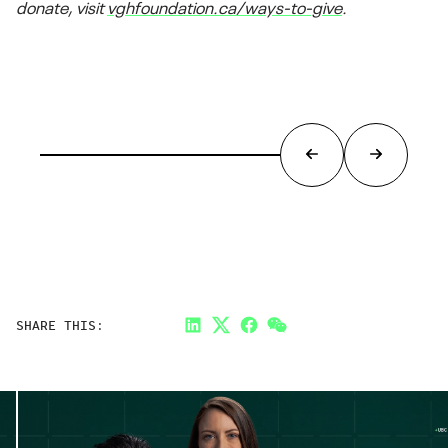
donate, visit
vghfoundation.ca/ways-to-give
.
SHARE THIS:
LinkedIn
Twitter
Facebook
Link