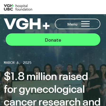
Menu
Donate
MARCH 6, 2025
$1.8 million raised
for gynecological
cancer research and