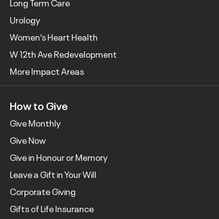
Long Term Care
Urology
Women’s Heart Health
W 12th Ave Redevelopment
More Impact Areas
How to Give
Give Monthly
Give Now
Give in Honour or Memory
Leave a Gift in Your Will
Corporate Giving
Gifts of Life Insurance