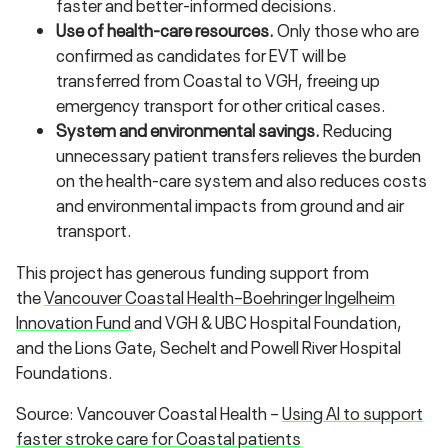
faster and better-informed decisions.
Use of health-care resources.
Only those who are
confirmed as candidates for EVT will be
transferred from Coastal to VGH, freeing up
emergency transport for other critical cases.
System and environmental savings.
Reducing
unnecessary patient transfers relieves the burden
on the health-care system and also reduces costs
and environmental impacts from ground and air
transport.
This project has generous funding support from
the
Vancouver Coastal Health–Boehringer Ingelheim
Innovation Fund​
and VGH & UBC Hospital Foundation,
and the Lions Gate, Sechelt and Powell River Hospital
Foundations.
Source: Vancouver Coastal Health –
Using AI to support
faster stroke care for Coastal patients