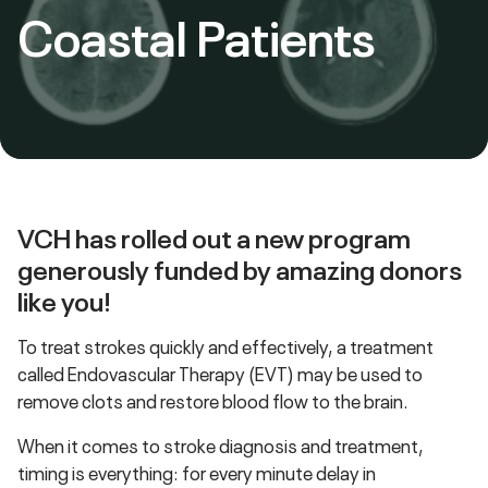
Coastal Patients
VCH has rolled out a new program
generously funded by amazing donors
like you!
To treat strokes quickly and effectively, a treatment
called Endovascular Therapy (EVT) may be used to
remove clots and restore blood flow to the brain.
When it comes to stroke diagnosis and treatment,
timing is everything: for every minute delay in