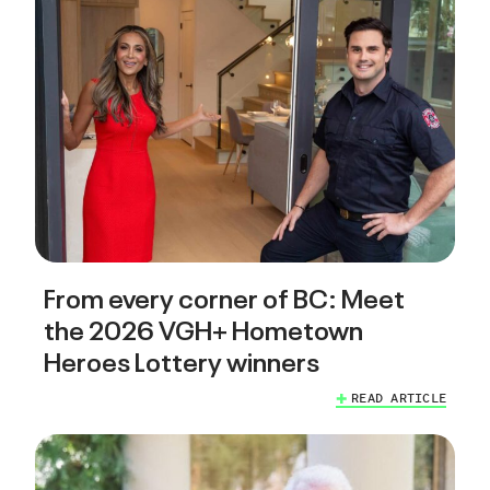
From every corner of BC: Meet
the 2026 VGH+ Hometown
Heroes Lottery winners
READ ARTICLE