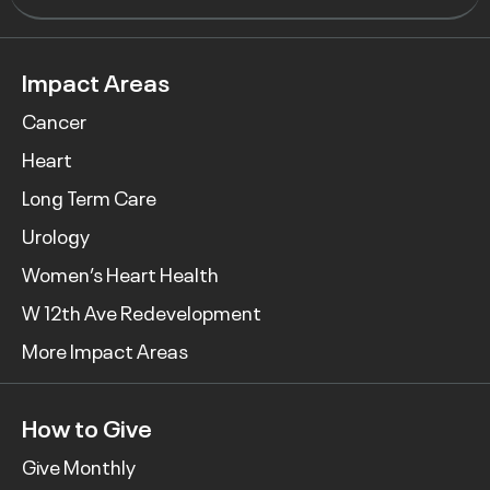
Impact Areas
Cancer
Heart
Long Term Care
Urology
Women’s Heart Health
W 12th Ave Redevelopment
More Impact Areas
How to Give
Give Monthly