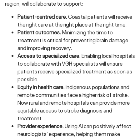
region, will collaborate to support:
Patient-centred care.
Coastal patients will receive
the right care at the right place at the right time.
Patient outcomes.
Minimizing the time to
treatment is critical for preventing brain damage
and improving recovery.
Access to specialized care.
Enabling local hospitals
to collaborate with VGH specialists will ensure
patients receive specialized treatment as soon as
possible.
Equity in health care.
Indigenous populations and
remote communities face a higher risk of stroke.
Now rural and remote hospitals can provide more
equitable access to stroke diagnosis and
treatment.
Provider experience.
Using AI can positively affect
neurologists’ experience, helping them make