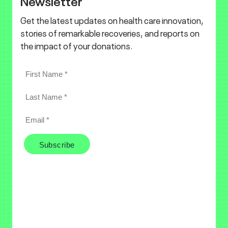
Newsletter
Get the latest updates on health care innovation,
stories of remarkable recoveries, and reports on
the impact of your donations.