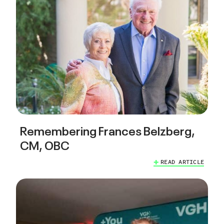
Remembering Frances Belzberg,
CM, OBC
READ ARTICLE