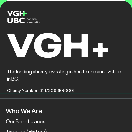
The leading charity investing in health care innovation
in BC.
Charity Number 132173063RR0001
Who We Are
Our Beneficiaries
Timeline (History)