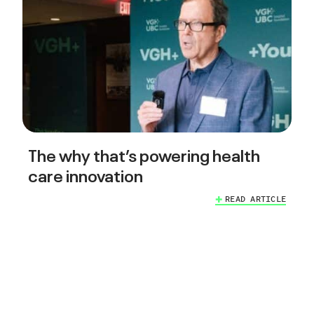
The why that’s powering health
care innovation
READ ARTICLE