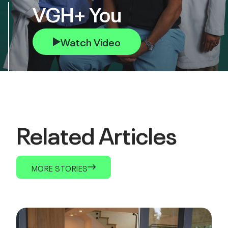
VGH+ You
Watch Video
Related Articles
MORE STORIES