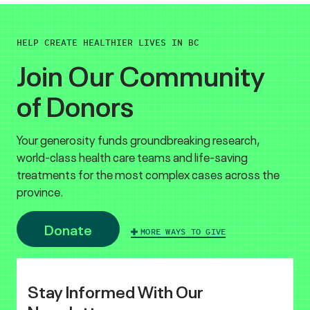
HELP CREATE HEALTHIER LIVES IN BC
Join Our Community
of Donors
Your generosity funds groundbreaking research,
world-class health care teams and life-saving
treatments for the most complex cases across the
province.
Donate
MORE WAYS TO GIVE
Stay Informed With Our