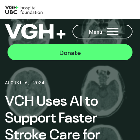
Menu
Donate
AUGUST 6, 2024
VCH Uses AI to
Support Faster
Stroke Care for