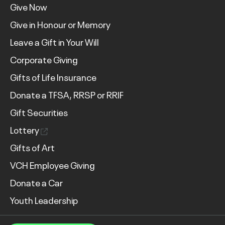
Give Now
Give in Honour or Memory
Leave a Gift in Your Will
Corporate Giving
Gifts of Life Insurance
Donate a TFSA, RRSP or RRIF
Gift Securities
Lottery
Gifts of Art
VCH Employee Giving
Donate a Car
Youth Leadership