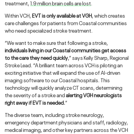
treatment,
1.9 million brain cells are lost
.
Within VCH,
EVT is only available at VGH
, which creates
care challenges for patients from Coastal communities
who need specialized stroke treatment.
“We want to make sure that following a stroke,
individuals living in our Coastal communities get access
to the care they need quickly
,” says Kelly Sharp, Regional
Stroke Lead. “A brilliant team across VCH is piloting an
exciting initiative that will expand the use of AI-driven
imaging software to our Coastal hospitals. This
technology will quickly analyze CT scans, determining
the severity of a stroke and
alerting VGH neurologists
right away if EVT is needed.
”
The diverse team, including stroke neurology,
emergency department physicians and staff, radiology,
medical imaging, and other key partners across the VCH