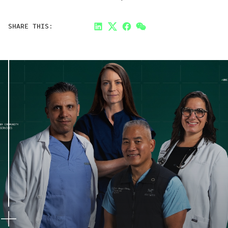
SHARE THIS:
LinkedIn
Twitter
Facebook
Link