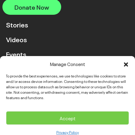
Donate Now
Stories
Videos
Events
Manage Consent
FAQ
To provide the best experiences, we use technologies like cookies to store
and/or access device information. Consenting to these technologies will
Contact Us
allow us to process data such as browsing behavior or unique IDs on this
site. Not consenting, or withdrawing consent, may adversely affect certain
features and functions.
Instagram
LinkedIn
Facebook
Link
YouTube
Twitter
Link
Accept
© 2026 VGH & UBC Hospital Foundation. All rights reserved.
Privacy Policy
Complaints Policy
Public Disclosure
Privacy Policy