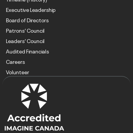
Executive Leadership
Board of Directors
Patrons’ Council
Leaders’ Council
Audited Financials
Careers
Volunteer