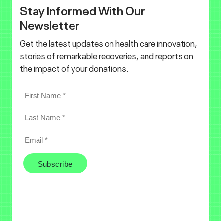
Stay Informed With Our
Newsletter
Get the latest updates on health care innovation,
stories of remarkable recoveries, and reports on
the impact of your donations.