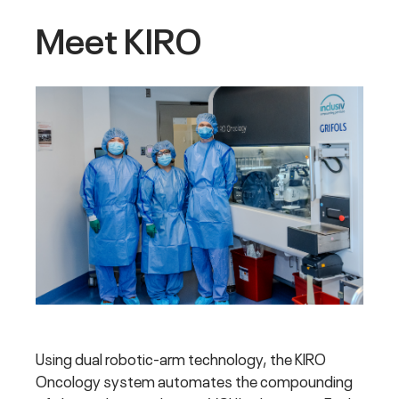
Meet KIRO
Using dual robotic-arm technology, the KIRO
Oncology system automates the compounding