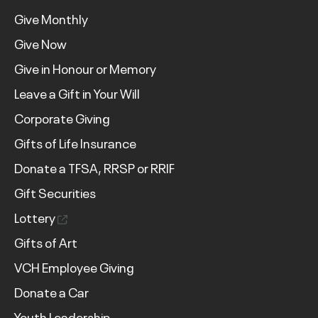
Give Monthly
Give Now
Give in Honour or Memory
Leave a Gift in Your Will
Corporate Giving
Gifts of Life Insurance
Donate a TFSA, RRSP or RRIF
Gift Securities
Lottery
Gifts of Art
VCH Employee Giving
Donate a Car
Youth Leadership