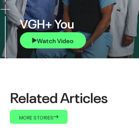
VGH+ You
Watch Video
Related Articles
MORE STORIES