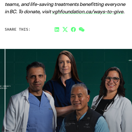
teams, and life-saving treatments benefitting everyone
in BC. To donate, visit
vghfoundation.ca/ways-to-give
.
SHARE THIS:
LinkedIn
Twitter
Facebook
Link