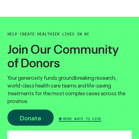
HELP CREATE HEALTHIER LIVES IN BC
Join Our Community
of Donors
Your generosity funds groundbreaking research,
world-class health care teams and life-saving
treatments for the most complex cases across the
province.
Donate
MORE WAYS TO GIVE