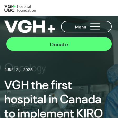
Menu
Donate
JUNE 2, 2026
VGH the first
hospital in Canada
to implement KIRO