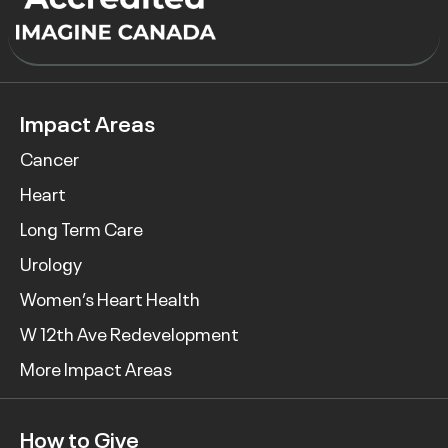
Impact Areas
Cancer
Heart
Long Term Care
Urology
Women’s Heart Health
W 12th Ave Redevelopment
More Impact Areas
How to Give