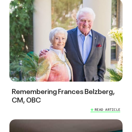
Remembering Frances Belzberg,
CM, OBC
READ ARTICLE