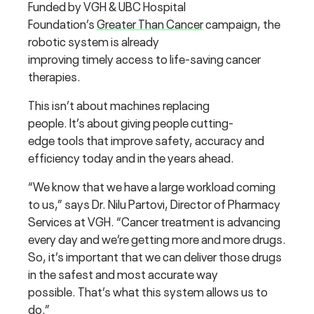
Funded by VGH & UBC Hospital
Foundation’s
Greater Than Cancer
campaign, the
robotic system is already
improving timely access to life-saving cancer
therapies.
This isn’t about machines replacing
people. It’s about giving people cutting-
edge tools that improve safety, accuracy and
efficiency today and in the years ahead.
“We know that we have a large workload coming
to us,” says Dr. Nilu Partovi, Director of Pharmacy
Services at VGH. “Cancer treatment is advancing
every day and we’re getting more and more drugs.
So, it’s important that we can deliver those drugs
in the safest and most accurate way
possible. That’s what this system allows us to
do.”