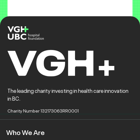
The leading charity investing in health care innovation
in BC.
Charity Number 132173063RR0001
Who We Are