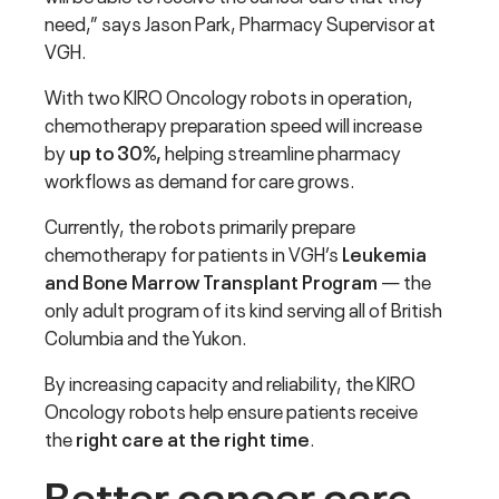
need,” says Jason Park, Pharmacy Supervisor at
VGH.
With two KIRO Oncology robots in operation,
chemotherapy preparation speed will increase
by
up to 30%,
helping streamline pharmacy
workflows as demand for care grows.
Currently, the robots primarily prepare
chemotherapy for patients in VGH’s
Leukemia
and Bone Marrow Transplant Program
— the
only adult program of its kind serving all of British
Columbia and the Yukon.
By increasing capacity and reliability, the KIRO
Oncology robots help ensure patients receive
the
right care at the right time
.
Better cancer care,