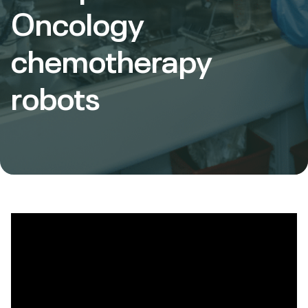
Oncology
chemotherapy
robots