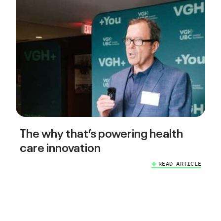
The why that’s powering health
care innovation
READ ARTICLE