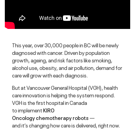
This year, over 30,000 people in BC will be newly
diagnosed with cancer. Driven by population
growth, ageing, and risk factors like smoking,
alcohol use, obesity, and air pollution, demand for
care will grow with each diagnosis.
But at Vancouver General Hospital (VGH), health
care innovation is helping the system respond.
VGH is the first hospital in Canada
to implement
KIRO
Oncology chemotherapy robots
—
and it’s changing how care is delivered, right now.