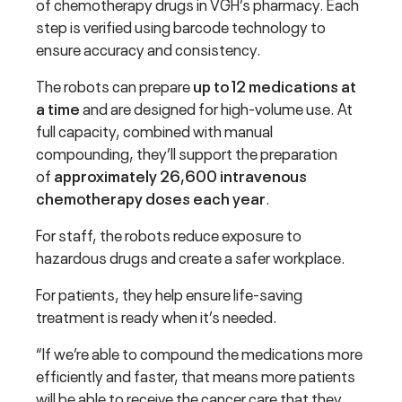
of chemotherapy drugs in VGH’s pharmacy. Each
step is verified using barcode technology to
ensure accuracy and consistency.
The robots can prepare
up to 12 medications at
a time
and are designed for high-volume use. At
full capacity, combined with manual
compounding, they’ll support the preparation
of
approximately 26,600 intravenous
chemotherapy doses each year
.
For staff, the robots reduce exposure to
hazardous drugs and create a safer workplace.
For patients, they help ensure life-saving
treatment is ready when it’s needed.
“If we’re able to compound the medications more
efficiently and faster, that means more patients
will be able to receive the cancer care that they