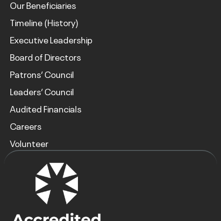
Our Beneficiaries
Timeline (History)
Executive Leadership
Board of Directors
Patrons’ Council
Leaders’ Council
Audited Financials
Careers
Volunteer