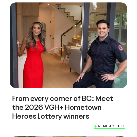
From every corner of BC: Meet
the 2026 VGH+ Hometown
Heroes Lottery winners
READ ARTICLE