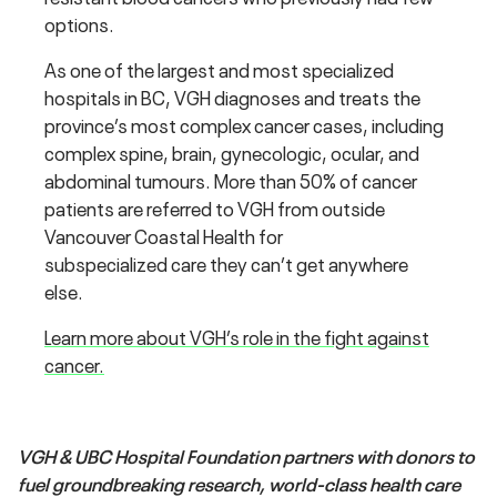
options.
As one of the largest and most specialized
hospitals in BC, VGH diagnoses and treats the
province’s most complex cancer cases, including
complex spine, brain, gynecologic, ocular, and
abdominal tumours. More than 50% of cancer
patients are referred to VGH from outside
Vancouver Coastal Health for
subspecialized care they can’t get anywhere
else.
Learn more about VGH’s role in the fight against
cancer.
VGH & UBC Hospital Foundation partners with donors to
fuel groundbreaking research, world-class health care