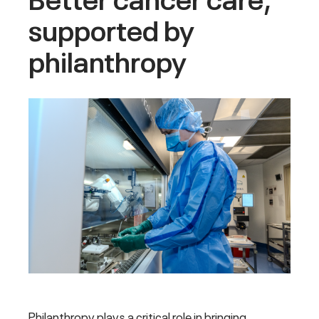
supported by
philanthropy
Philanthropy plays a critical role in bringing