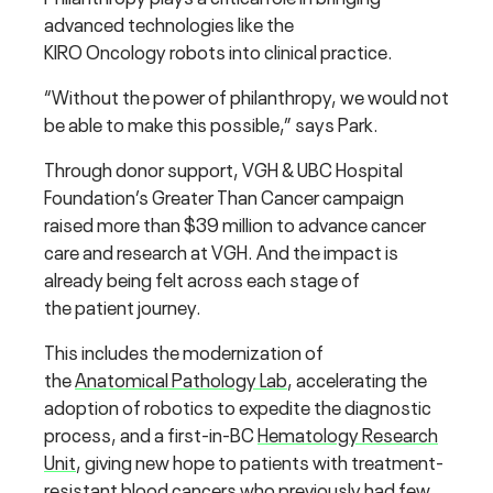
advanced technologies like the
KIRO Oncology robots into clinical practice.
“Without the power of philanthropy, we would not
be able to make this possible,” says Park.
Through donor support, VGH & UBC Hospital
Foundation’s Greater Than Cancer campaign
raised more than $39 million to advance cancer
care and research at VGH. And the impact is
already being felt across each stage of
the patient journey.
This includes the modernization of
the
Anatomical Pathology Lab
, accelerating the
adoption of robotics to expedite the diagnostic
process, and a first-in-BC
Hematology Research
Unit
, giving new hope to patients with treatment-
resistant blood cancers who previously had few