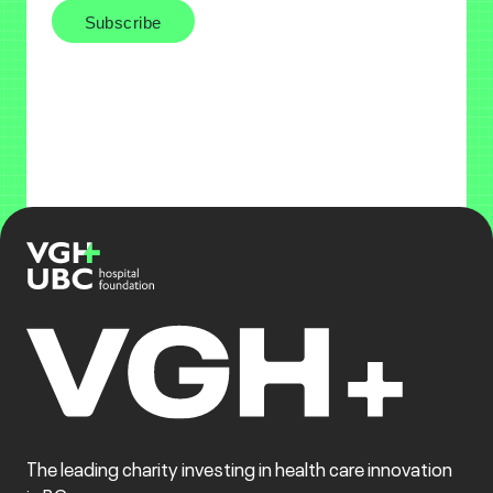
The leading charity investing in health care innovation