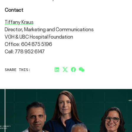
Contact
Tiffany Kraus
Director, Marketing and Communications
VGH & UBC Hospital Foundation
Office: 604 875 5196
Cell: 778 952 6147
SHARE THIS:
LinkedIn
Twitter
Facebook
Link