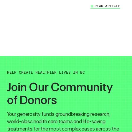
READ ARTICLE
HELP CREATE HEALTHIER LIVES IN BC
Join Our Community
of Donors
Your generosity funds groundbreaking research,
world-class health care teams and life-saving
treatments for the most complex cases across the