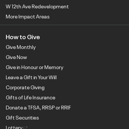
W 12th Ave Redevelopment
More Impact Areas
How to Give
Give Monthly
Give Now
Give in Honour or Memory
Leave a Gift in Your Will
Corporate Giving
Gifts of Life Insurance
Donate a TFSA, RRSP or RRIF
Gift Securities
Lottery