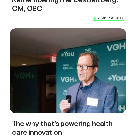
CM, OBC
READ ARTICLE
The why that’s powering health
care innovation