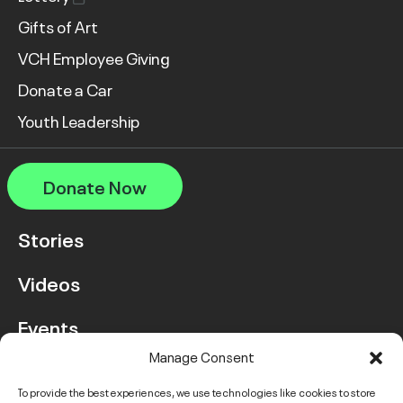
Gifts of Art
VCH Employee Giving
Donate a Car
Youth Leadership
Donate Now
Stories
Videos
Events
Manage Consent
FAQ
To provide the best experiences, we use technologies like cookies to store