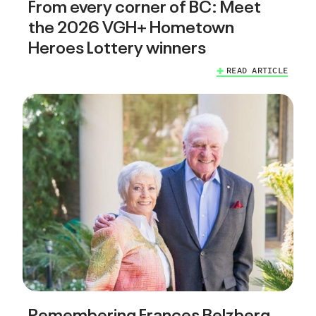
From every corner of BC: Meet
the 2026 VGH+ Hometown
Heroes Lottery winners
READ ARTICLE
Remembering Frances Belzberg,