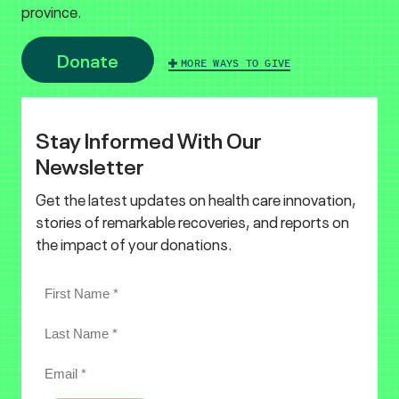
province.
Donate
MORE WAYS TO GIVE
Stay Informed With Our
Newsletter
Get the latest updates on health care innovation,
stories of remarkable recoveries, and reports on
the impact of your donations.