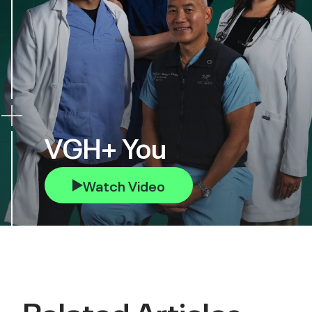
VGH+ You
Watch Video
Related Articles