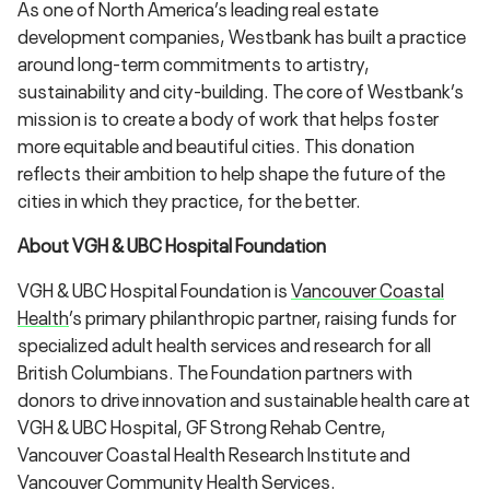
As one of North America’s leading real estate
development companies, Westbank has built a practice
around long-term commitments to artistry,
sustainability and city-building. The core of Westbank’s
mission is to create a body of work that helps foster
more equitable and beautiful cities. This donation
reflects their ambition to help shape the future of the
cities in which they practice, for the better.
About VGH & UBC Hospital Foundation
VGH & UBC Hospital Foundation is
Vancouver Coastal
Health
’s primary philanthropic partner, raising funds for
specialized adult health services and research for all
British Columbians. The Foundation partners with
donors to drive innovation and sustainable health care at
VGH & UBC Hospital, GF Strong Rehab Centre,
Vancouver Coastal Health Research Institute and
Vancouver Community Health Services.