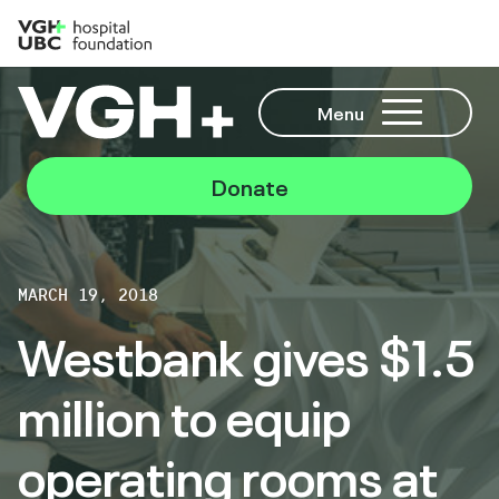
Menu
Donate
MARCH 19, 2018
Westbank gives $1.5
million to equip
operating rooms at