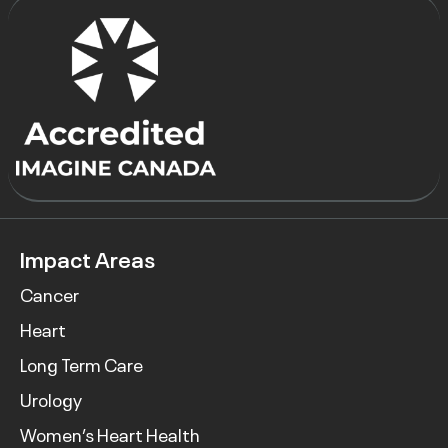
Impact Areas
Cancer
Heart
Long Term Care
Urology
Women’s Heart Health