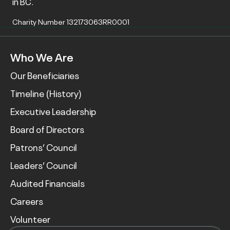
in BC.
Charity Number 132173063RR0001
Who We Are
Our Beneficiaries
Timeline (History)
Executive Leadership
Board of Directors
Patrons’ Council
Leaders’ Council
Audited Financials
Careers
Volunteer