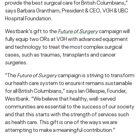
provide the best surgical care for British Columbians,”
says Barbara Grantham, President & CEO, VGH & UBC
Hospital Foundation.
Westbank’s gift to the
Future of Surgery
campaign will
fully equip two ORs at VGH with advanced equipment
and technology to treat the most complex surgical
cases, such as traumas, transplants and cancer
surgeries.
“The
Future of Surgery
campaign is striving to transform
our health care system to ensure it remains sustainable
for all British Columbians,” says Ian Gillespie, Founder,
Westbank. “We believe that healthy, well-served
communities are essential to the success of our society
and that this starts with the strength of services such
as health care. This gift is one of the ways we are
attempting to make a meaningful contribution.”