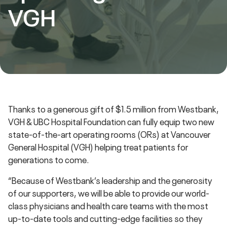
VGH
Thanks to a generous gift of $1.5 million from Westbank,
VGH & UBC Hospital Foundation can fully equip two new
state-of-the-art operating rooms (ORs) at Vancouver
General Hospital (VGH) helping treat patients for
generations to come.
“Because of Westbank’s leadership and the generosity
of our supporters, we will be able to provide our world-
class physicians and health care teams with the most
up-to-date tools and cutting-edge facilities so they