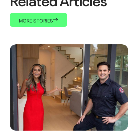
MORE STORIES