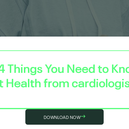
4 Things You Need to K
 Health
from cardiologis
DOWNLOAD NOW