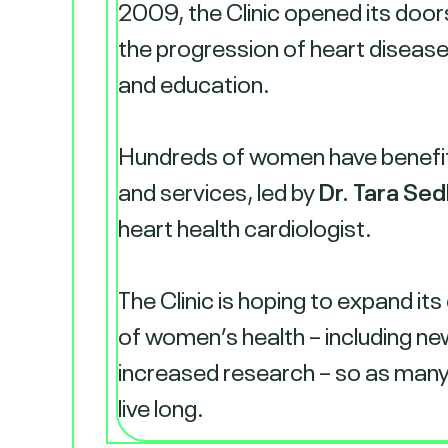
2009, the Clinic opened its door
the progression of heart diseas
and education.
Hundreds of women have benefitt
and services, led by
Dr. Tara Sed
heart health cardiologist.
The Clinic is hoping to expand its
of women’s health – including ne
increased research – so as many
live long.