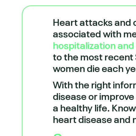
Heart attacks and 
associated with m
hospitalization an
to the most recent
women die each yea
With the right infor
disease or improve 
a healthy life. Kno
heart disease and 