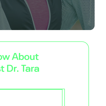
now About
t Dr. Tara