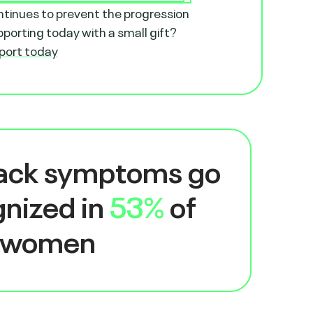
ntinues to prevent the progression
orting today with a small gift?
port today
tack symptoms go
nized in
53%
of
women