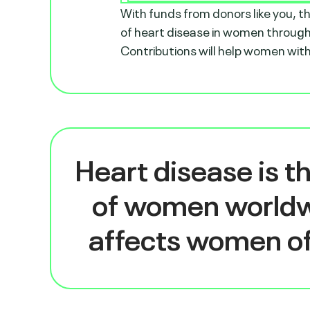
With funds from donors like you, 
of heart disease in women through
Contributions will help women with 
Heart disease is t
of women world
affects women of