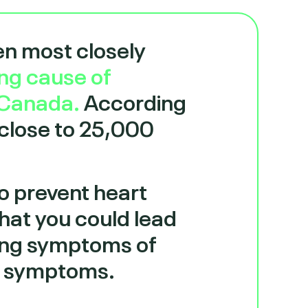
en most closely
ing cause of
 Canada.
According
 close to 25,000
to prevent heart
that you could lead
owing symptoms of
ur symptoms.