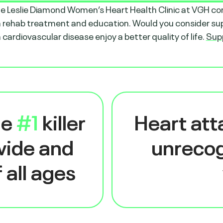
the Leslie Diamond Women’s Heart Health Clinic at VGH co
 rehab treatment and education. Would you consider supp
cardiovascular disease enjoy a better quality of life.
Sup
he
#1
killer
Heart at
wide and
unrecog
 all ages