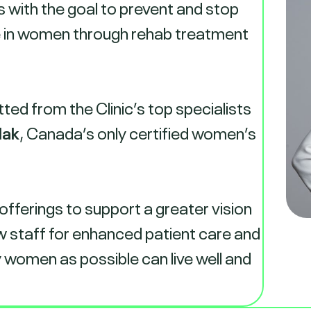
s with the goal to prevent and stop
e in women through rehab treatment
ed from the Clinic’s top specialists
lak
, Canada’s only certified women’s
 offerings to support a greater vision
w staff for enhanced patient care and
 women as possible can live well and