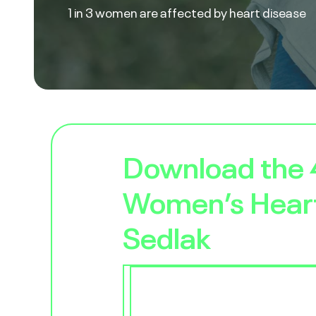
1 in 3 women are affected by heart disease
Download the
Women’s Heart
Sedlak