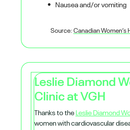
Nausea and/or vomiting
Source:
Canadian Women’s H
Leslie Diamond W
Clinic at VGH
Thanks to the
Leslie Diamond Wo
women with cardiovascular disease