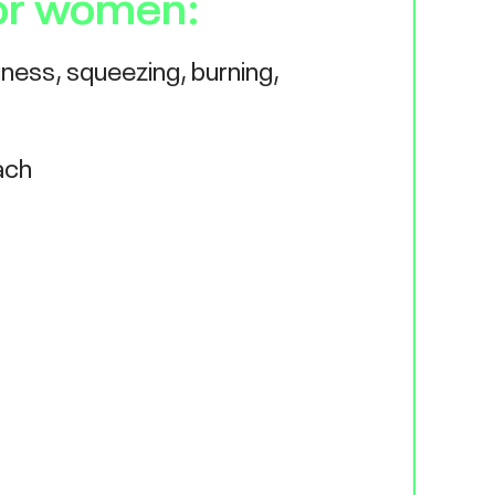
or women:
iness, squeezing, burning,
ach