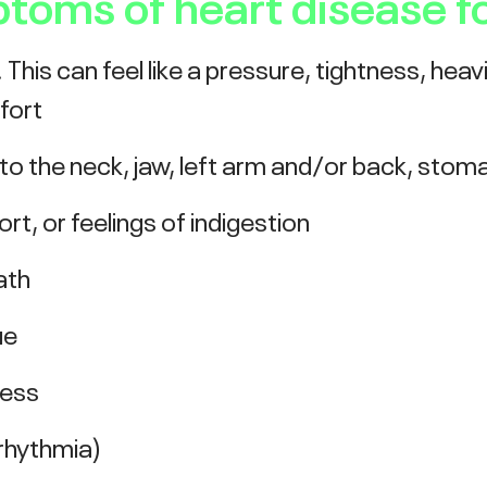
ms of heart disease f
This can feel like a pressure, tightness, heav
fort
 to the neck, jaw, left arm and/or back, stom
t, or feelings of indigestion
ath
ue
ness
rrhythmia)