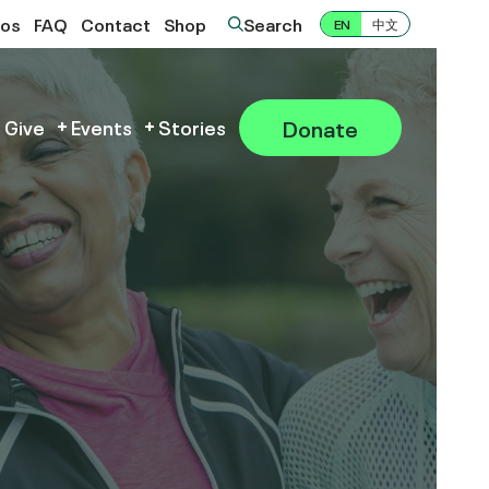
eos
FAQ
Contact
Shop
Search
EN
中文
Donate
 Give
Events
Stories