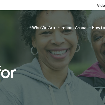
Vid
Who We Are
Impact Areas
How to
for