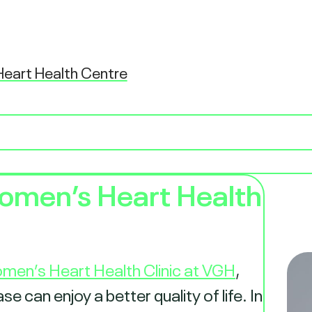
eart Health Centre
omen’s Heart Health
men’s Heart Health Clinic at VGH
,
 can enjoy a better quality of life. In