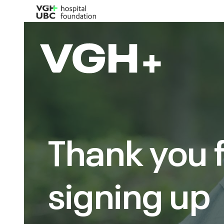
Thank you 
signing up