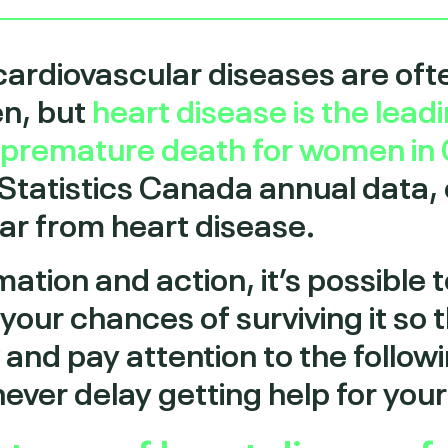
cardiovascular diseases are oft
en, but
heart disease is the lead
d premature death for women in
 Statistics Canada annual data,
r from heart disease.
mation and action, it’s possible 
your chances of surviving it so 
w and pay attention to the foll
never delay getting help for yo