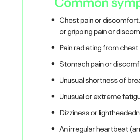
Common sympto
Chest pain or discomfort. 
or gripping pain or discom
Pain radiating from chest
Stomach pain or discomfor
Unusual shortness of bre
Unusual or extreme fatig
Dizziness or lightheaded
An irregular heartbeat (a