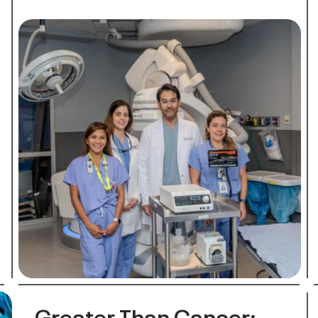
Greater Than Cancer: