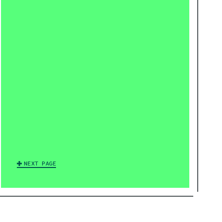
NEXT PAGE