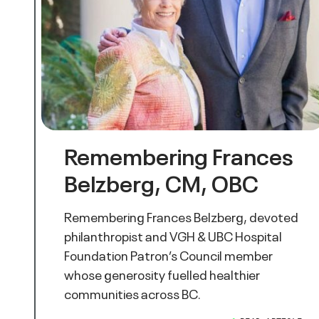
Remembering Frances
Belzberg, CM, OBC
Remembering Frances Belzberg, devoted
philanthropist and VGH & UBC Hospital
Foundation Patron’s Council member
whose generosity fuelled healthier
communities across BC.