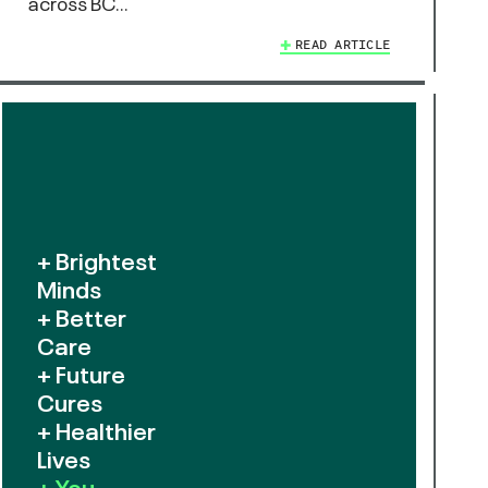
across BC…
READ ARTICLE
+ Brightest
Minds
+ Better
Care
+ Future
Cures
+ Healthier
Lives
+ You