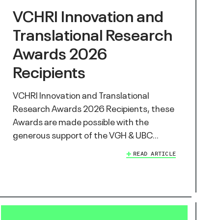
VCHRI Innovation and
Translational Research
Awards 2026
Recipients
VCHRI Innovation and Translational
Research Awards 2026 Recipients, these
Awards are made possible with the
generous support of the VGH & UBC…
READ ARTICLE