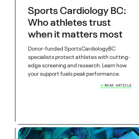
Sports Cardiology BC:
Who athletes trust
when it matters most
Donor-funded SportsCardiologyBC
specialists protect athletes with cutting-
edge screening and research. Learn how
your support fuels peak performance.
READ ARTICLE