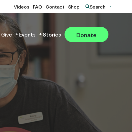
Videos
FAQ
Contact
Shop
Search
Donate
 Give
Events
Stories