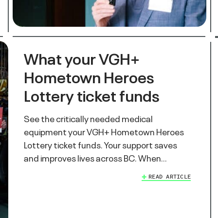
What your VGH+
Hometown Heroes
Lottery ticket funds
See the critically needed medical
equipment your VGH+ Hometown Heroes
Lottery ticket funds. Your support saves
and improves lives across BC. When…
READ ARTICLE