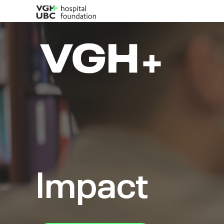
Impact