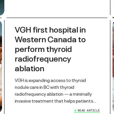
VGH first hospital in
Western Canada to
perform thyroid
radiofrequency
ablation
VGH is expanding access to thyroid
nodule care in BC with thyroid
radiofrequency ablation — a minimally
invasive treatment that helps patients…
READ ARTICLE