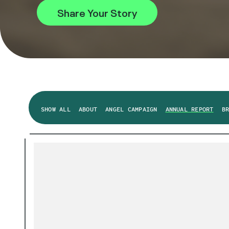
Share Your Story
SHOW ALL
ABOUT
ANGEL CAMPAIGN
ANNUAL REPORT
B