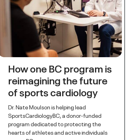
How one BC program is
reimagining the future
of sports cardiology
Dr. Nate Moulson is helping lead
SportsCardiologyBC, a donor-funded
program dedicated to protecting the
hearts of athletes and active individuals