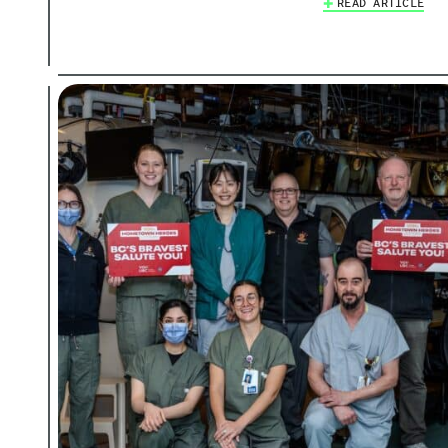
READ ARTICLE