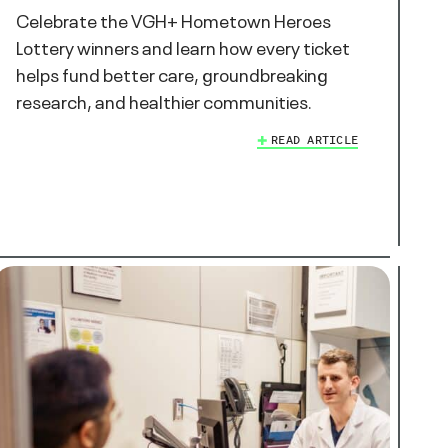
Celebrate the VGH+ Hometown Heroes
Lottery winners and learn how every ticket
helps fund better care, groundbreaking
research, and healthier communities.
READ ARTICLE