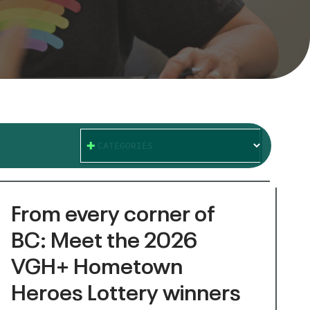
CATEGORIES
From every corner of
BC: Meet the 2026
VGH+ Hometown
Heroes Lottery winners