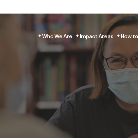
Who We Are
Impact Areas
How to