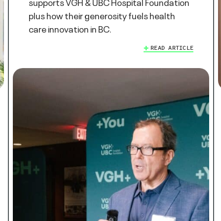
supports VGH & UBC Hospital Foundation
plus how their generosity fuels health
care innovation in BC.
READ ARTICLE