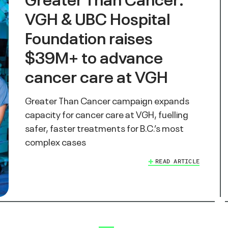
VGH & UBC Hospital
Foundation raises
$39M+ to advance
cancer care at VGH
Greater Than Cancer campaign expands
capacity for cancer care at VGH, fuelling
safer, faster treatments for B.C.’s most
complex cases
READ ARTICLE