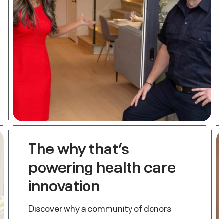
The why that’s
powering health care
innovation
Discover why a community of donors