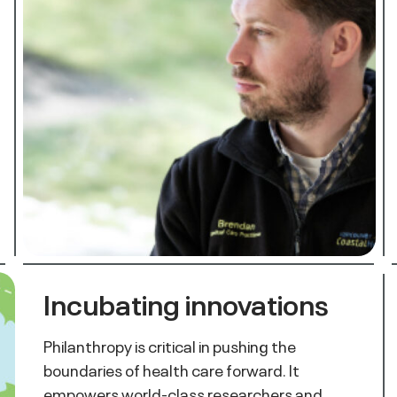
Incubating innovations
Philanthropy is critical in pushing the
boundaries of health care forward. It
empowers world-class researchers and