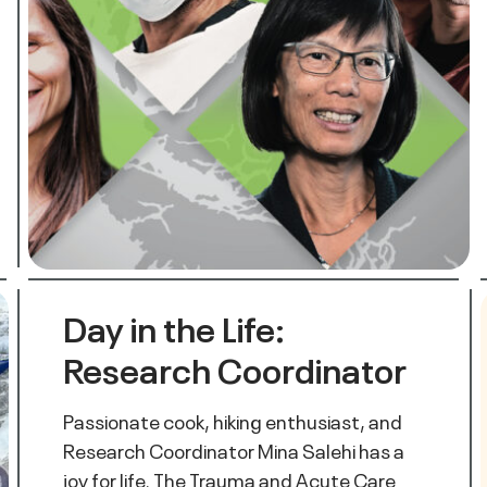
Day in the Life:
Research Coordinator
Passionate cook, hiking enthusiast, and
Research Coordinator Mina Salehi has a
joy for life. The Trauma and Acute Care