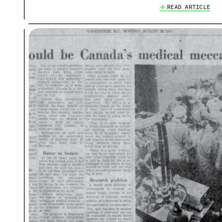
READ ARTICLE