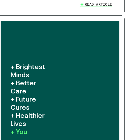
READ ARTICLE
+ Brightest
Minds
+ Better
Care
+ Future
Cures
+ Healthier
Lives
+ You