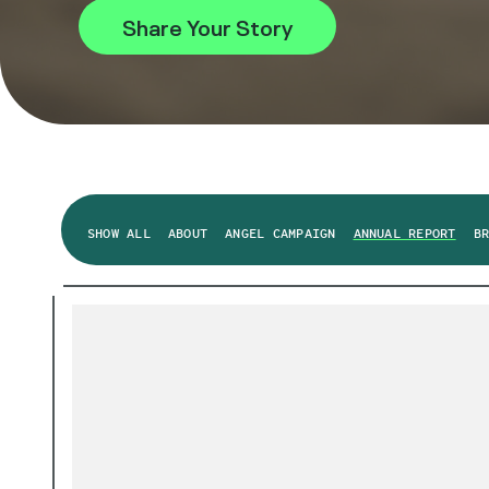
Share Your Story
SHOW ALL
ABOUT
ANGEL CAMPAIGN
ANNUAL REPORT
B