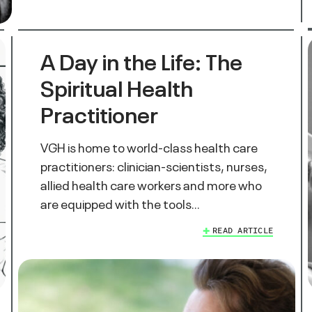
A Day in the Life: The
Spiritual Health
Practitioner
VGH is home to world-class health care
practitioners: clinician-scientists, nurses,
allied health care workers and more who
are equipped with the tools…
READ ARTICLE