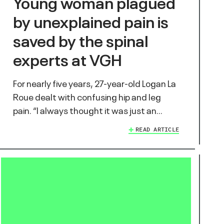
Young woman plagued
by unexplained pain is
saved by the spinal
experts at VGH
For nearly five years, 27-year-old Logan La
Roue dealt with confusing hip and leg
pain. “I always thought it was just an…
READ ARTICLE