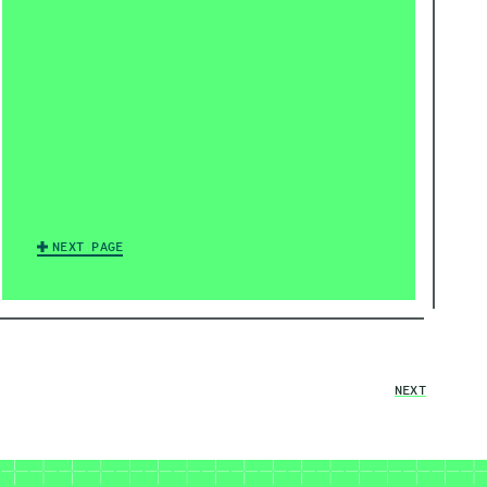
NEXT PAGE
NEXT