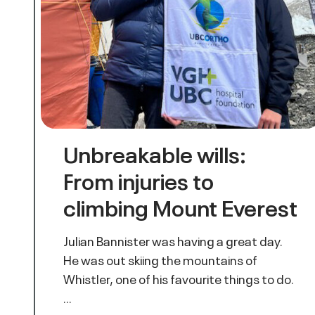
Unbreakable wills:
From injuries to
climbing Mount Everest
Julian Bannister was having a great day.
He was out skiing the mountains of
Whistler, one of his favourite things to do.
…