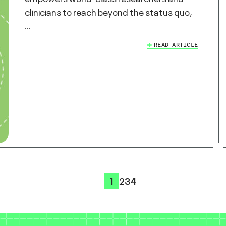
clinicians to reach beyond the status quo,
…
READ ARTICLE
1
2
3
4