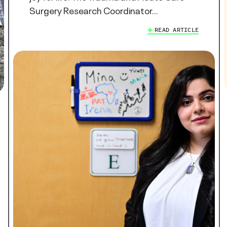
Surgery Research Coordinator…
READ ARTICLE