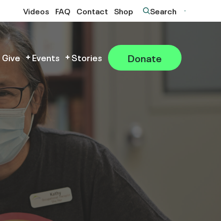
Videos
FAQ
Contact
Shop
Search
Donate
 Give
Events
Stories