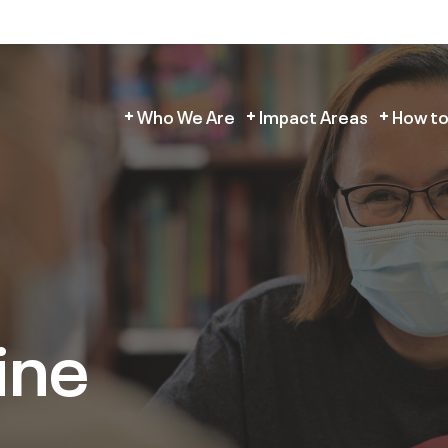
Who We Are
Impact Areas
How to
ine