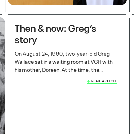
Then & now: Greg’s
story
On August 24, 1960, two-year-old Greg
Wallace sat in a waiting room at VGH with
his mother, Doreen. At the time, the…
READ ARTICLE