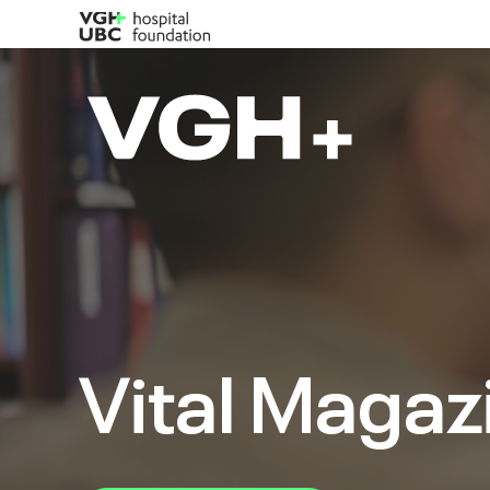
Vital Magaz