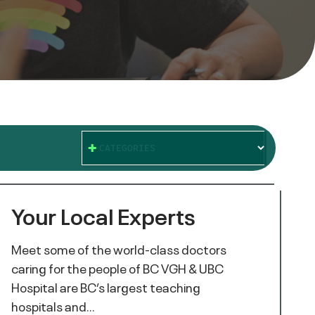
CATEGORIES
Your Local Experts
Meet some of the world-class doctors
caring for the people of BC VGH & UBC
Hospital are BC’s largest teaching
hospitals and…