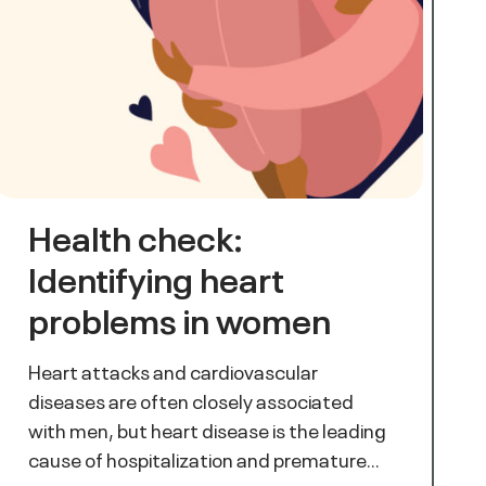
Health check:
Identifying heart
problems in women
Heart attacks and cardiovascular
diseases are often closely associated
with men, but heart disease is the leading
cause of hospitalization and premature…