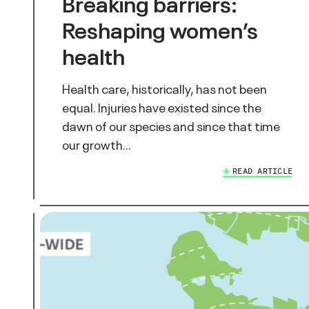
Breaking barriers:
Reshaping women’s
health
Health care, historically, has not been
equal. Injuries have existed since the
dawn of our species and since that time
our growth…
READ ARTICLE