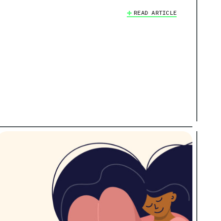
READ ARTICLE