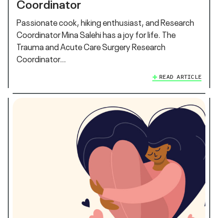
Coordinator
Passionate cook, hiking enthusiast, and Research
Coordinator Mina Salehi has a joy for life. The
Trauma and Acute Care Surgery Research
Coordinator…
READ ARTICLE