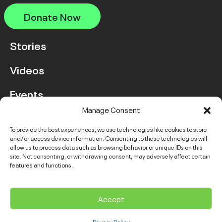
Donate Now
Stories
Videos
Events
Manage Consent
FAQ
To provide the best experiences, we use technologies like cookies to store
and/or access device information. Consenting to these technologies will
Contact Us
allow us to process data such as browsing behavior or unique IDs on this
site. Not consenting, or withdrawing consent, may adversely affect certain
features and functions.
Instagram
LinkedIn
Facebook
Link
YouTube
Twitter
Link
Accept
© 2026 VGH & UBC Hospital Foundation. All rights reserved.
Privacy Policy
Complaints Policy
Public Disclosure