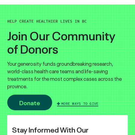
HELP CREATE HEALTHIER LIVES IN BC
Join Our Community
of Donors
Your generosity funds groundbreaking research,
world-class health care teams and life-saving
treatments for the most complex cases across the
province.
Donate
MORE WAYS TO GIVE
Stay Informed With Our