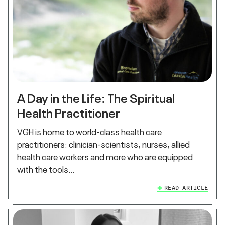
A Day in the Life: The Spiritual
Health Practitioner
VGH is home to world-class health care
practitioners: clinician-scientists, nurses, allied
health care workers and more who are equipped
with the tools…
READ ARTICLE