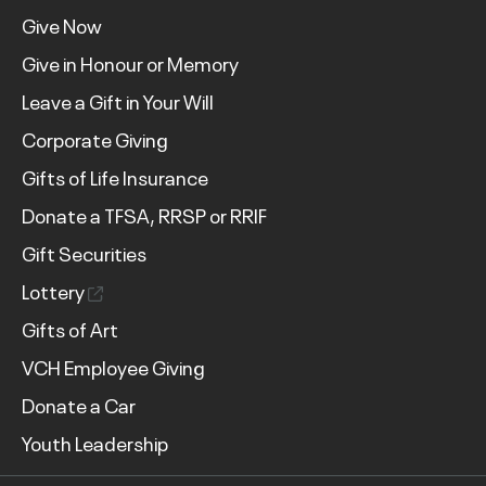
Give Now
Give in Honour or Memory
Leave a Gift in Your Will
Corporate Giving
Gifts of Life Insurance
Donate a TFSA, RRSP or RRIF
Gift Securities
Lottery
Gifts of Art
VCH Employee Giving
Donate a Car
Youth Leadership