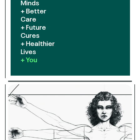
Minds
+ Better
Care
+ Future
Cures
+ Healthier
Lives
+ You