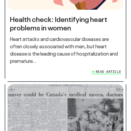
Health check: Identifying heart
problems in women
Heart attacks and cardiovascular diseases are
often closely associated with men, but heart
disease is the leading cause of hospitalization and
premature…
READ ARTICLE