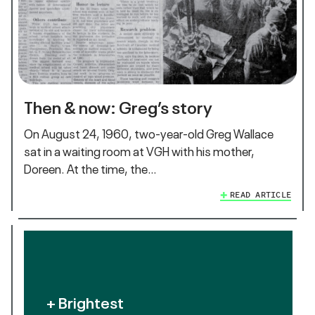
Then & now: Greg’s story
On August 24, 1960, two-year-old Greg Wallace
sat in a waiting room at VGH with his mother,
Doreen. At the time, the…
READ ARTICLE
+ Brightest