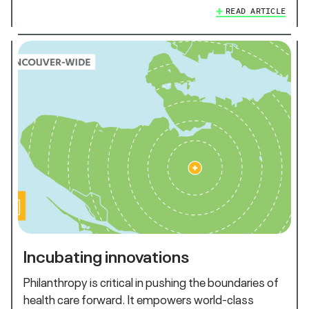
READ ARTICLE
Incubating innovations
Philanthropy is critical in pushing the boundaries of
health care forward. It empowers world-class