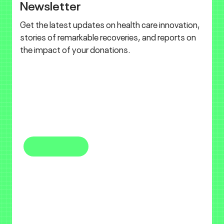
Newsletter
Get the latest updates on health care innovation,
stories of remarkable recoveries, and reports on
the impact of your donations.