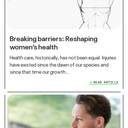
Breaking barriers: Reshaping
women’s health
Health care, historically, has not been equal. Injuries
have existed since the dawn of our species and
since that time our growth…
READ ARTICLE