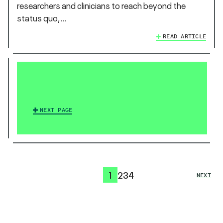
researchers and clinicians to reach beyond the
status quo,…
READ ARTICLE
NEXT PAGE
1
2
3
4
NEXT