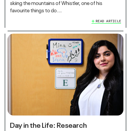
skiing the mountains of Whistler, one of his
favourite things to do.…
READ ARTICLE
Day in the Life: Research