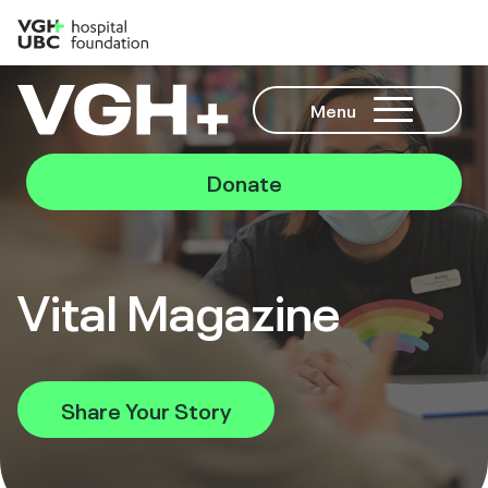
Menu
Donate
Vital Magazine
Share Your Story