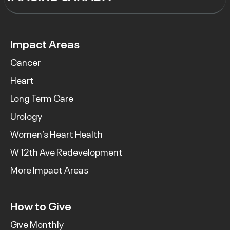
Impact Areas
Cancer
Heart
Long Term Care
Urology
Women’s Heart Health
W 12th Ave Redevelopment
More Impact Areas
How to Give
Give Monthly