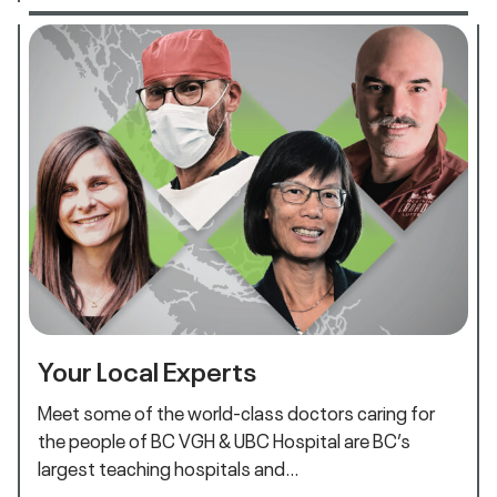
Your Local Experts
Meet some of the world-class doctors caring for
the people of BC VGH & UBC Hospital are BC’s
largest teaching hospitals and…