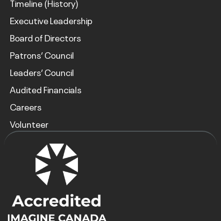
Timeline (History)
Executive Leadership
Board of Directors
Patrons’ Council
Leaders’ Council
Audited Financials
Careers
Volunteer