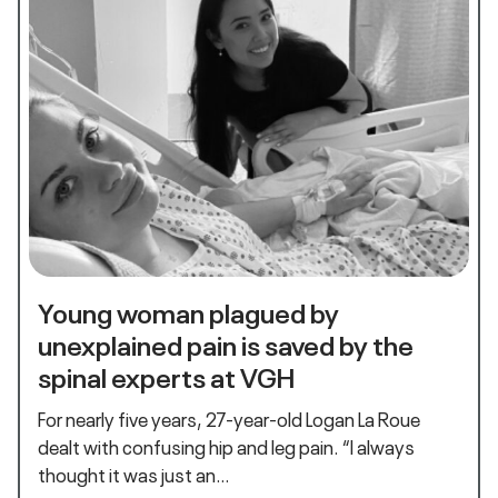
Young woman plagued by
unexplained pain is saved by the
spinal experts at VGH
For nearly five years, 27-year-old Logan La Roue
dealt with confusing hip and leg pain. “I always
thought it was just an…