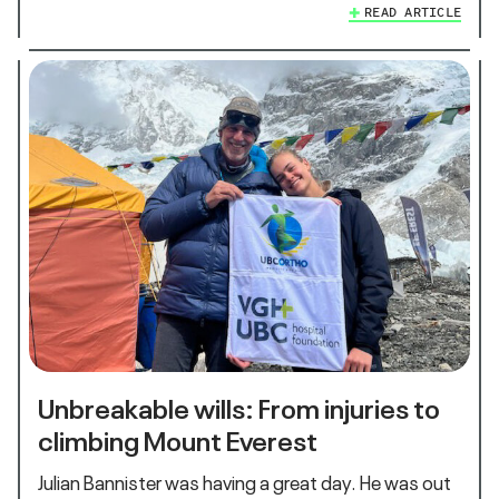
READ ARTICLE
Unbreakable wills: From injuries to
climbing Mount Everest
Julian Bannister was having a great day. He was out