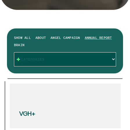
SHOW ALL
ABOUT
ANGEL CAMPAIGN
ANNUAL REPORT
BRAIN
CATEGORIES
VGH+