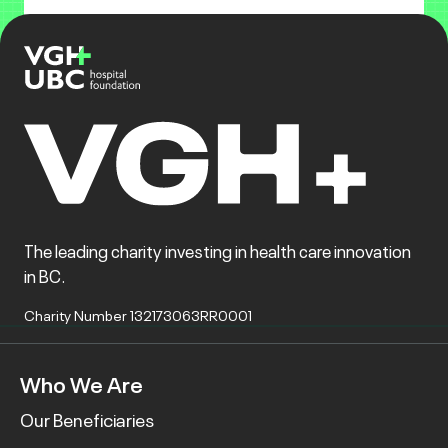
The leading charity investing in health care innovation
in BC.
Charity Number 132173063RR0001
Who We Are
Our Beneficiaries