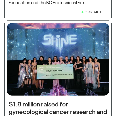
Foundation and the BC Professional Fire…
READ ARTICLE
$1.8 million raised for
gynecological cancer research and