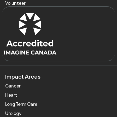
Volunteer
Impact Areas
Cancer
Heart
Long Term Care
Urology