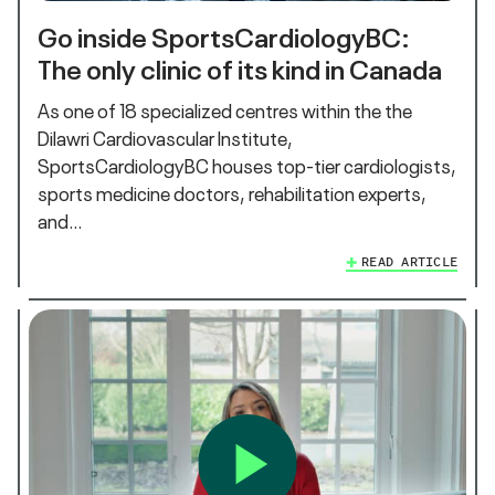
Go inside SportsCardiologyBC:
The only clinic of its kind in Canada
As one of 18 specialized centres within the the
Dilawri Cardiovascular Institute,
SportsCardiologyBC houses top-tier cardiologists,
sports medicine doctors, rehabilitation experts,
and…
READ ARTICLE