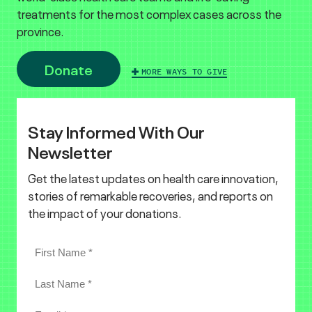
treatments for the most complex cases across the
province.
Donate
MORE WAYS TO GIVE
Stay Informed With Our
Newsletter
Get the latest updates on health care innovation,
stories of remarkable recoveries, and reports on
the impact of your donations.