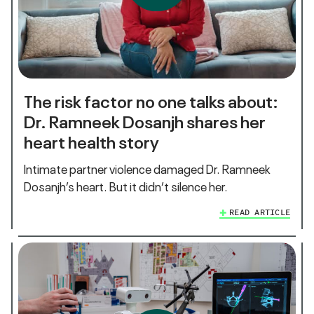
The risk factor no one talks about:
Dr. Ramneek Dosanjh shares her
heart health story
Intimate partner violence damaged Dr. Ramneek
Dosanjh’s heart. But it didn’t silence her.
READ ARTICLE