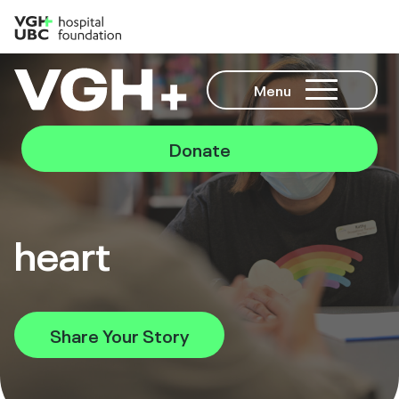
Menu
Donate
heart
Share Your Story