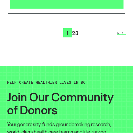
1
2
3
NEXT
HELP CREATE HEALTHIER LIVES IN BC
Join Our Community
of Donors
Your generosity funds groundbreaking research,
world-class health care teams and life-saving