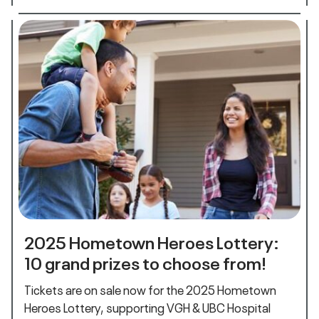
2025 Hometown Heroes Lottery:
10 grand prizes to choose from!
Tickets are on sale now for the 2025 Hometown
Heroes Lottery, supporting VGH & UBC Hospital