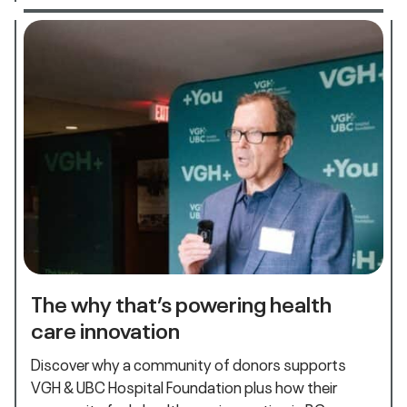
The why that’s powering health
care innovation
Discover why a community of donors supports
VGH & UBC Hospital Foundation plus how their