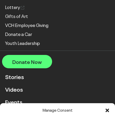
Lottery
Gifts of Art
VCH Employee Giving
Donate a Car
Youth Leadership
Donate Now
Stories
Videos
Events
Manage Consent
FAQ