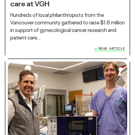
care at VGH
Hundreds of local philanthropists from the
Vancouver community gathered to raise $1.8 million
in support of gynecological cancer research and
patient care…
READ ARTICLE