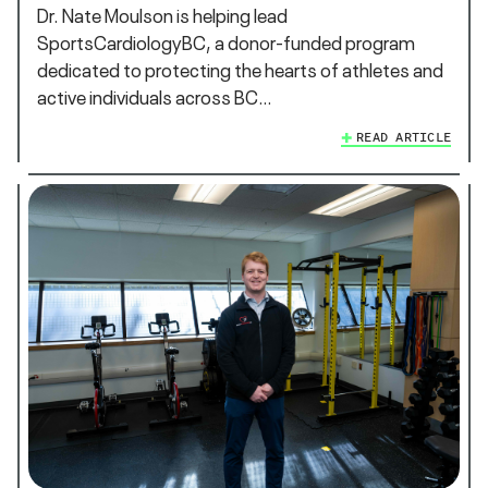
Dr. Nate Moulson is helping lead
SportsCardiologyBC, a donor-funded program
dedicated to protecting the hearts of athletes and
active individuals across BC…
READ ARTICLE