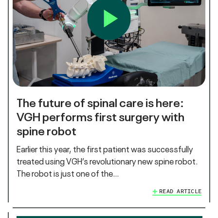
The future of spinal care is here:
VGH performs first surgery with
spine robot
Earlier this year, the first patient was successfully
treated using VGH’s revolutionary new spine robot.
The robot is just one of the…
READ ARTICLE