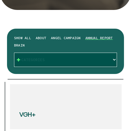
SHOW ALL
ABOUT
ANGEL CAMPAIGN
ANNUAL REPORT
BRAIN
CATEGORIES
VGH+