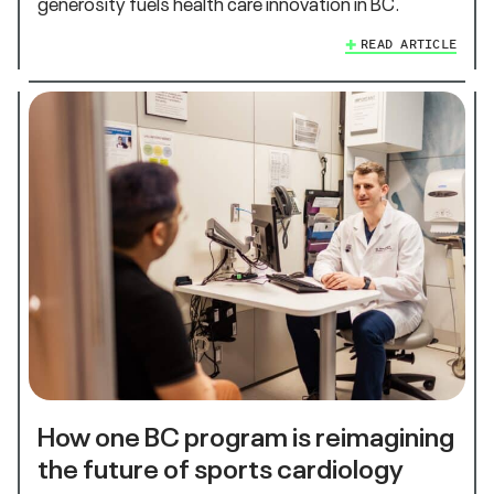
generosity fuels health care innovation in BC.
READ ARTICLE
How one BC program is reimagining
the future of sports cardiology