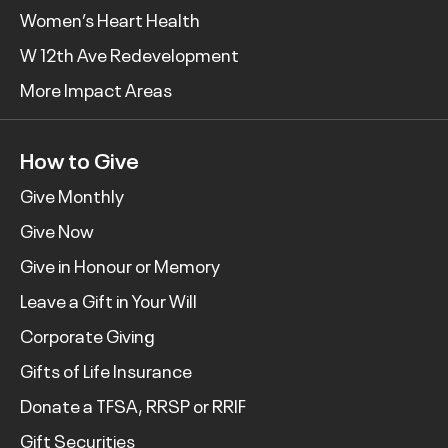
Women’s Heart Health
W 12th Ave Redevelopment
More Impact Areas
How to Give
Give Monthly
Give Now
Give in Honour or Memory
Leave a Gift in Your Will
Corporate Giving
Gifts of Life Insurance
Donate a TFSA, RRSP or RRIF
Gift Securities