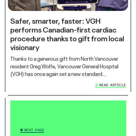
Safer, smarter, faster: VGH
performs Canadian-first cardiac
procedure thanks to gift from local
visionary
Thanks to a generous gift from North Vancouver
resident Greg Wolfe, Vancouver General Hospital
(VGH) has once again set a new standard…
READ ARTICLE
NEXT PAGE