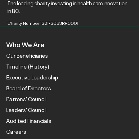
The leading charity investing in health care innovation
in BC.
Charity Number 132173063RR0001
Who We Are
Our Beneficiaries
Timeline (History)
Executive Leadership
Board of Directors
Patrons’ Council
Leaders’ Council
Audited Financials
Careers