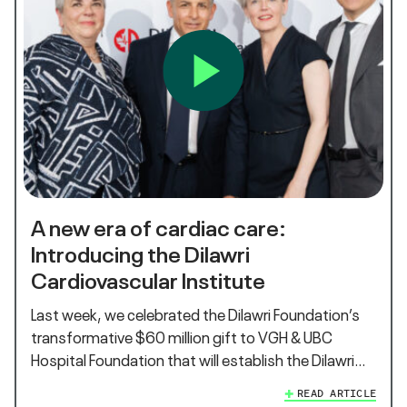
A new era of cardiac care:
Introducing the Dilawri
Cardiovascular Institute
Last week, we celebrated the Dilawri Foundation’s
transformative $60 million gift to VGH & UBC
Hospital Foundation that will establish the Dilawri…
READ ARTICLE