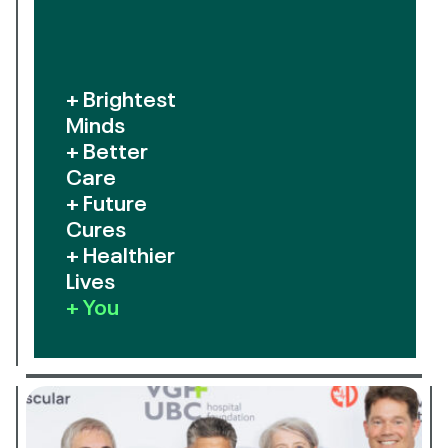
+ Brightest
Minds
+ Better
Care
+ Future
Cures
+ Healthier
Lives
+ You