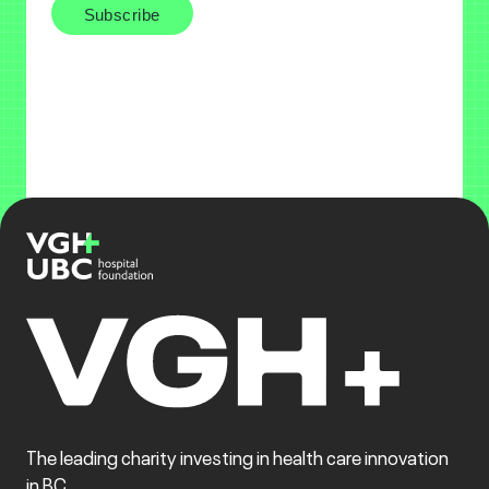
The leading charity investing in health care innovation
in BC.