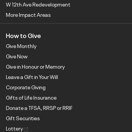
W 12th Ave Redevelopment
More Impact Areas
How to Give
Give Monthly
Give Now
Give in Honour or Memory
Leave a Gift in Your Will
Corporate Giving
Gifts of Life Insurance
Donate a TFSA, RRSP or RRIF
Gift Securities
Lottery