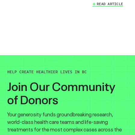
READ ARTICLE
HELP CREATE HEALTHIER LIVES IN BC
Join Our Community
of Donors
Your generosity funds groundbreaking research,
world-class health care teams and life-saving
treatments for the most complex cases across the