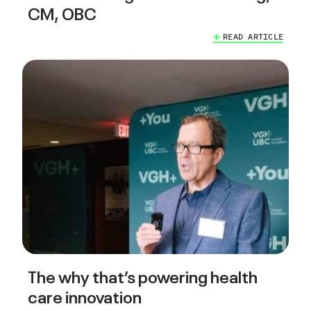
CM, OBC
READ ARTICLE
The why that’s powering health
care innovation