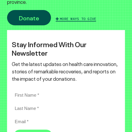
province.
Donate
MORE WAYS TO GIVE
Stay Informed With Our
Newsletter
Get the latest updates on health care innovation,
stories of remarkable recoveries, and reports on
the impact of your donations.