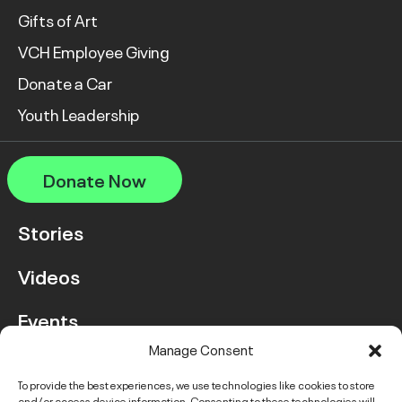
Gifts of Art
VCH Employee Giving
Donate a Car
Youth Leadership
Donate Now
Stories
Videos
Events
Manage Consent
FAQ
To provide the best experiences, we use technologies like cookies to store
and/or access device information. Consenting to these technologies will