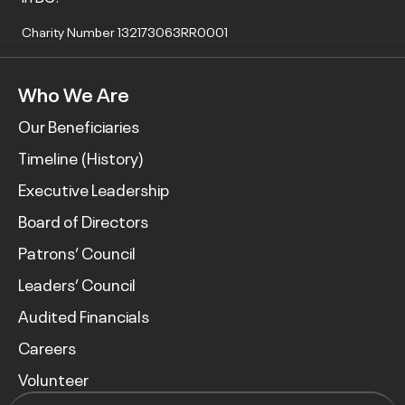
Charity Number 132173063RR0001
Who We Are
Our Beneficiaries
Timeline (History)
Executive Leadership
Board of Directors
Patrons’ Council
Leaders’ Council
Audited Financials
Careers
Volunteer