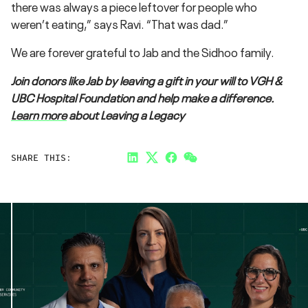
there was always a piece leftover for people who
weren’t eating,” says Ravi. “That was dad.”
We are forever grateful to Jab and the Sidhoo family.
Join donors like Jab by leaving a gift in your will to VGH &
UBC Hospital Foundation and help make a difference.
Learn more
about Leaving a Legacy
SHARE THIS:
LinkedIn
Twitter
Facebook
Link