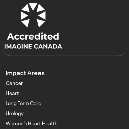
Impact Areas
Cancer
Heart
Long Term Care
Urology
Women’s Heart Health