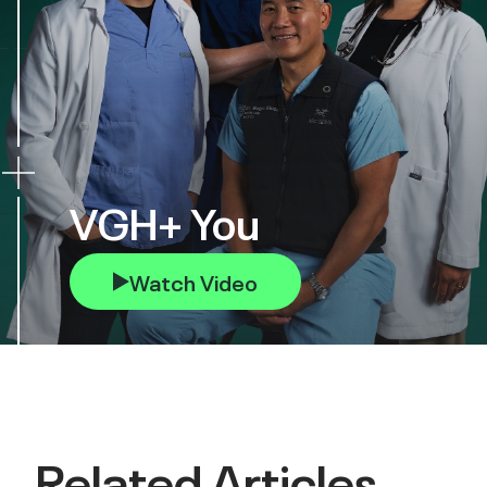
VGH+ You
Watch Video
Related Articles