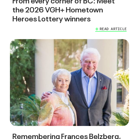
the 2026 VGH+ Hometown
Heroes Lottery winners
READ ARTICLE
Remembering Frances Belzberg,