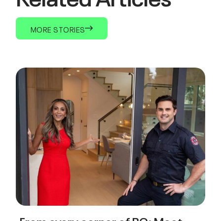
MORE STORIES
From every corner of BC: Meet