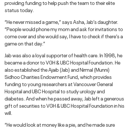
providing funding to help push the team to their elite
status today.
“He never missed a game,” says Asha, Jab’s daughter.
“People would phone my mom and ask for invitations to
come over and she would say, I have to check if there’s a
game on that day.”
Jab was also a loyal supporter of health care. In 1998, he
became a donor to VGH & UBC Hospital Foundation. He
also established the Ajaib (Jab) and Nirmal (Munni)
Sidhoo Charities Endowment Fund, which provides
funding to young researchers at Vancouver General
Hospital and UBC Hospital to study urology and
diabetes. And when he passed away, Jab left a generous
gift of securities to VGH & UBC Hospital Foundation in his
will.
“He would look at money like a pie, and he made sure