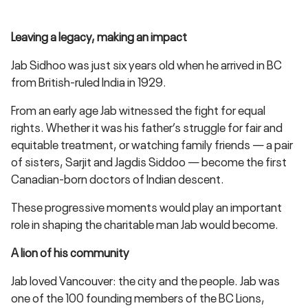
Leaving a legacy, making an impact
Jab Sidhoo was just six years old when he arrived in BC
from British-ruled India in 1929.
From an early age Jab witnessed the fight for equal
rights. Whether it was his father’s struggle for fair and
equitable treatment, or watching family friends — a pair
of sisters, Sarjit and Jagdis Siddoo — become the first
Canadian-born doctors of Indian descent.
These progressive moments would play an important
role in shaping the charitable man Jab would become.
A lion of his community
Jab loved Vancouver: the city and the people. Jab was
one of the 100 founding members of the BC Lions,