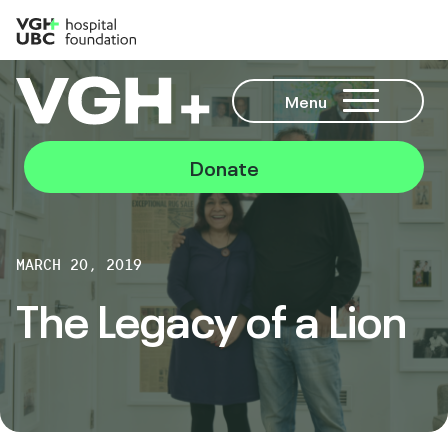
Menu
Donate
MARCH 20, 2019
The Legacy of a Lion