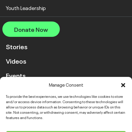
Youth Leadership
Donate Now
Stories
Videos
Events
Manage Consent
FAQ
To provide the best experiences, we use technologies like cookies to store
and/or access device information. Consenting to these technologies will
Contact Us
allow us to process data such as browsing behavior or unique IDs on this
site. Not consenting, or withdrawing consent, may adversely affect certain
features and functions.
Instagram
LinkedIn
Facebook
Link
YouTube
Twitter
Link