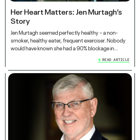
Her Heart Matters: Jen Murtagh’s
Story
Jen Murtagh seemed perfectly healthy – a non-
smoker, healthy eater, frequent exerciser. Nobody
would have known she had a 90% blockage in…
READ ARTICLE