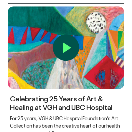
Celebrating 25 Years of Art &
Healing at VGH and UBC Hospital
For 25 years, VGH & UBC Hospital Foundation’s Art
Collection has been the creative heart of our health