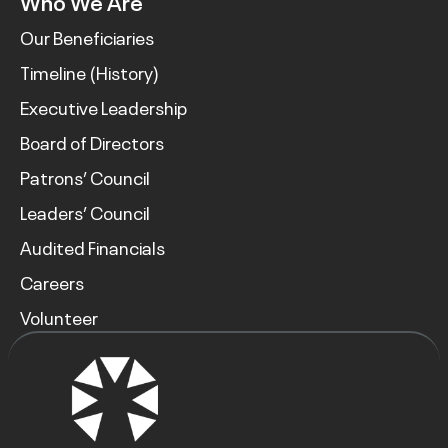
Who We Are
Our Beneficiaries
Timeline (History)
Executive Leadership
Board of Directors
Patrons’ Council
Leaders’ Council
Audited Financials
Careers
Volunteer