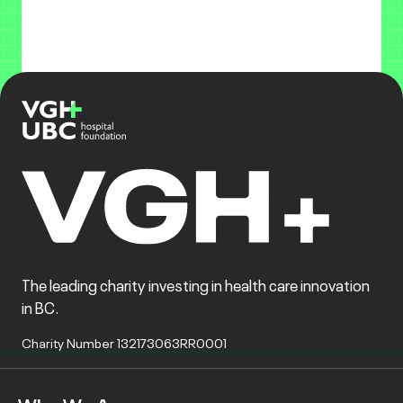
The leading charity investing in health care innovation
in BC.
Charity Number 132173063RR0001