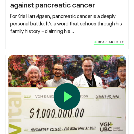
against pancreatic cancer
For Kris Hartvigsen, pancreatic cancer is a deeply
personal battle. It’s a word that echoes through his
family history – claiming his…
READ ARTICLE