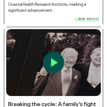
Coastal Health Research Institute, marking a
significant advancement…
READ ARTICLE
Breaking the cycle: A family’s fight