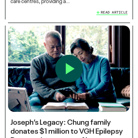
care centres, providing a…
READ ARTICLE
Joseph’s Legacy: Chung family
donates $1 million to VGH Epilepsy