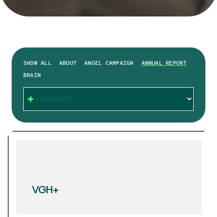
SHOW ALL
ABOUT
ANGEL CAMPAIGN
ANNUAL REPORT
BRAIN
CATEGORIES
VGH+