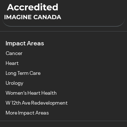
Impact Areas
Cancer
Heart
Long Term Care
Urology
Women’s Heart Health
W 12th Ave Redevelopment
More Impact Areas