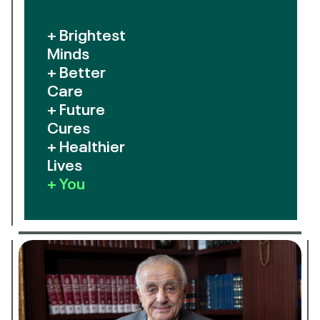
+ Brightest
Minds
+ Better
Care
+ Future
Cures
+ Healthier
Lives
+ You