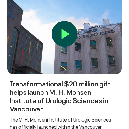
Transformational $20 million gift
helps launch M. H. Mohseni
Institute of Urologic Sciences in
Vancouver
The M. H. Mohseni Institute of Urologic Sciences
has officially launched within the Vancouver