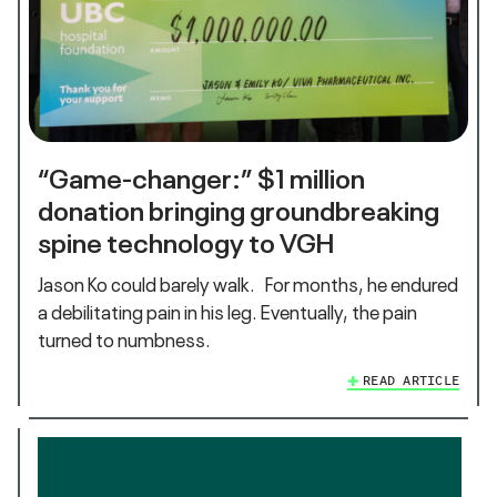
“Game-changer:” $1 million
donation bringing groundbreaking
spine technology to VGH
Jason Ko could barely walk. For months, he endured
a debilitating pain in his leg. Eventually, the pain
turned to numbness.
READ ARTICLE