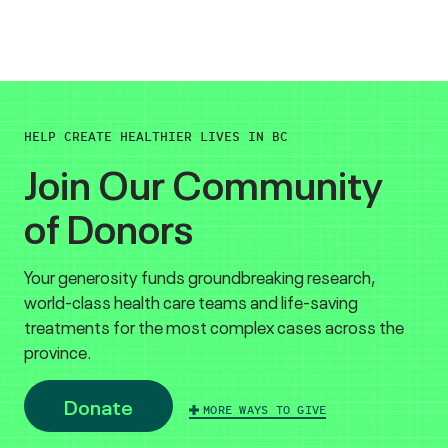
HELP CREATE HEALTHIER LIVES IN BC
Join Our Community
of Donors
Your generosity funds groundbreaking research,
world-class health care teams and life-saving
treatments for the most complex cases across the
province.
Donate
MORE WAYS TO GIVE