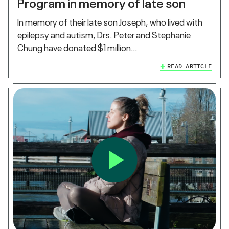
Program in memory of late son
In memory of their late son Joseph, who lived with
epilepsy and autism, Drs. Peter and Stephanie
Chung have donated $1 million…
READ ARTICLE