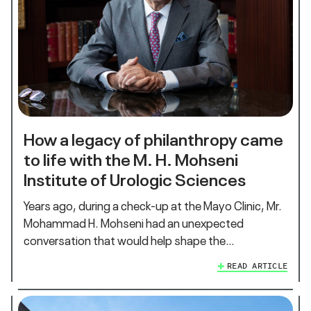
How a legacy of philanthropy came
to life with the M. H. Mohseni
Institute of Urologic Sciences
Years ago, during a check-up at the Mayo Clinic, Mr.
Mohammad H. Mohseni had an unexpected
conversation that would help shape the…
READ ARTICLE