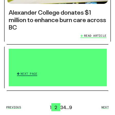
Alexander College donates $1
million to enhance burn care across
BC
READ ARTICLE
NEXT PAGE
1
2
3
4
…
9
PREVIOUS
NEXT