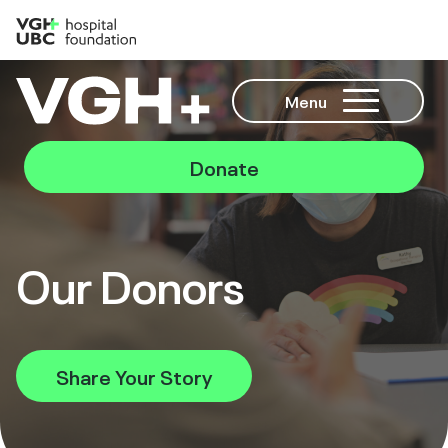
Menu
Donate
Our Donors
Share Your Story