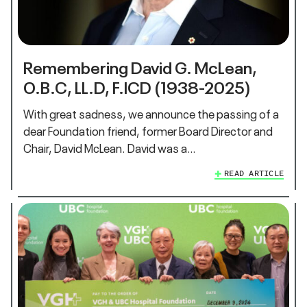
Remembering David G. McLean,
O.B.C, LL.D, F.ICD (1938-2025)
With great sadness, we announce the passing of a
dear Foundation friend, former Board Director and
Chair, David McLean. David was a…
READ ARTICLE