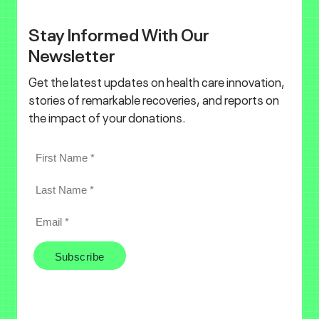
Stay Informed With Our
Newsletter
Get the latest updates on health care innovation,
stories of remarkable recoveries, and reports on
the impact of your donations.