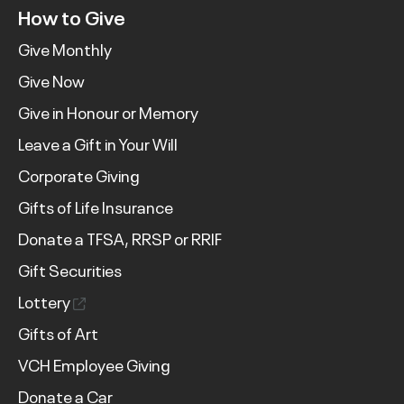
How to Give
Give Monthly
Give Now
Give in Honour or Memory
Leave a Gift in Your Will
Corporate Giving
Gifts of Life Insurance
Donate a TFSA, RRSP or RRIF
Gift Securities
Lottery
Gifts of Art
VCH Employee Giving
Donate a Car