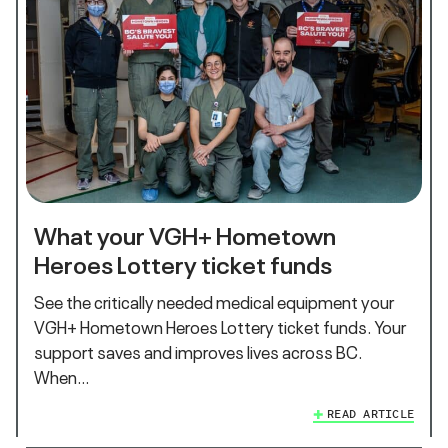
What your VGH+ Hometown
Heroes Lottery ticket funds
See the critically needed medical equipment your
VGH+ Hometown Heroes Lottery ticket funds. Your
support saves and improves lives across BC.
When…
READ ARTICLE