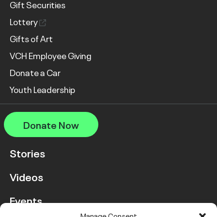
Gift Securities
Lottery
Gifts of Art
VCH Employee Giving
Donate a Car
Youth Leadership
Donate Now
Stories
Videos
Events
Manage Consent