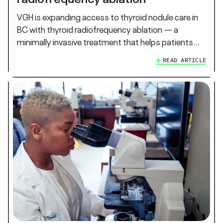
VGH is expanding access to thyroid nodule care in
BC with thyroid radiofrequency ablation — a
minimally invasive treatment that helps patients…
READ ARTICLE