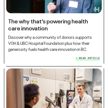
The why that’s powering health
care innovation
Discover why a community of donors supports
VGH & UBC Hospital Foundation plus how their
generosity fuels health care innovation in BC.
READ ARTICLE