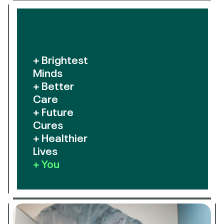
+ Brightest
Minds
+ Better
Care
+ Future
Cures
+ Healthier
Lives
+ You