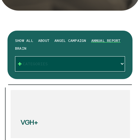
SHOW ALL
ABOUT
ANGEL CAMPAIGN
ANNUAL REPORT
BRAIN
CATEGORIES
VGH+