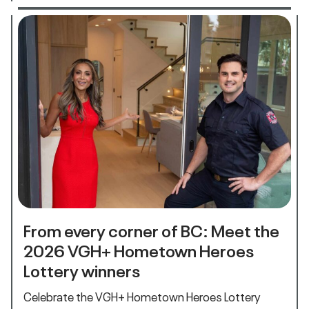
From every corner of BC: Meet the
2026 VGH+ Hometown Heroes
Lottery winners
Celebrate the VGH+ Hometown Heroes Lottery