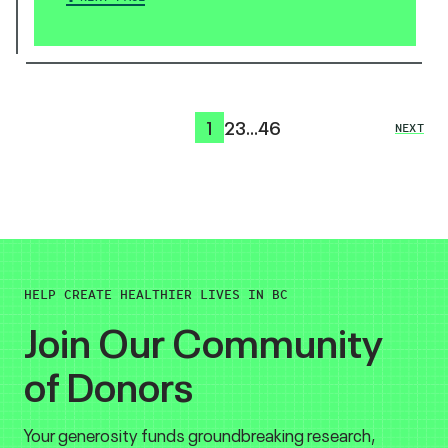
1
2
3
…
46
NEXT
HELP CREATE HEALTHIER LIVES IN BC
Join Our Community
of Donors
Your generosity funds groundbreaking research,