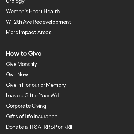
Urology
Women’s Heart Health
W 12th Ave Redevelopment
More Impact Areas
How to Give
Give Monthly
Give Now
Give in Honour or Memory
Leave a Gift in Your Will
Corporate Giving
Gifts of Life Insurance
Donate a TFSA, RRSP or RRIF