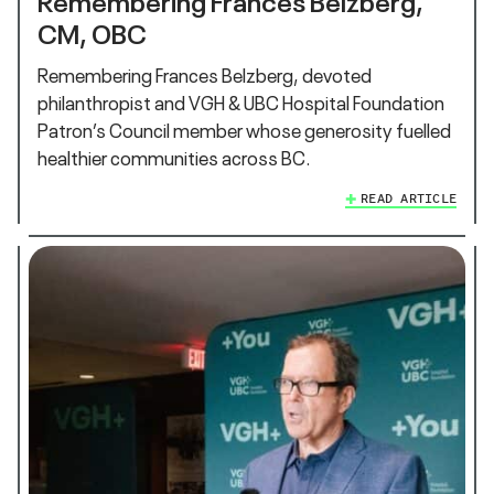
CM, OBC
Remembering Frances Belzberg, devoted
philanthropist and VGH & UBC Hospital Foundation
Patron’s Council member whose generosity fuelled
healthier communities across BC.
READ ARTICLE