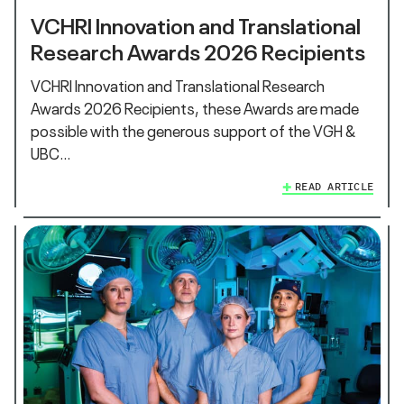
VCHRI Innovation and Translational
Research Awards 2026 Recipients
VCHRI Innovation and Translational Research
Awards 2026 Recipients, these Awards are made
possible with the generous support of the VGH &
UBC…
READ ARTICLE