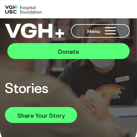
Menu
Donate
Stories
Share Your Story