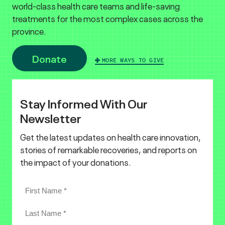
world-class health care teams and life-saving
treatments for the most complex cases across the
province.
Donate
MORE WAYS TO GIVE
Stay Informed With Our
Newsletter
Get the latest updates on health care innovation,
stories of remarkable recoveries, and reports on
the impact of your donations.