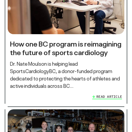
How one BC program is reimagining
the future of sports cardiology
Dr. Nate Moulson is helping lead
SportsCardiologyBC, a donor-funded program
dedicated to protecting the hearts of athletes and
active individuals across BC…
READ ARTICLE