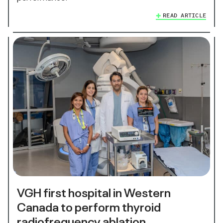
READ ARTICLE
VGH first hospital in Western
Canada to perform thyroid
radiofrequency ablation