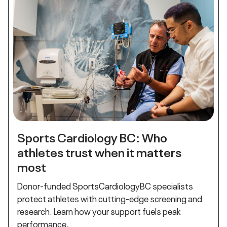
Sports Cardiology BC: Who
athletes trust when it matters
most
Donor-funded SportsCardiologyBC specialists
protect athletes with cutting-edge screening and
research. Learn how your support fuels peak
performance.