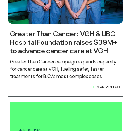
Greater Than Cancer: VGH & UBC
Hospital Foundation raises $39M+
to advance cancer care at VGH
Greater Than Cancer campaign expands capacity
for cancer care at VGH, fuelling safer, faster
treatments for B.C.’s most complex cases
READ ARTICLE
NEXT PAGE