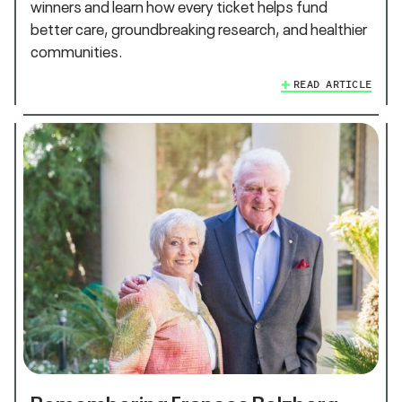
winners and learn how every ticket helps fund
better care, groundbreaking research, and healthier
communities.
READ ARTICLE
Remembering Frances Belzberg,