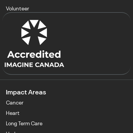
Volunteer
Impact Areas
Cancer
Heart
Long Term Care