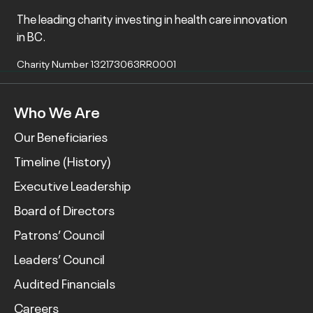
The leading charity investing in health care innovation
in BC.
Charity Number 132173063RR0001
Who We Are
Our Beneficiaries
Timeline (History)
Executive Leadership
Board of Directors
Patrons’ Council
Leaders’ Council
Audited Financials
Careers