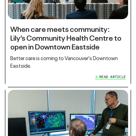
When care meets community:
Lily’s Community Health Centre to
open in Downtown Eastside
Better care is coming to Vancouver’s Downtown
Eastside.
READ ARTICLE