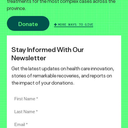
treatments for the most complex cases across the
province.
Donate
MORE WAYS TO GIVE
Stay Informed With Our
Newsletter
Get the latest updates on health care innovation,
stories of remarkable recoveries, and reports on
the impact of your donations.