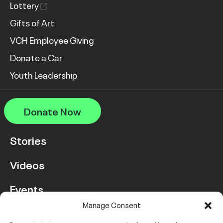
Lottery
Gifts of Art
VCH Employee Giving
Donate a Car
Youth Leadership
Donate Now
Stories
Videos
Events
Manage Consent
FAQ