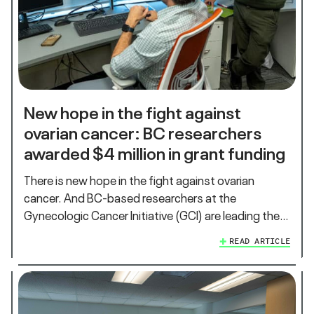
New hope in the fight against
ovarian cancer: BC researchers
awarded $4 million in grant funding
There is new hope in the fight against ovarian
cancer. And BC-based researchers at the
Gynecologic Cancer Initiative (GCI) are leading the…
READ ARTICLE