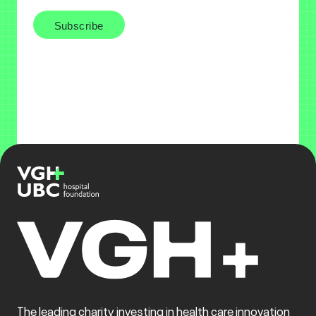
The leading charity investing in health care innovation