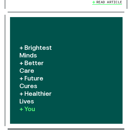
READ ARTICLE
+ Brightest
Minds
+ Better
Care
+ Future
Cures
+ Healthier
Lives
+ You