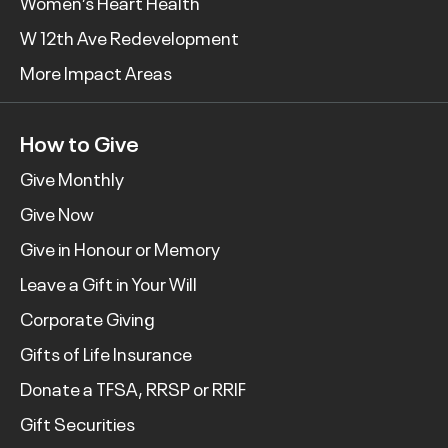
Women’s Heart Health
W 12th Ave Redevelopment
More Impact Areas
How to Give
Give Monthly
Give Now
Give in Honour or Memory
Leave a Gift in Your Will
Corporate Giving
Gifts of Life Insurance
Donate a TFSA, RRSP or RRIF
Gift Securities