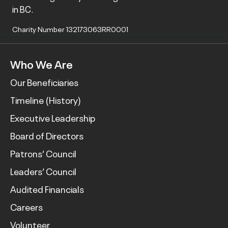
in BC.
Charity Number 132173063RR0001
Who We Are
Our Beneficiaries
Timeline (History)
Executive Leadership
Board of Directors
Patrons’ Council
Leaders’ Council
Audited Financials
Careers
Volunteer