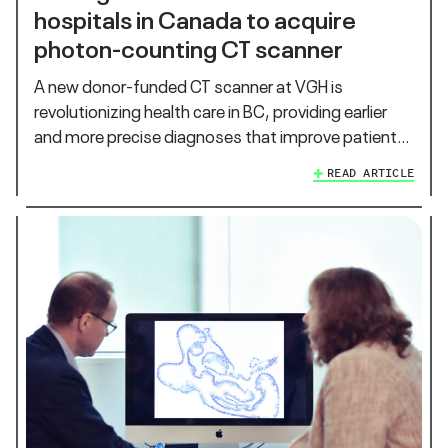
hospitals in Canada to acquire
photon-counting CT scanner
A new donor-funded CT scanner at VGH is
revolutionizing health care in BC, providing earlier
and more precise diagnoses that improve patient…
READ ARTICLE