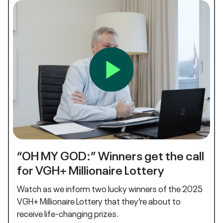
“OH MY GOD:” Winners get the call
for VGH+ Millionaire Lottery
Watch as we inform two lucky winners of the 2025
VGH+ Millionaire Lottery that they’re about to
receive life-changing prizes.