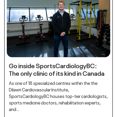
Go inside SportsCardiologyBC:
The only clinic of its kind in Canada
As one of 18 specialized centres within the the
Dilawri Cardiovascular Institute,
SportsCardiologyBC houses top-tier cardiologists,
sports medicine doctors, rehabilitation experts,
and…