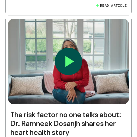
READ ARTICLE
The risk factor no one talks about:
Dr. Ramneek Dosanjh shares her
heart health story