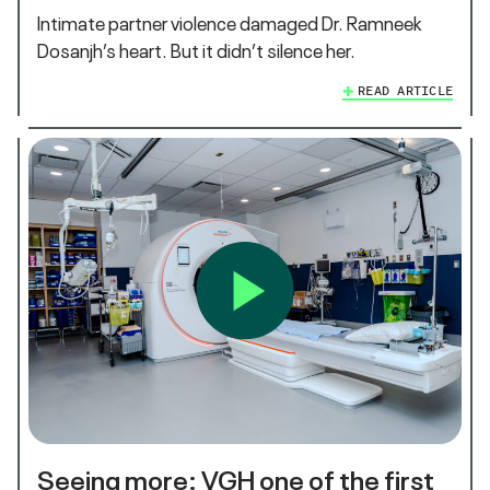
Intimate partner violence damaged Dr. Ramneek
Dosanjh’s heart. But it didn’t silence her.
READ ARTICLE
Seeing more: VGH one of the first