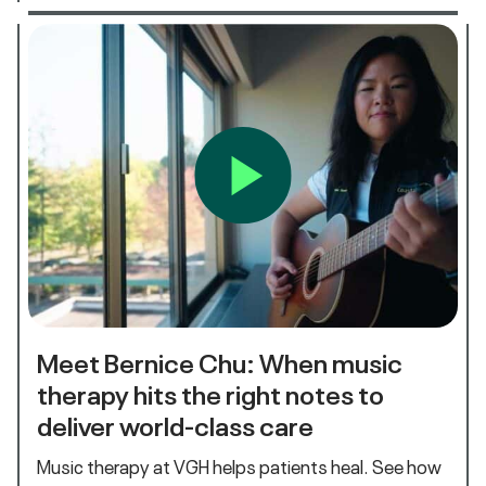
Meet Bernice Chu: When music
therapy hits the right notes to
deliver world-class care
Music therapy at VGH helps patients heal. See how