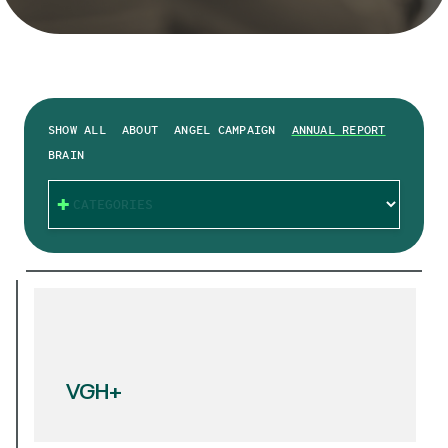
SHOW ALL
ABOUT
ANGEL CAMPAIGN
ANNUAL REPORT
BRAIN
CATEGORIES
VGH+