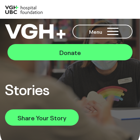
Menu
Donate
Stories
Share Your Story