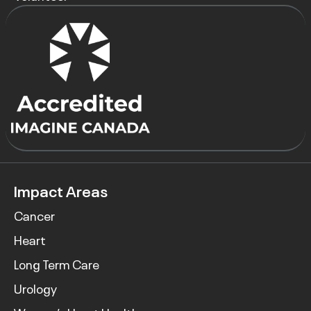
Impact Areas
Cancer
Heart
Long Term Care
Urology