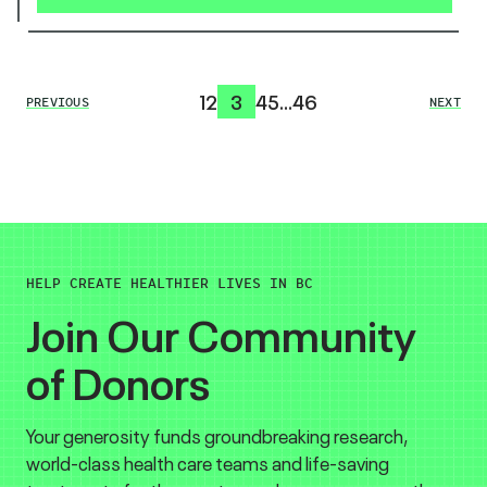
1
2
3
4
5
…
46
PREVIOUS
NEXT
HELP CREATE HEALTHIER LIVES IN BC
Join Our Community
of Donors
Your generosity funds groundbreaking research,
world-class health care teams and life-saving