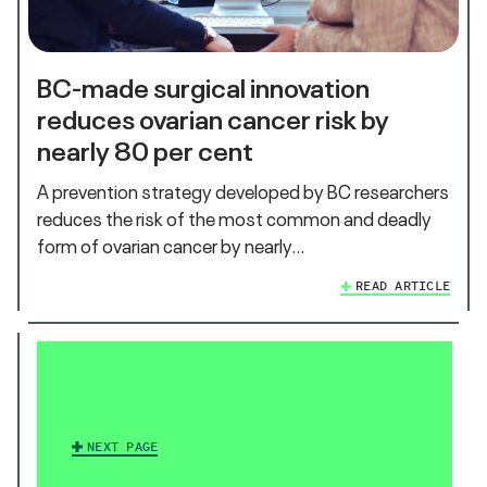
BC-made surgical innovation
reduces ovarian cancer risk by
nearly 80 per cent
A prevention strategy developed by BC researchers
reduces the risk of the most common and deadly
form of ovarian cancer by nearly…
READ ARTICLE
NEXT PAGE