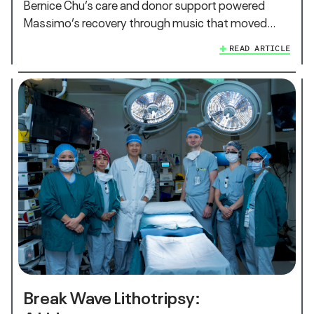
Bernice Chu’s care and donor support powered
Massimo’s recovery through music that moved…
READ ARTICLE
Break Wave Lithotripsy: