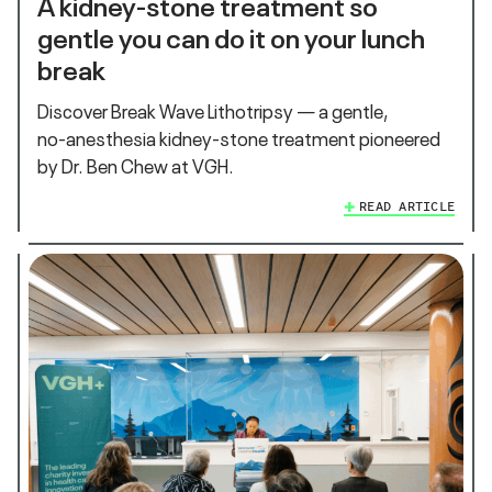
A kidney‑stone treatment so
gentle you can do it on your lunch
break
Discover Break Wave Lithotripsy — a gentle,
no‑anesthesia kidney‑stone treatment pioneered
by Dr. Ben Chew at VGH.
READ ARTICLE