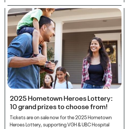
2025 Hometown Heroes Lottery:
10 grand prizes to choose from!
Tickets are on sale now for the 2025 Hometown
Heroes Lottery, supporting VGH & UBC Hospital