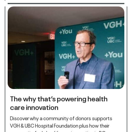
The why that’s powering health
care innovation
Discover why a community of donors supports
VGH & UBC Hospital Foundation plus how their