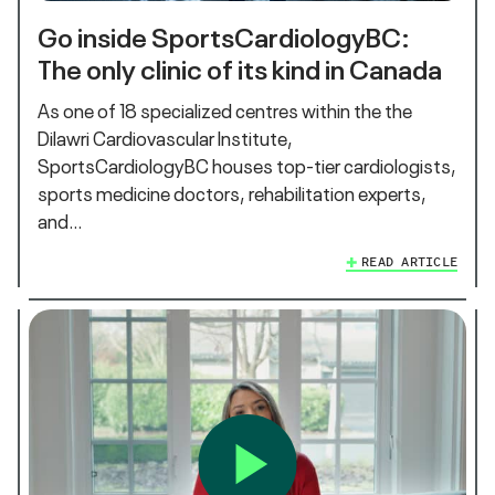
Go inside SportsCardiologyBC:
The only clinic of its kind in Canada
As one of 18 specialized centres within the the
Dilawri Cardiovascular Institute,
SportsCardiologyBC houses top-tier cardiologists,
sports medicine doctors, rehabilitation experts,
and…
READ ARTICLE