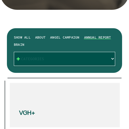
SHOW ALL
ABOUT
ANGEL CAMPAIGN
ANNUAL REPORT
BRAIN
CATEGORIES
VGH+