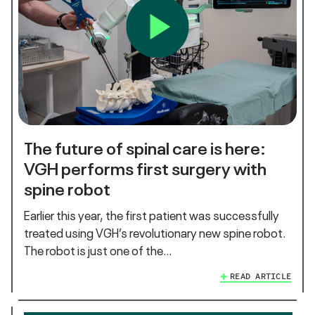
The future of spinal care is here:
VGH performs first surgery with
spine robot
Earlier this year, the first patient was successfully
treated using VGH’s revolutionary new spine robot.
The robot is just one of the…
READ ARTICLE