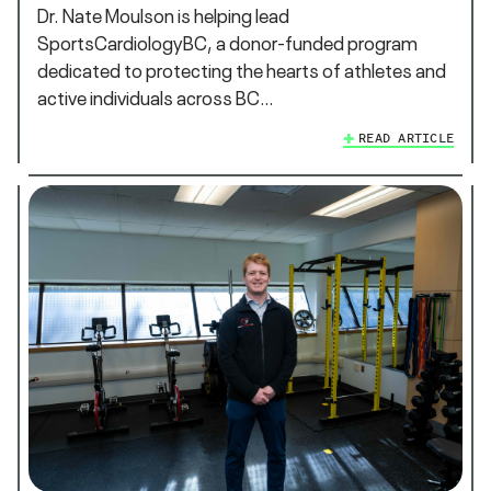
Dr. Nate Moulson is helping lead
SportsCardiologyBC, a donor-funded program
dedicated to protecting the hearts of athletes and
active individuals across BC…
READ ARTICLE