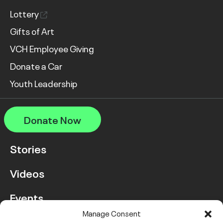
Lottery
Gifts of Art
VCH Employee Giving
Donate a Car
Youth Leadership
Donate Now
Stories
Videos
Events
Manage Consent
FAQ