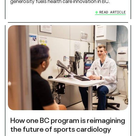
generosity fuels health care innovation in BC.
READ ARTICLE
How one BC program is reimagining
the future of sports cardiology