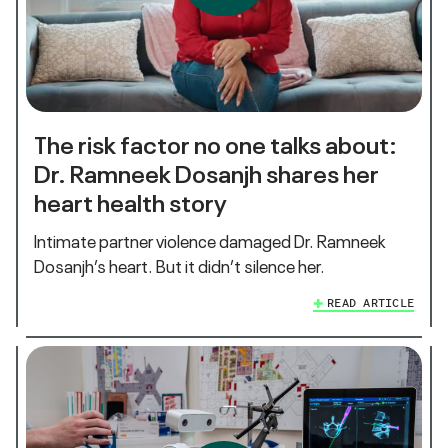
The risk factor no one talks about:
Dr. Ramneek Dosanjh shares her
heart health story
Intimate partner violence damaged Dr. Ramneek
Dosanjh’s heart. But it didn’t silence her.
READ ARTICLE