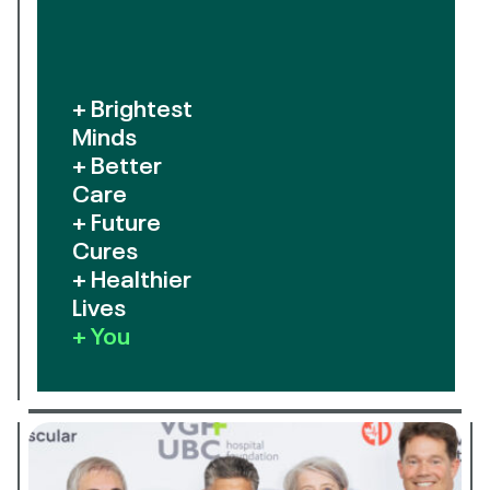
+ Brightest
Minds
+ Better
Care
+ Future
Cures
+ Healthier
Lives
+ You