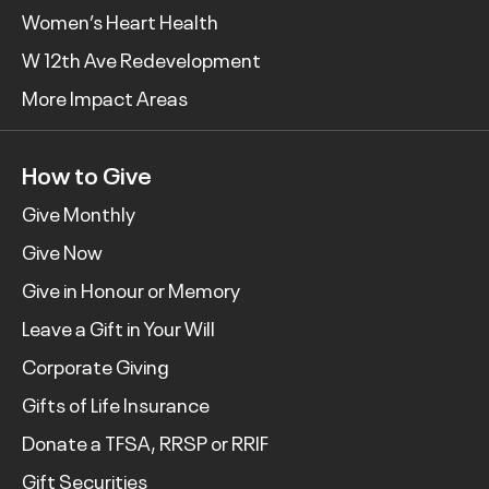
Women’s Heart Health
W 12th Ave Redevelopment
More Impact Areas
How to Give
Give Monthly
Give Now
Give in Honour or Memory
Leave a Gift in Your Will
Corporate Giving
Gifts of Life Insurance
Donate a TFSA, RRSP or RRIF
Gift Securities