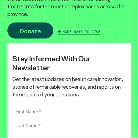
treatments for the most complex cases across the
province.
Donate
MORE WAYS TO GIVE
Stay Informed With Our
Newsletter
Get the latest updates on health care innovation,
stories of remarkable recoveries, and reports on
the impact of your donations.