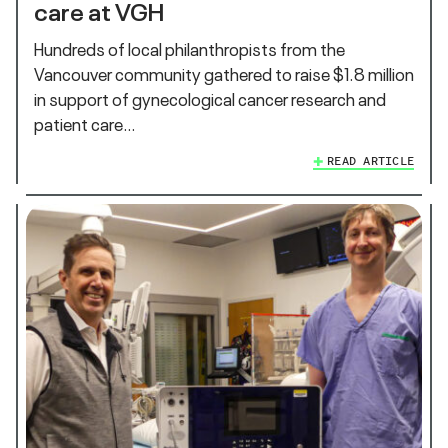
care at VGH
Hundreds of local philanthropists from the
Vancouver community gathered to raise $1.8 million
in support of gynecological cancer research and
patient care…
READ ARTICLE