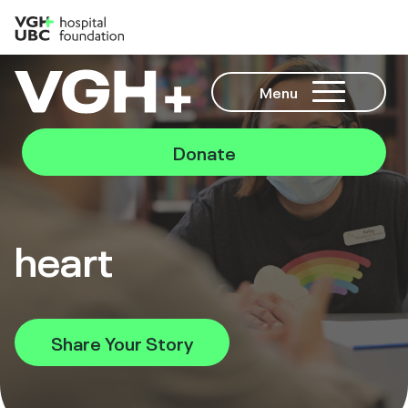
Menu
Donate
heart
Share Your Story