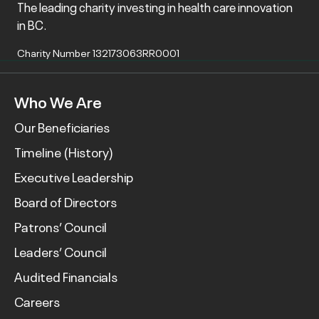
The leading charity investing in health care innovation
in BC.
Charity Number 132173063RR0001
Who We Are
Our Beneficiaries
Timeline (History)
Executive Leadership
Board of Directors
Patrons’ Council
Leaders’ Council
Audited Financials
Careers