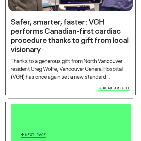
Safer, smarter, faster: VGH
performs Canadian-first cardiac
procedure thanks to gift from local
visionary
Thanks to a generous gift from North Vancouver
resident Greg Wolfe, Vancouver General Hospital
(VGH) has once again set a new standard…
READ ARTICLE
NEXT PAGE