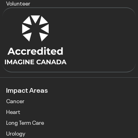
Volunteer
Impact Areas
Cancer
Heart
Long Term Care
Urology