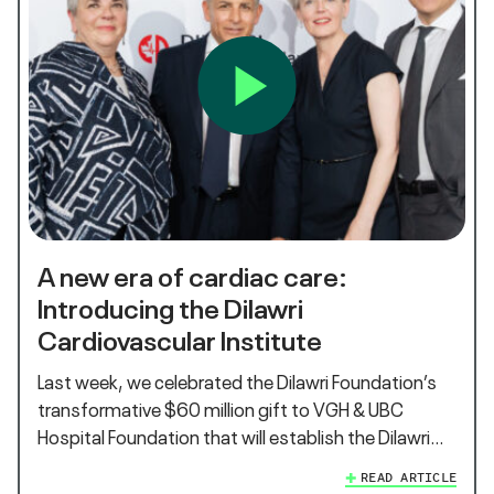
A new era of cardiac care:
Introducing the Dilawri
Cardiovascular Institute
Last week, we celebrated the Dilawri Foundation’s
transformative $60 million gift to VGH & UBC
Hospital Foundation that will establish the Dilawri…
READ ARTICLE