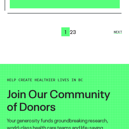
1
2
3
NEXT
HELP CREATE HEALTHIER LIVES IN BC
Join Our Community
of Donors
Your generosity funds groundbreaking research,
world-class health care teams and life-saving