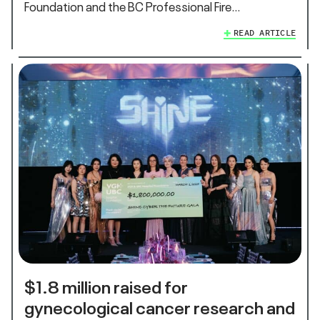
Foundation and the BC Professional Fire…
READ ARTICLE
$1.8 million raised for
gynecological cancer research and